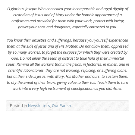
O glorious Joseph! Who concealed your incomparable and regal dignity of
custodian of Jesus and of Mary under the humble appearance of a
craftsman and provided for them with your work, protect with loving
power your sons and daughters, especially entrusted to you.
You know their anxieties and sufferings, because you yourself experienced
them at the side of Jesus and of His Mother. Do not allow them, oppressed
by so many worries, to forget the purpose for which they were created by
God. Do not allow the seeds of distrust to take hold of their immortal
souls. Remind all the workers that in the fields, in factories, in mines, and in
scientific laboratories, they are not working, rejoicing, or suffering alone,
but at their side is Jesus, with Mary, His Mother and ours, to sustain them,
to dry the sweat of their brow, giving value to their toil. Teach them to turn
work into a very high instrument of sanctification as you did. Amen
Posted in
Newsletters
,
Our Parish