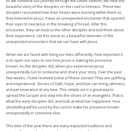
As we continue our journey through the Easter season, we hear the
beautiful story of the disciples on the road to Emmaus. These two
disciples recounted how their hearts were burning within them as
they listened to Jesus. It was an unexpected encounter that opened
their eyes to see Jesus in the breaking of bread. After this
encounter, they ran back to the other disciples and told them about
their experience. Let this serve as a beautiful reminder of the
unexpected encounters that we can have with Jesus.
When we are faced with living our lives differently, how important it
is to open our eyes to see how Jesus is making his presence
known. As the disciples did, when you experience Jesus
unexpectedly run to someone and share your story. Over the past
few weeks, I have received some of these stories! They are uplifting
and inspirational. Stories of faith, hope, and love can bring calmness
and perseverance at any time. This simple act is a great way to
spread the Gospel and step into the shoes of an evangelist. That is
what the early disciples did, and look at what has happened. Your
storytelling will be used by the Lord to make his presence known
unexpectedly in someone else.
This time of the year there are many expected traditions and