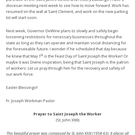
diocesan meeting next week to see how to move forward. Work has
resumed on the wall at Saint Clement, and work on the new parking
lot will start soon.
Next week, Governor DeWine plans to slowly and safely begin
loosening restrictions for necessary businesses throughout the
state as long as they can operate and maintain social distancing for
the foreseeable future. I wonder if he scheduled that day because
st
he knew that May 1
is the Feast Day of Saint Joseph the Worker! Or
maybe it was Divine inspiration, being that Saint Joseph is the patron
of workers. Let us pray through him for the recovery and safety of
our work force.
Easter Blessings!!
Fr. Joseph Workman Pastor
Prayer to Saint Joseph the Worker
(St. John XXIII)
This beautiful prayer was composed by St. John XXIII (1958-63). It places all