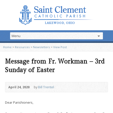
Home
>
Resources
>
Newsletters
>
View Post
Message from Fr. Workman – 3rd
Sunday of Easter
April 24, 2020
by
Bill Trentel
Dear Parishioners,