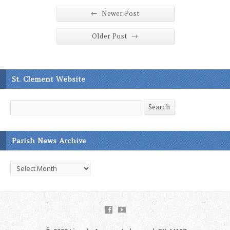
←
Newer Post
→
Older Post
St. Clement Website
Search
Search
Parish News Archive
Parish
News
Archive