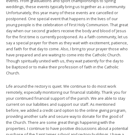
events. From graduations and sport championships to spring
weddings, these events typically bring us together as a community.
Unfortunately, this year many of these events are cancelled or
postponed. One special event that happens in the lives of our
young people is the celebration of First Holy Communion. That great
day when our second graders receive the body and blood of Jesus
for the first time is currently postponed. As a faith community, let us
say a special prayer for them as they wait with excitement, patience,
and faith for that day to come. Also, I bring to your prayer those who
have prepared and are waiting to come into the Catholic Church.
Though spiritually united with us, they wait patiently for the day to
be Baptized or to make their profession of faith in the Catholic
Church.
Life around the rectory is quiet. We continue to do most work
remotely, especially monitoring our financial stability. Thank you for
your continued financial support of the parish. We are able to stay
current on our liabilities and support our staff. As mentioned
before, we added a credit card option to the online giving program,
providing another safe and secure way to donate for the good of
the Church. There are some great things happening with the
properties. I continue to have positive discussions about a potential
purchase of the Saint James school and rectory buildings. I have a