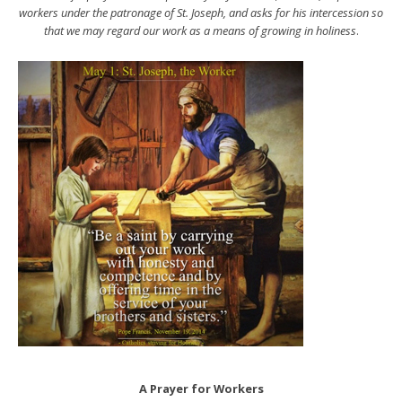
workers under the patronage of St. Joseph, and asks for his intercession so
that we may regard our work as a means of growing in holiness
.
A Prayer for Workers