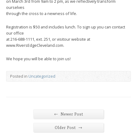
on March 3rd from 9am to 2 pm, as we reflectively transform
ourselves
through the cross to a newness of life.
Registration is $50 and includes lunch. To sign up you can contact
our office
at 216-688-1111, ext. 251, or visitour website at
www.RiversEdgeCleveland.com.
We hope you will be able to join us!
Posted in
Uncategorized
←
Newer Post
→
Older Post