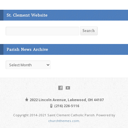
St. Clement Website
Search
Search
Parish News Archive
Parish
News
Archive
2022 Lincoln Avenue, Lakewood, OH 44107
(216) 226-5116
Copyright 2014-2021 Saint Clement Catholic Parish. Powered by
churchthemes.com
.