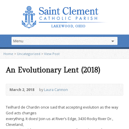
Home
>
Uncategorized
>
View Post
An Evolutionary Lent (2018)
March 2, 2018
by
Laura Cannon
Teilhard de Chardin once said that accepting evolution as the way
God acts changes
everything. It does! Join us at River’s Edge, 3430 Rocky River Dr.,
Cleveland,