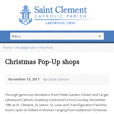
Home
>
Uncategorized
>
View Post
Christmas Pop-Up shops
November 13, 2017
by
Laura Cannon
Through generous donations from Petitti Garden Center and Target
Lakewood Catholic Academy is pleased to host Sunday, November
19th at St. Clement, St. James, St. Luke and Transfiguration Parishes.
Doors open at 9:00am in themes ranging from traditional Christmas