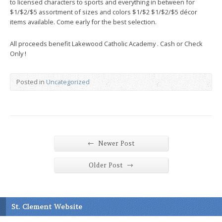
to licensed characters to sports and everything in between for
$1/$2/$5 assortment of sizes and colors $1/$2 $1/$2/$5 décor
items available. Come early for the best selection.
All proceeds benefit Lakewood Catholic Academy . Cash or Check
Only !
Posted in
Uncategorized
←
Newer Post
→
Older Post
St. Clement Website