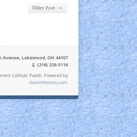
→
Older Post
ln Avenue, Lakewood, OH 44107
(216) 226-5116
ement Catholic Parish. Powered by
churchthemes.com
.