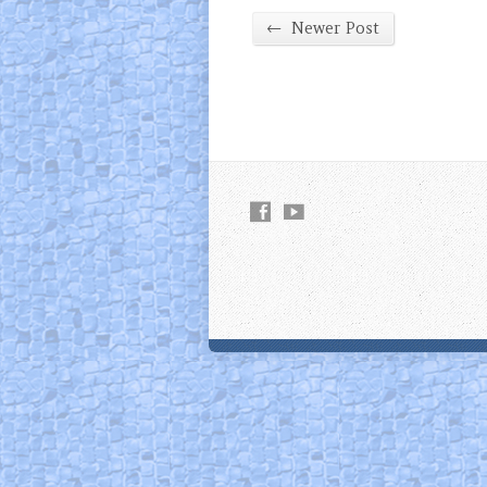
←
Newer Post