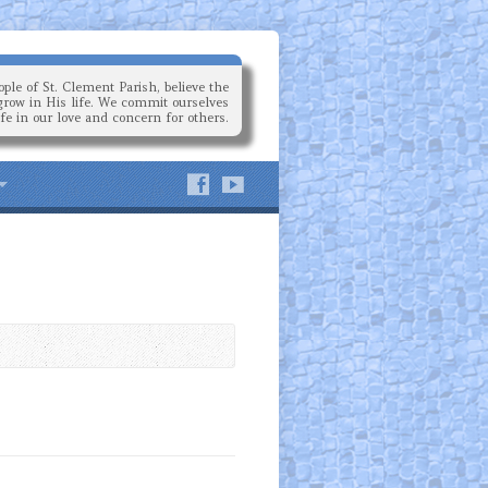
ple of St. Clement Parish, believe the
grow in His life. We commit ourselves
ife in our love and concern for others.