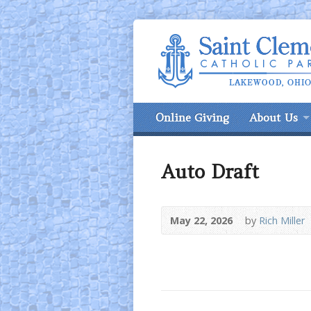
Online Giving
About Us
Auto Draft
May 22, 2026
by
Rich Miller