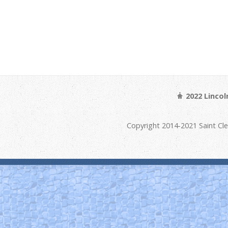
2022 Linco
Copyright 2014-2021 Saint Cl