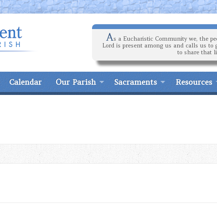
A
s a Eucharistic Community we, the peo
Lord is present among us and calls us to 
to share that l
Calendar
Our Parish
Sacraments
Resources