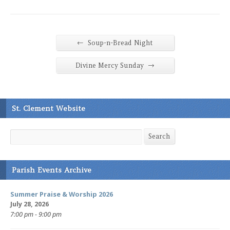
←
Soup-n-Bread Night
→
Divine Mercy Sunday
St. Clement Website
Search
Search
Parish Events Archive
Summer Praise & Worship 2026
July 28, 2026
7:00 pm - 9:00 pm