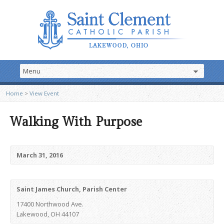
Home
>
View Event
Walking With Purpose
March 31, 2016
Saint James Church, Parish Center
17400 Northwood Ave.
Lakewood, OH 44107