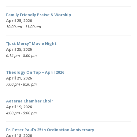
Family Friendly Praise & Worship
April 25, 2026
10:00 am - 11:00 am
“Just Mercy” Movie Night
April 25, 2026
6:15 pm - 8:00 pm
Theology On Tap – April 2026
April 21, 2026
7:00 pm - 8:30 pm
Aeterna Chamber Choir
April 19, 2026
4:00 pm - 5:00 pm
Fr. Peter Paul’s 25th Ordination Anniversary
April 18, 2026