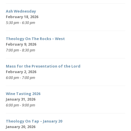
Ash Wednesday
February 18, 2026
5:30 pm - 6:30 pm
Theology On The Rocks – West
February 9, 2026
7:00 pm - 8:30 pm
Mass for the Presentation of the Lord
February 2, 2026
6:00 pm - 7:00 pm
Wine Tasting 2026
January 31, 2026
6:00 pm - 9:00 pm
Theology On Tap – January 20
January 20, 2026