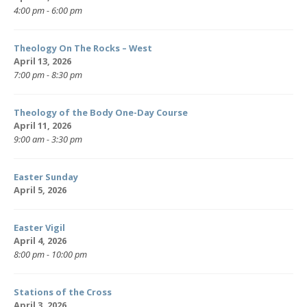
4:00 pm - 6:00 pm
Theology On The Rocks – West
April 13, 2026
7:00 pm - 8:30 pm
Theology of the Body One-Day Course
April 11, 2026
9:00 am - 3:30 pm
Easter Sunday
April 5, 2026
Easter Vigil
April 4, 2026
8:00 pm - 10:00 pm
Stations of the Cross
April 3, 2026