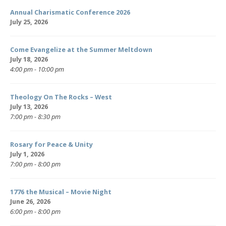
Annual Charismatic Conference 2026
July 25, 2026
Come Evangelize at the Summer Meltdown
July 18, 2026
4:00 pm - 10:00 pm
Theology On The Rocks – West
July 13, 2026
7:00 pm - 8:30 pm
Rosary for Peace & Unity
July 1, 2026
7:00 pm - 8:00 pm
1776 the Musical – Movie Night
June 26, 2026
6:00 pm - 8:00 pm