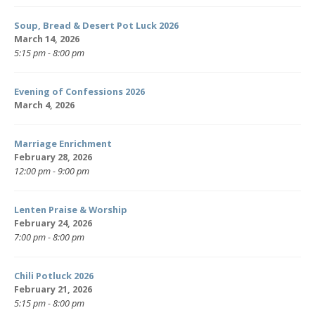
Soup, Bread & Desert Pot Luck 2026
March 14, 2026
5:15 pm - 8:00 pm
Evening of Confessions 2026
March 4, 2026
Marriage Enrichment
February 28, 2026
12:00 pm - 9:00 pm
Lenten Praise & Worship
February 24, 2026
7:00 pm - 8:00 pm
Chili Potluck 2026
February 21, 2026
5:15 pm - 8:00 pm