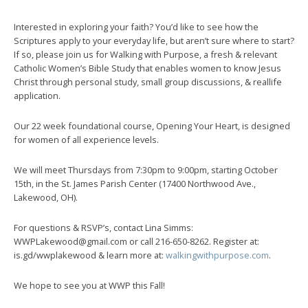
Interested in exploring your faith? You’d like to see how the
Scriptures apply to your everyday life, but aren’t sure where to start?
If so, please join us for Walking with Purpose, a fresh & relevant
Catholic Women’s Bible Study that enables women to know Jesus
Christ through personal study, small group discussions, & reallife
application.
Our 22 week foundational course, Opening Your Heart, is designed
for women of all experience levels.
We will meet Thursdays from 7:30pm to 9:00pm, starting October
15th, in the St. James Parish Center (17400 Northwood Ave.,
Lakewood, OH).
For questions & RSVP’s, contact Lina Simms:
WWPLakewood@gmail.com or call 216-650-8262. Register at:
is.gd/wwplakewood & learn more at:
walkingwithpurpose.com
.
We hope to see you at WWP this Fall!