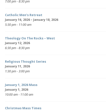
7:00 pm - 8:30 pm
Catholic Men’s Retreat
January 16, 2026 – January 18, 2026
5:30 pm - 11:00 am
Theology On The Rocks – West
January 12, 2026
6:30 pm - 8:30 pm
Religious Thought Series
January 11, 2026
1:30 pm - 3:00 pm
January 1, 2026 Mass
January 1, 2026
10:00 am - 11:00 am
Christmas Mass Times