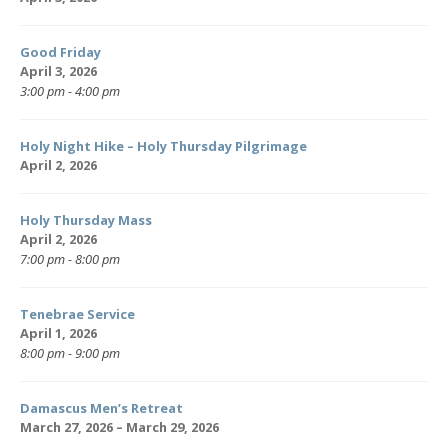
Good Friday
April 3, 2026
3:00 pm - 4:00 pm
Holy Night Hike – Holy Thursday Pilgrimage
April 2, 2026
Holy Thursday Mass
April 2, 2026
7:00 pm - 8:00 pm
Tenebrae Service
April 1, 2026
8:00 pm - 9:00 pm
Damascus Men’s Retreat
March 27, 2026 – March 29, 2026