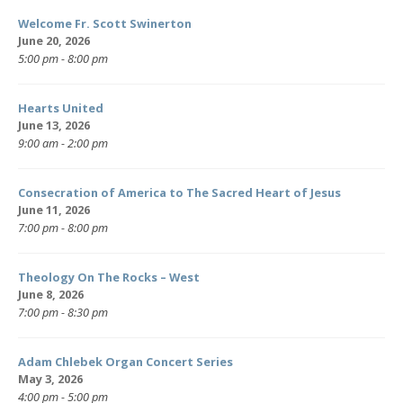
Welcome Fr. Scott Swinerton
June 20, 2026
5:00 pm - 8:00 pm
Hearts United
June 13, 2026
9:00 am - 2:00 pm
Consecration of America to The Sacred Heart of Jesus
June 11, 2026
7:00 pm - 8:00 pm
Theology On The Rocks – West
June 8, 2026
7:00 pm - 8:30 pm
Adam Chlebek Organ Concert Series
May 3, 2026
4:00 pm - 5:00 pm