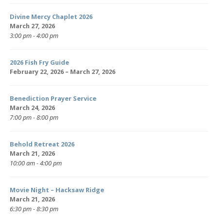
Divine Mercy Chaplet 2026
March 27, 2026
3:00 pm - 4:00 pm
2026 Fish Fry Guide
February 22, 2026 – March 27, 2026
Benediction Prayer Service
March 24, 2026
7:00 pm - 8:00 pm
Behold Retreat 2026
March 21, 2026
10:00 am - 4:00 pm
Movie Night – Hacksaw Ridge
March 21, 2026
6:30 pm - 8:30 pm