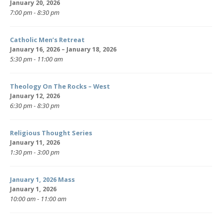
January 20, 2026
7:00 pm - 8:30 pm
Catholic Men’s Retreat
January 16, 2026 – January 18, 2026
5:30 pm - 11:00 am
Theology On The Rocks – West
January 12, 2026
6:30 pm - 8:30 pm
Religious Thought Series
January 11, 2026
1:30 pm - 3:00 pm
January 1, 2026 Mass
January 1, 2026
10:00 am - 11:00 am