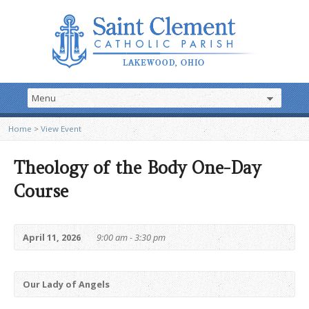
Home
>
View Event
Theology of the Body One-Day
Course
April 11, 2026
9:00 am - 3:30 pm
Our Lady of Angels