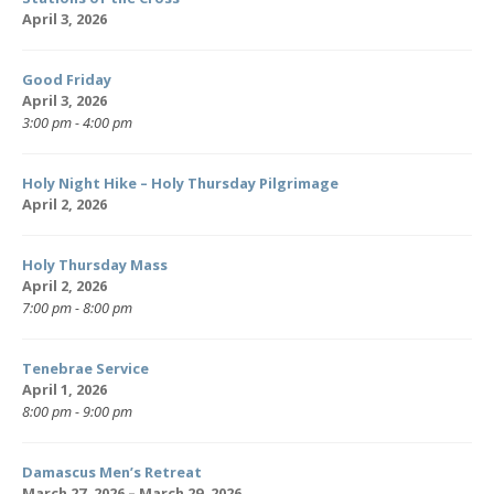
April 3, 2026
Good Friday
April 3, 2026
3:00 pm - 4:00 pm
Holy Night Hike – Holy Thursday Pilgrimage
April 2, 2026
Holy Thursday Mass
April 2, 2026
7:00 pm - 8:00 pm
Tenebrae Service
April 1, 2026
8:00 pm - 9:00 pm
Damascus Men’s Retreat
March 27, 2026 – March 29, 2026