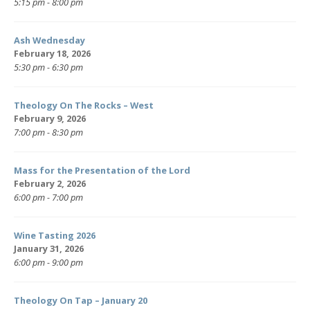
5:15 pm - 8:00 pm
Ash Wednesday
February 18, 2026
5:30 pm - 6:30 pm
Theology On The Rocks – West
February 9, 2026
7:00 pm - 8:30 pm
Mass for the Presentation of the Lord
February 2, 2026
6:00 pm - 7:00 pm
Wine Tasting 2026
January 31, 2026
6:00 pm - 9:00 pm
Theology On Tap – January 20