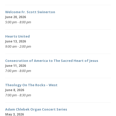
Welcome Fr. Scott Swinerton
June 20, 2026
5:00 pm - 8:00 pm
Hearts United
June 13, 2026
9:00 am - 2:00 pm
Consecration of America to The Sacred Heart of Jesus
June 11, 2026
7:00 pm - 8:00 pm
Theology On The Rocks – West
June 8, 2026
7:00 pm - 8:30 pm
Adam Chlebek Organ Concert Series
May 3, 2026