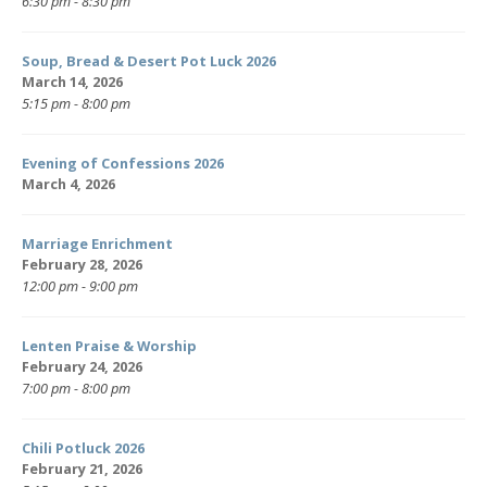
6:30 pm - 8:30 pm
Soup, Bread & Desert Pot Luck 2026
March 14, 2026
5:15 pm - 8:00 pm
Evening of Confessions 2026
March 4, 2026
Marriage Enrichment
February 28, 2026
12:00 pm - 9:00 pm
Lenten Praise & Worship
February 24, 2026
7:00 pm - 8:00 pm
Chili Potluck 2026
February 21, 2026