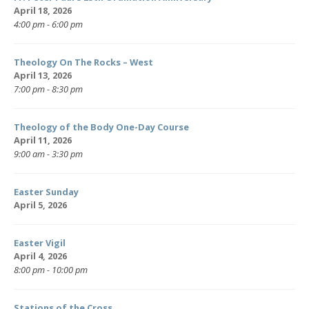
April 18, 2026
4:00 pm - 6:00 pm
Theology On The Rocks – West
April 13, 2026
7:00 pm - 8:30 pm
Theology of the Body One-Day Course
April 11, 2026
9:00 am - 3:30 pm
Easter Sunday
April 5, 2026
Easter Vigil
April 4, 2026
8:00 pm - 10:00 pm
Stations of the Cross