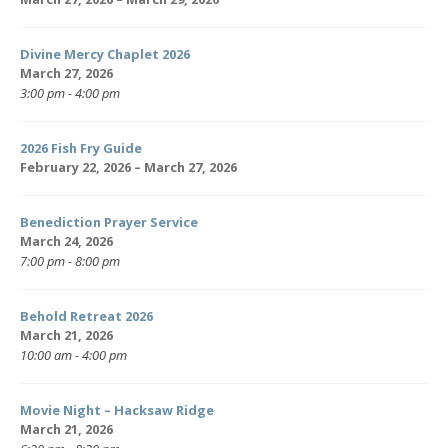
Divine Mercy Chaplet 2026
March 27, 2026
3:00 pm - 4:00 pm
2026 Fish Fry Guide
February 22, 2026 – March 27, 2026
Benediction Prayer Service
March 24, 2026
7:00 pm - 8:00 pm
Behold Retreat 2026
March 21, 2026
10:00 am - 4:00 pm
Movie Night – Hacksaw Ridge
March 21, 2026