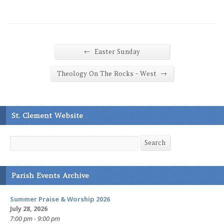
←
Easter Sunday
→
Theology On The Rocks - West
St. Clement Website
Search
Search
Parish Events Archive
Summer Praise & Worship 2026
July 28, 2026
7:00 pm - 9:00 pm