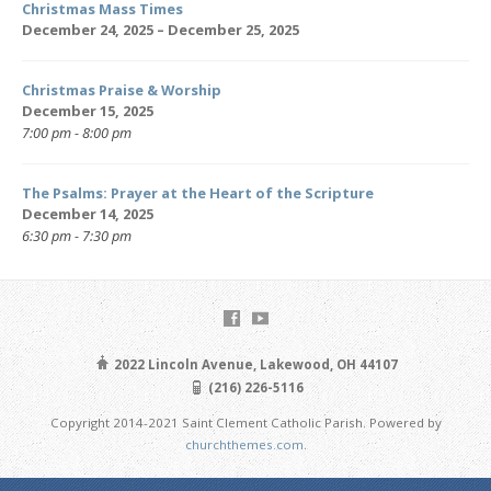
Christmas Mass Times
December 24, 2025 – December 25, 2025
Christmas Praise & Worship
December 15, 2025
7:00 pm - 8:00 pm
The Psalms: Prayer at the Heart of the Scripture
December 14, 2025
6:30 pm - 7:30 pm
2022 Lincoln Avenue, Lakewood, OH 44107
(216) 226-5116
Copyright 2014-2021 Saint Clement Catholic Parish. Powered by
churchthemes.com
.