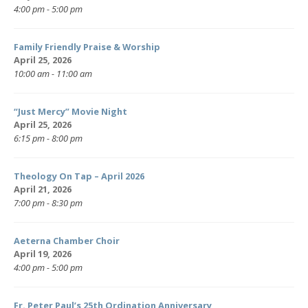
4:00 pm - 5:00 pm
Family Friendly Praise & Worship
April 25, 2026
10:00 am - 11:00 am
“Just Mercy” Movie Night
April 25, 2026
6:15 pm - 8:00 pm
Theology On Tap – April 2026
April 21, 2026
7:00 pm - 8:30 pm
Aeterna Chamber Choir
April 19, 2026
4:00 pm - 5:00 pm
Fr. Peter Paul’s 25th Ordination Anniversary