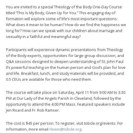
You are invited to a special Theology of the Body One-Day Course
titled “This Is My Body, Given Up for You.” This engaging day of
formation will explore some of life’s most important questions:
What does it mean to be human? How do we find the happiness we
long for? How can we speak with our children about marriage and
sexuality in a faithful and meaningful way?
Participants will experience dynamic presentations from Theology
of the Body experts, opportunities for large-group discussion, and
Q&A sessions designed to deepen understanding of St. John Paul
Il’s powerful teaching on the human person and God’s plan for love
and life. Breakfast, lunch, and study materials will be provided, and
0.5 CEUs are available for those who need them.
The course will take place on Saturday, April 11 from 9:00 AM to 3:30
PM at Our Lady of the Angels Parish in Cleveland, followed by the
opportunity to attend the 4:00 PM Mass. Featured speakers include
Jen Ricard and Fr. Rob Ramser.
The cost is $45 per person. To register, visit tobcle.org/events. For
information, more email
rlewis@tobcle.org
.