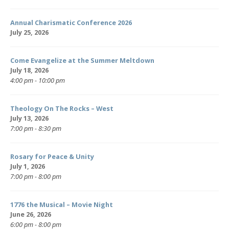
Annual Charismatic Conference 2026
July 25, 2026
Come Evangelize at the Summer Meltdown
July 18, 2026
4:00 pm - 10:00 pm
Theology On The Rocks – West
July 13, 2026
7:00 pm - 8:30 pm
Rosary for Peace & Unity
July 1, 2026
7:00 pm - 8:00 pm
1776 the Musical – Movie Night
June 26, 2026
6:00 pm - 8:00 pm