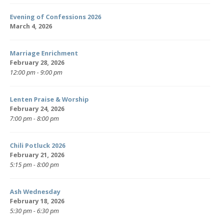
Evening of Confessions 2026
March 4, 2026
Marriage Enrichment
February 28, 2026
12:00 pm - 9:00 pm
Lenten Praise & Worship
February 24, 2026
7:00 pm - 8:00 pm
Chili Potluck 2026
February 21, 2026
5:15 pm - 8:00 pm
Ash Wednesday
February 18, 2026
5:30 pm - 6:30 pm