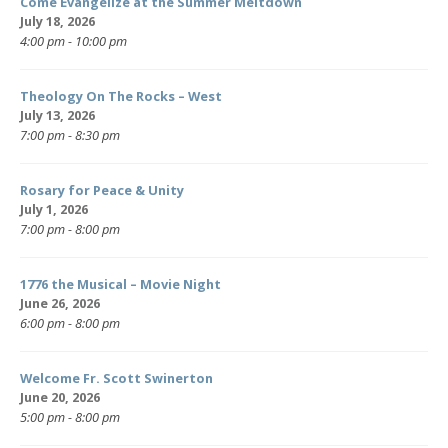
Come Evangelize at the Summer Meltdown
July 18, 2026
4:00 pm - 10:00 pm
Theology On The Rocks – West
July 13, 2026
7:00 pm - 8:30 pm
Rosary for Peace & Unity
July 1, 2026
7:00 pm - 8:00 pm
1776 the Musical – Movie Night
June 26, 2026
6:00 pm - 8:00 pm
Welcome Fr. Scott Swinerton
June 20, 2026
5:00 pm - 8:00 pm