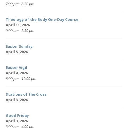
7:00 pm - 8:30 pm
Theology of the Body One-Day Course
April 11, 2026
9:00 am - 3:30 pm
Easter Sunday
April 5, 2026
Easter Vigil
April 4, 2026
8:00 pm - 10:00 pm
Stations of the Cross
April 3, 2026
Good Friday
April 3, 2026
3:00 pm - 4:00 pm