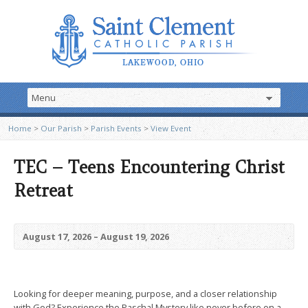
Home
>
Our Parish
>
Parish Events
>
View Event
TEC – Teens Encountering Christ
Retreat
August 17, 2026 – August 19, 2026
Looking for deeper meaning, purpose, and a closer relationship
with God? Experience the Paschal Mystery like never before on a