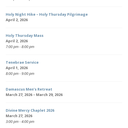
Holy Night Hike – Holy Thursday Pilgrimage
April 2, 2026
Holy Thursday Mass
April 2, 2026
7:00 pm - 8:00 pm
Tenebrae Service
April 1, 2026
8:00 pm - 9:00 pm
Damascus Men’s Retreat
March 27, 2026 – March 29, 2026
Divine Mercy Chaplet 2026
March 27, 2026
3:00 pm - 4:00 pm