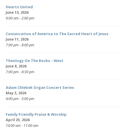
Hearts United
June 13, 2026
9:00 am - 2:00 pm
Consecration of America to The Sacred Heart of Jesus
June 11, 2026
7:00 pm - 8:00 pm
Theology On The Rocks – West
June 8, 2026
7:00 pm - 8:30 pm
Adam Chlebek Organ Concert Series
May 3, 2026
4:00 pm - 5:00 pm
Family Friendly Praise & Worship
April 25, 2026
10:00 am - 11:00 am