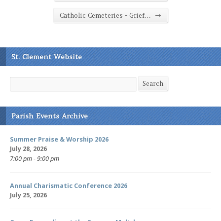
→
Catholic Cemeteries - Grief…
St. Clement Website
Search
Search
Parish Events Archive
Summer Praise & Worship 2026
July 28, 2026
7:00 pm - 9:00 pm
Annual Charismatic Conference 2026
July 25, 2026