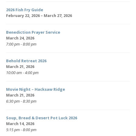
2026 Fish Fry Guide
February 22, 2026 – March 27, 2026
Benediction Prayer Service
March 24, 2026
7:00 pm - 8:00 pm
Behold Retreat 2026
March 21, 2026
10:00 am - 4:00 pm
Movie Night – Hacksaw Ridge
March 21, 2026
6:30 pm - 8:30 pm
Soup, Bread & Desert Pot Luck 2026
March 14, 2026
5:15 pm - 8:00 pm