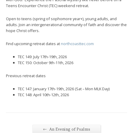
Teens Encounter Christ (TEC) weekend retreat.
Open to teens (spring of sophomore year+), young adults, and
adults. Join an intergenerational community of faith and discover the
hope Christ offers.
Find upcoming retreat dates at
northcoasttec.com
TEC 149: July 17th-19th, 2026
TEC 150: October 9th-11th, 2026
Previous retreat dates
TEC 147: January 17th-19th, 2026 (Sat – Mon MLK Day)
TEC 148: April 10th-12th, 2026
←
An Evening of Psalms