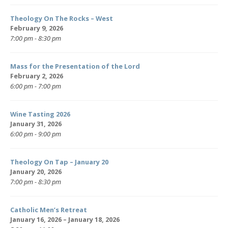
Theology On The Rocks – West
February 9, 2026
7:00 pm - 8:30 pm
Mass for the Presentation of the Lord
February 2, 2026
6:00 pm - 7:00 pm
Wine Tasting 2026
January 31, 2026
6:00 pm - 9:00 pm
Theology On Tap – January 20
January 20, 2026
7:00 pm - 8:30 pm
Catholic Men’s Retreat
January 16, 2026 – January 18, 2026