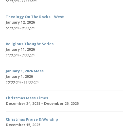
5:30 pm - 11:00 am
Theology On The Rocks – West
January 12, 2026
6:30 pm - 8:30 pm
Religious Thought Series
January 11, 2026
1:30 pm - 3:00 pm
January 1, 2026 Mass
January 1, 2026
10:00 am - 11:00 am
Christmas Mass Times
December 24, 2025 – December 25, 2025
Christmas Praise & Worship
December 15, 2025