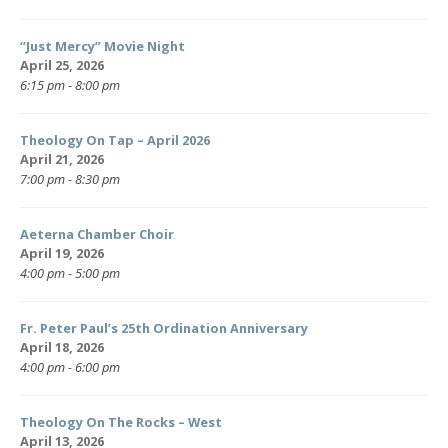
“Just Mercy” Movie Night
April 25, 2026
6:15 pm - 8:00 pm
Theology On Tap – April 2026
April 21, 2026
7:00 pm - 8:30 pm
Aeterna Chamber Choir
April 19, 2026
4:00 pm - 5:00 pm
Fr. Peter Paul’s 25th Ordination Anniversary
April 18, 2026
4:00 pm - 6:00 pm
Theology On The Rocks – West
April 13, 2026