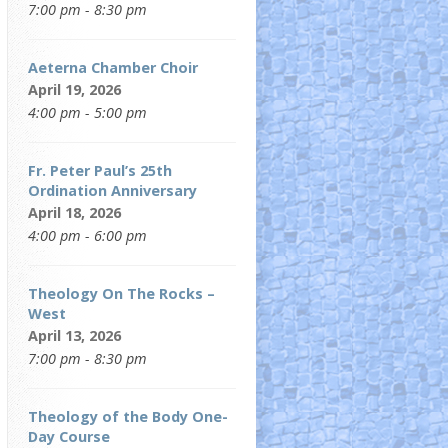
7:00 pm - 8:30 pm
Aeterna Chamber Choir
April 19, 2026
4:00 pm - 5:00 pm
Fr. Peter Paul’s 25th
Ordination Anniversary
April 18, 2026
4:00 pm - 6:00 pm
Theology On The Rocks –
West
April 13, 2026
7:00 pm - 8:30 pm
Theology of the Body One-
Day Course