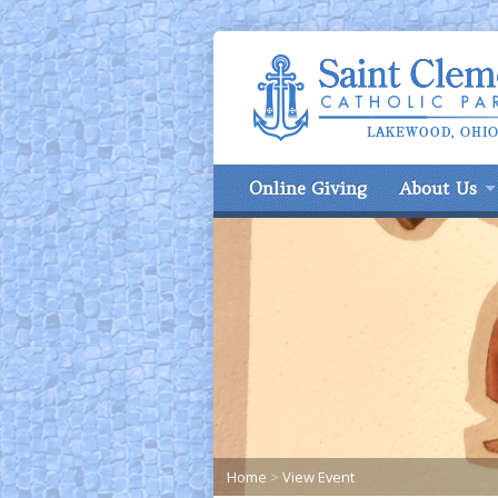
Online Giving
About Us
Home
>
View Event