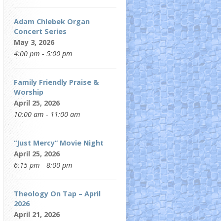
Adam Chlebek Organ
Concert Series
May 3, 2026
4:00 pm - 5:00 pm
Family Friendly Praise &
Worship
April 25, 2026
10:00 am - 11:00 am
“Just Mercy” Movie Night
April 25, 2026
6:15 pm - 8:00 pm
Theology On Tap – April
2026
April 21, 2026