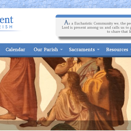
A
s a Eucharistic Community we, the peo
Lord is present among us and calls us to 
to share that l
Calendar
Our Parish
Sacraments
Resources