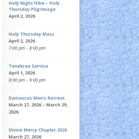
Holy Night Hike – Holy
Thursday Pilgrimage
April 2, 2026
Holy Thursday Mass
April 2, 2026
7:00 pm - 8:00 pm
Tenebrae Service
April 1, 2026
8:00 pm - 9:00 pm
Damascus Men’s Retreat
March 27, 2026 – March 29,
2026
Divine Mercy Chaplet 2026
March 27, 2026