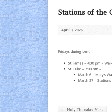
Stations of the 
April 3, 2026
Fridays during Lent
St. James – 4:30 pm – Walk
St. Luke – 7:00 pm –
March 6 – Mary’s Wa
March 27 – Stations
←
Holy Thursday Mass