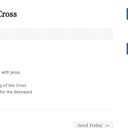
Cross
 with Jesus
y of the Cross
 for the Bereaved
→
Good Friday