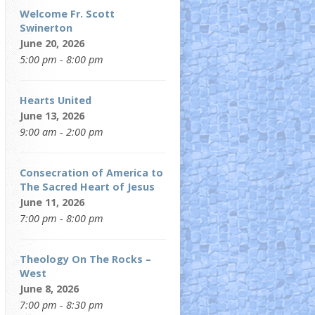
Welcome Fr. Scott
Swinerton
June 20, 2026
5:00 pm - 8:00 pm
Hearts United
June 13, 2026
9:00 am - 2:00 pm
Consecration of America to
The Sacred Heart of Jesus
June 11, 2026
7:00 pm - 8:00 pm
Theology On The Rocks –
West
June 8, 2026
7:00 pm - 8:30 pm