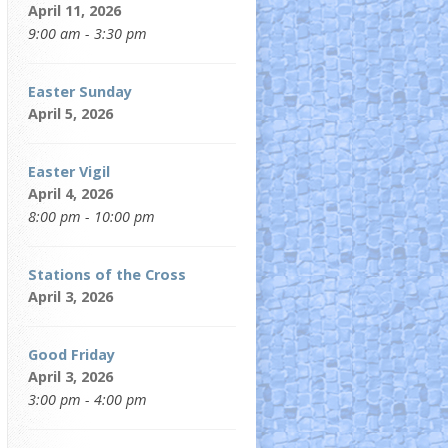
April 11, 2026
9:00 am - 3:30 pm
Easter Sunday
April 5, 2026
Easter Vigil
April 4, 2026
8:00 pm - 10:00 pm
Stations of the Cross
April 3, 2026
Good Friday
April 3, 2026
3:00 pm - 4:00 pm