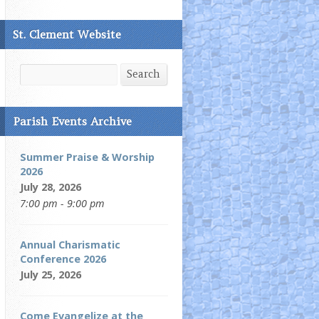
St. Clement Website
Search
Search
Parish Events Archive
Summer Praise & Worship
2026
July 28, 2026
7:00 pm - 9:00 pm
Annual Charismatic
Conference 2026
July 25, 2026
Come Evangelize at the