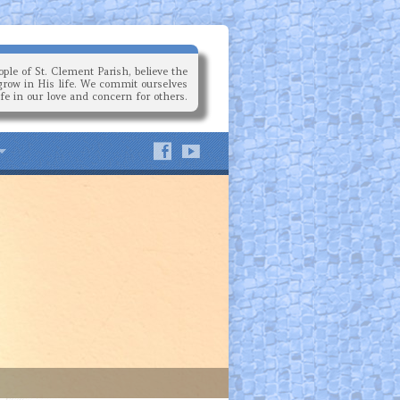
ple of St. Clement Parish, believe the
grow in His life. We commit ourselves
ife in our love and concern for others.