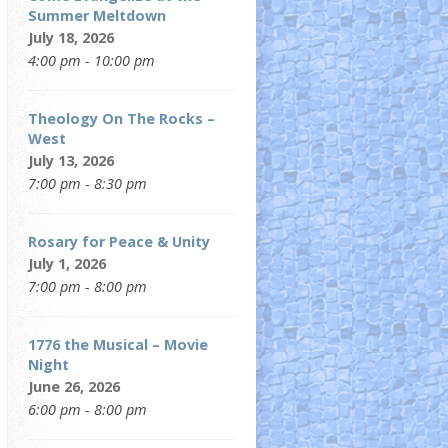
Summer Meltdown
July 18, 2026
4:00 pm - 10:00 pm
Theology On The Rocks –
West
July 13, 2026
7:00 pm - 8:30 pm
Rosary for Peace & Unity
July 1, 2026
7:00 pm - 8:00 pm
1776 the Musical – Movie
Night
June 26, 2026
6:00 pm - 8:00 pm