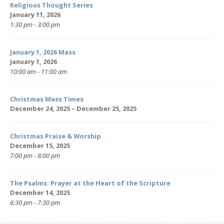
Religious Thought Series
January 11, 2026
1:30 pm - 3:00 pm
January 1, 2026 Mass
January 1, 2026
10:00 am - 11:00 am
Christmas Mass Times
December 24, 2025 – December 25, 2025
Christmas Praise & Worship
December 15, 2025
7:00 pm - 8:00 pm
The Psalms: Prayer at the Heart of the Scripture
December 14, 2025
6:30 pm - 7:30 pm