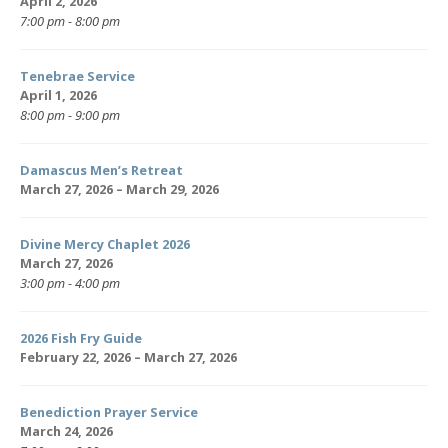
April 2, 2026
7:00 pm - 8:00 pm
Tenebrae Service
April 1, 2026
8:00 pm - 9:00 pm
Damascus Men’s Retreat
March 27, 2026 – March 29, 2026
Divine Mercy Chaplet 2026
March 27, 2026
3:00 pm - 4:00 pm
2026 Fish Fry Guide
February 22, 2026 – March 27, 2026
Benediction Prayer Service
March 24, 2026