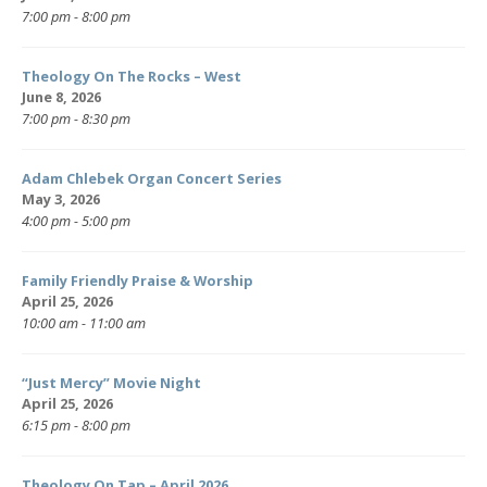
7:00 pm - 8:00 pm
Theology On The Rocks – West
June 8, 2026
7:00 pm - 8:30 pm
Adam Chlebek Organ Concert Series
May 3, 2026
4:00 pm - 5:00 pm
Family Friendly Praise & Worship
April 25, 2026
10:00 am - 11:00 am
“Just Mercy” Movie Night
April 25, 2026
6:15 pm - 8:00 pm
Theology On Tap – April 2026