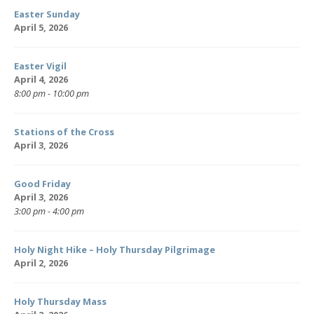
Easter Sunday
April 5, 2026
Easter Vigil
April 4, 2026
8:00 pm - 10:00 pm
Stations of the Cross
April 3, 2026
Good Friday
April 3, 2026
3:00 pm - 4:00 pm
Holy Night Hike – Holy Thursday Pilgrimage
April 2, 2026
Holy Thursday Mass