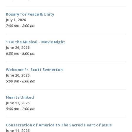
Rosary for Peace & Unity
July 1, 2026
7:00 pm - 8:00 pm
1776 the Musical – Movie Night
June 26, 2026
6:00 pm - 8:00 pm
Welcome Fr. Scott Swinerton
June 20, 2026
5:00 pm - 8:00 pm
Hearts United
June 13, 2026
9:00 am - 2:00 pm
Consecration of America to The Sacred Heart of Jesus
June 11, 2026