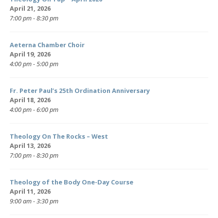
April 21, 2026
7:00 pm - 8:30 pm
Aeterna Chamber Choir
April 19, 2026
4:00 pm - 5:00 pm
Fr. Peter Paul’s 25th Ordination Anniversary
April 18, 2026
4:00 pm - 6:00 pm
Theology On The Rocks – West
April 13, 2026
7:00 pm - 8:30 pm
Theology of the Body One-Day Course
April 11, 2026
9:00 am - 3:30 pm