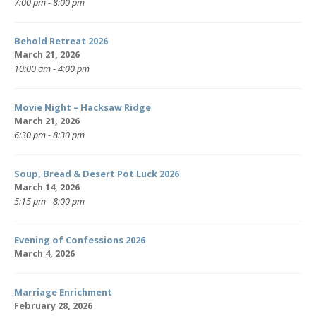
7:00 pm - 8:00 pm
Behold Retreat 2026
March 21, 2026
10:00 am - 4:00 pm
Movie Night – Hacksaw Ridge
March 21, 2026
6:30 pm - 8:30 pm
Soup, Bread & Desert Pot Luck 2026
March 14, 2026
5:15 pm - 8:00 pm
Evening of Confessions 2026
March 4, 2026
Marriage Enrichment
February 28, 2026