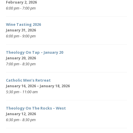
February 2, 2026
6:00 pm - 7:00 pm
Wine Tasting 2026
January 31, 2026
6:00 pm - 9:00 pm
Theology On Tap – January 20
January 20, 2026
7:00 pm - 8:30 pm
Catholic Men’s Retreat
January 16, 2026 – January 18, 2026
5:30 pm - 11:00 am
Theology On The Rocks – West
January 12, 2026
6:30 pm - 8:30 pm