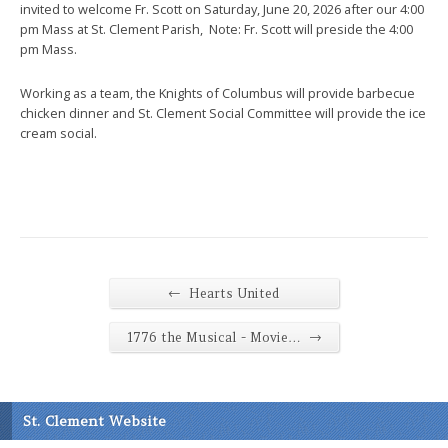
invited to welcome Fr. Scott on Saturday, June 20, 2026 after our 4:00
pm Mass at St. Clement Parish, Note: Fr. Scott will preside the 4:00
pm Mass.
Working as a team, the Knights of Columbus will provide barbecue
chicken dinner and St. Clement Social Committee will provide the ice
cream social.
←
Hearts United
→
1776 the Musical - Movie…
St. Clement Website