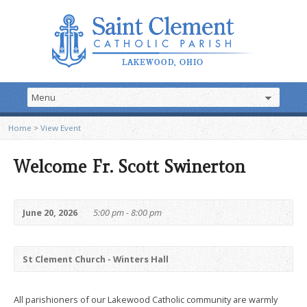
Home
>
View Event
Welcome Fr. Scott Swinerton
June 20, 2026
5:00 pm - 8:00 pm
St Clement Church - Winters Hall
All parishioners of our Lakewood Catholic community are warmly