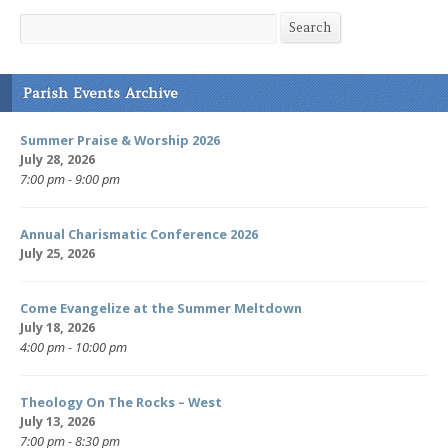
Search
Search
Parish Events Archive
Summer Praise & Worship 2026
July 28, 2026
7:00 pm - 9:00 pm
Annual Charismatic Conference 2026
July 25, 2026
Come Evangelize at the Summer Meltdown
July 18, 2026
4:00 pm - 10:00 pm
Theology On The Rocks – West
July 13, 2026
7:00 pm - 8:30 pm