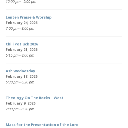
12:00 pm - 9:00 pm
Lenten Praise & Worship
February 24, 2026
7:00 pm - 8:00 pm
Chili Potluck 2026
February 21, 2026
5:15 pm - 8:00 pm
Ash Wednesday
February 18, 2026
5:30 pm - 6:30 pm
Theology On The Rocks – West
February 9, 2026
7:00 pm - 8:30 pm
Mass for the Presentation of the Lord