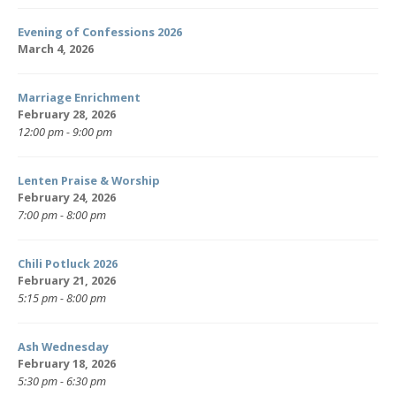
Evening of Confessions 2026
March 4, 2026
Marriage Enrichment
February 28, 2026
12:00 pm - 9:00 pm
Lenten Praise & Worship
February 24, 2026
7:00 pm - 8:00 pm
Chili Potluck 2026
February 21, 2026
5:15 pm - 8:00 pm
Ash Wednesday
February 18, 2026
5:30 pm - 6:30 pm