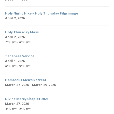
Holy Night Hike – Holy Thursday Pilgrimage
April 2, 2026
Holy Thursday Mass
April 2, 2026
7:00 pm - 8:00 pm
Tenebrae Service
April 1, 2026
8:00 pm - 9:00 pm
Damascus Men’s Retreat
March 27, 2026 – March 29, 2026
Divine Mercy Chaplet 2026
March 27, 2026
3:00 pm - 4:00 pm