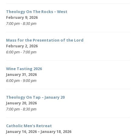
Theology On The Rocks – West
February 9, 2026
7:00 pm - 8:30 pm
Mass for the Presentation of the Lord
February 2, 2026
6:00 pm - 7:00 pm
Wine Tasting 2026
January 31, 2026
6:00 pm - 9:00 pm
Theology On Tap – January 20
January 20, 2026
7:00 pm - 8:30 pm
Catholic Men’s Retreat
January 16, 2026 – January 18, 2026