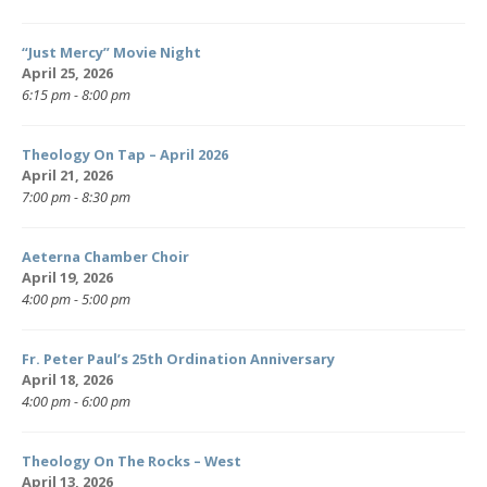
“Just Mercy” Movie Night
April 25, 2026
6:15 pm - 8:00 pm
Theology On Tap – April 2026
April 21, 2026
7:00 pm - 8:30 pm
Aeterna Chamber Choir
April 19, 2026
4:00 pm - 5:00 pm
Fr. Peter Paul’s 25th Ordination Anniversary
April 18, 2026
4:00 pm - 6:00 pm
Theology On The Rocks – West
April 13, 2026