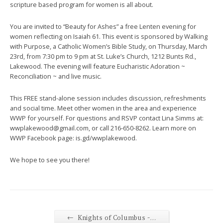
scripture based program for women is all about.
You are invited to “Beauty for Ashes” a free Lenten evening for
women reflecting on Isaiah 61. This event is sponsored by Walking
with Purpose, a Catholic Women’s Bible Study, on Thursday, March
23rd, from 7:30 pm to 9 pm at St. Luke’s Church, 1212 Bunts Rd.,
Lakewood. The evening will feature Eucharistic Adoration ~
Reconciliation ~ and live music.
This FREE stand-alone session includes discussion, refreshments
and social time. Meet other women in the area and experience
WWP for yourself. For questions and RSVP contact Lina Simms at:
wwplakewood@gmail.com, or call 216-650-8262. Learn more on
WWP Facebook page: is.gd/wwplakewood.
We hope to see you there!
←
Knights of Columbus -…