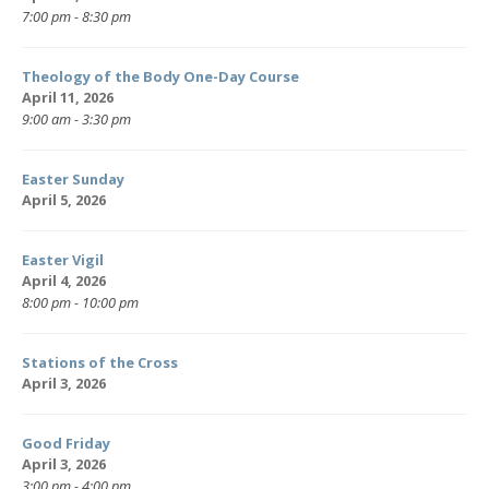
7:00 pm - 8:30 pm
Theology of the Body One-Day Course
April 11, 2026
9:00 am - 3:30 pm
Easter Sunday
April 5, 2026
Easter Vigil
April 4, 2026
8:00 pm - 10:00 pm
Stations of the Cross
April 3, 2026
Good Friday
April 3, 2026
3:00 pm - 4:00 pm