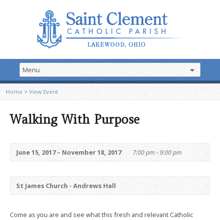
Home
>
View Event
Walking With Purpose
June 15, 2017 – November 18, 2017
7:00 pm - 9:00 pm
St James Church - Andrews Hall
Come as you are and see what this fresh and relevant Catholic