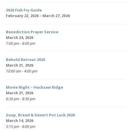
2026 Fish Fry Guide
February 22, 2026 – March 27, 2026
Benediction Prayer Service
March 24, 2026
7:00 pm - 8:00 pm
Behold Retreat 2026
March 21, 2026
10:00 am - 4:00 pm
Movie Night – Hacksaw Ridge
March 21, 2026
6:30 pm - 8:30 pm
Soup, Bread & Desert Pot Luck 2026
March 14, 2026
5:15 pm - 8:00 pm