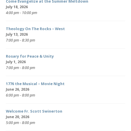
Come Evangelize at the Summer Meltdown
July 18, 2026
4:00 pm - 10:00 pm
Theology On The Rocks – West
July 13, 2026
7:00 pm - 8:30 pm
Rosary for Peace & Unity
July 1, 2026
7:00 pm - 8:00 pm
1776 the Musical – Movie Night
June 26, 2026
6:00 pm - 8:00 pm
Welcome Fr. Scott Swinerton
June 20, 2026
5:00 pm - 8:00 pm