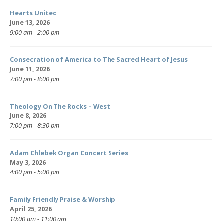
Hearts United
June 13, 2026
9:00 am - 2:00 pm
Consecration of America to The Sacred Heart of Jesus
June 11, 2026
7:00 pm - 8:00 pm
Theology On The Rocks – West
June 8, 2026
7:00 pm - 8:30 pm
Adam Chlebek Organ Concert Series
May 3, 2026
4:00 pm - 5:00 pm
Family Friendly Praise & Worship
April 25, 2026
10:00 am - 11:00 am