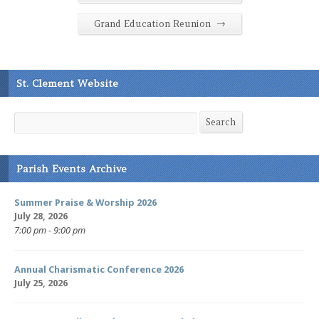
→
Grand Education Reunion
St. Clement Website
Search
Search
Parish Events Archive
Summer Praise & Worship 2026
July 28, 2026
7:00 pm - 9:00 pm
Annual Charismatic Conference 2026
July 25, 2026