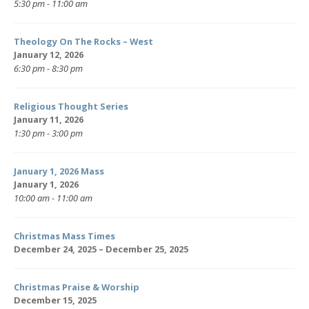
5:30 pm - 11:00 am
Theology On The Rocks – West
January 12, 2026
6:30 pm - 8:30 pm
Religious Thought Series
January 11, 2026
1:30 pm - 3:00 pm
January 1, 2026 Mass
January 1, 2026
10:00 am - 11:00 am
Christmas Mass Times
December 24, 2025 – December 25, 2025
Christmas Praise & Worship
December 15, 2025