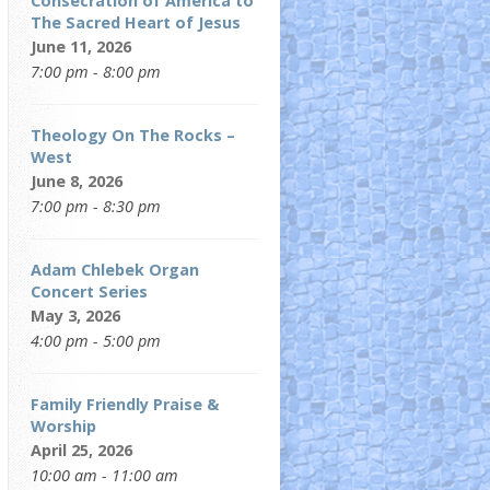
Consecration of America to
The Sacred Heart of Jesus
June 11, 2026
7:00 pm - 8:00 pm
Theology On The Rocks –
West
June 8, 2026
7:00 pm - 8:30 pm
Adam Chlebek Organ
Concert Series
May 3, 2026
4:00 pm - 5:00 pm
Family Friendly Praise &
Worship
April 25, 2026
10:00 am - 11:00 am