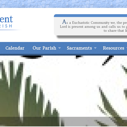
A
s a Eucharistic Community we, the peo
Lord is present among us and calls us to 
to share that l
Calendar
Our Parish
Sacraments
Resources