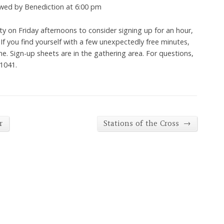
owed by Benediction at 6:00 pm
ity on Friday afternoons to consider signing up for an hour,
. If you find yourself with a few unexpectedly free minutes,
me. Sign-up sheets are in the gathering area. For questions,
-1041.
→
r
Stations of the Cross