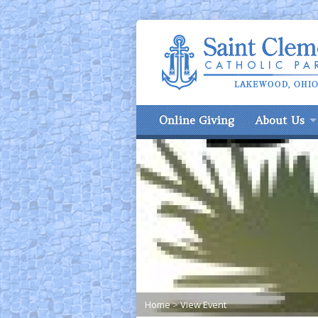
Online Giving
About Us
Home
>
View Event