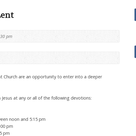
Lent
:30 pm
t Church are an opportunity to enter into a deeper
 Jesus at any or all of the following devotions:
tween noon and 5:15 pm
3:00 pm
15 pm