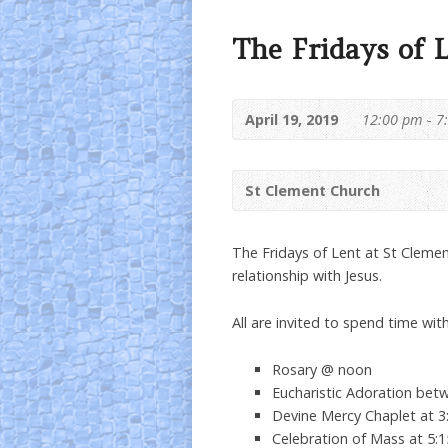
The Fridays of 
April 19, 2019
12:00 pm - 7
St Clement Church
The Fridays of Lent at St Clemen
relationship with Jesus.
All are invited to spend time with
Rosary @ noon
Eucharistic Adoration be
Devine Mercy Chaplet at 
Celebration of Mass at 5: