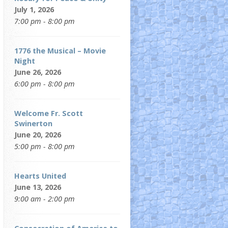
July 1, 2026
7:00 pm - 8:00 pm
1776 the Musical – Movie
Night
June 26, 2026
6:00 pm - 8:00 pm
Welcome Fr. Scott
Swinerton
June 20, 2026
5:00 pm - 8:00 pm
Hearts United
June 13, 2026
9:00 am - 2:00 pm