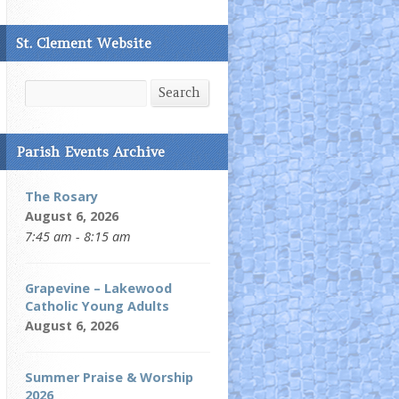
St. Clement Website
Search
Search
Parish Events Archive
The Rosary
August 6, 2026
7:45 am - 8:15 am
Grapevine – Lakewood
Catholic Young Adults
August 6, 2026
Summer Praise & Worship
2026