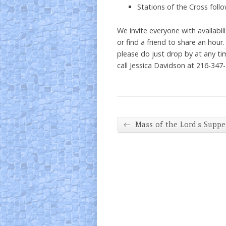
Stations of the Cross foll
We invite everyone with availabil
or find a friend to share an hour
please do just drop by at any ti
call Jessica Davidson at 216-347
←
Mass of the Lord's Suppe