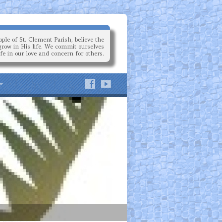
ple of St. Clement Parish, believe the
grow in His life. We commit ourselves
ife in our love and concern for others.