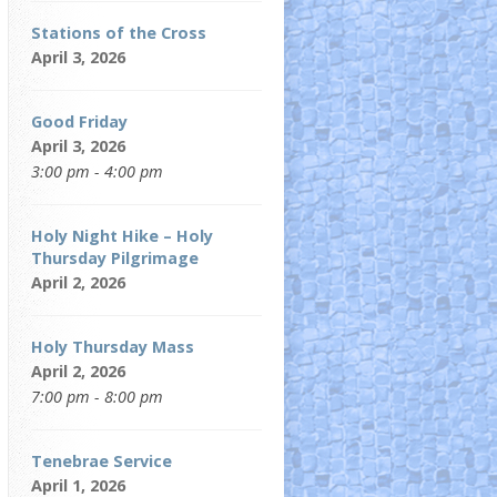
Stations of the Cross
April 3, 2026
Good Friday
April 3, 2026
3:00 pm - 4:00 pm
Holy Night Hike – Holy
Thursday Pilgrimage
April 2, 2026
Holy Thursday Mass
April 2, 2026
7:00 pm - 8:00 pm
Tenebrae Service
April 1, 2026