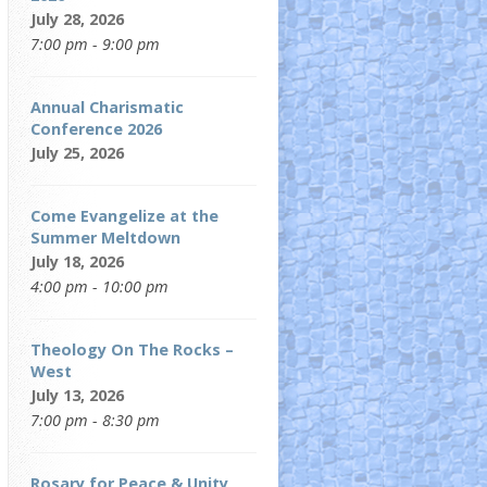
July 28, 2026
7:00 pm - 9:00 pm
Annual Charismatic
Conference 2026
July 25, 2026
Come Evangelize at the
Summer Meltdown
July 18, 2026
4:00 pm - 10:00 pm
Theology On The Rocks –
West
July 13, 2026
7:00 pm - 8:30 pm
Rosary for Peace & Unity