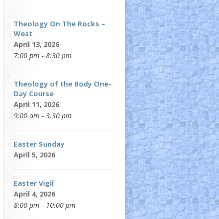
Theology On The Rocks –
West
April 13, 2026
7:00 pm - 8:30 pm
Theology of the Body One-
Day Course
April 11, 2026
9:00 am - 3:30 pm
Easter Sunday
April 5, 2026
Easter Vigil
April 4, 2026
8:00 pm - 10:00 pm