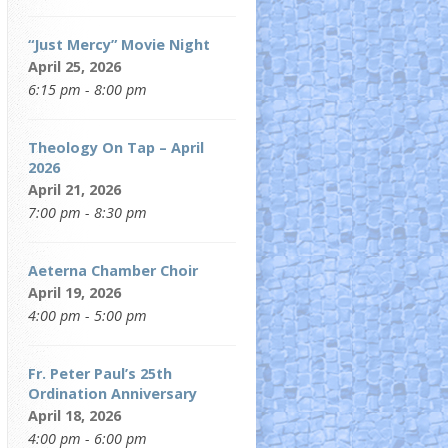
“Just Mercy” Movie Night
April 25, 2026
6:15 pm - 8:00 pm
Theology On Tap – April
2026
April 21, 2026
7:00 pm - 8:30 pm
Aeterna Chamber Choir
April 19, 2026
4:00 pm - 5:00 pm
Fr. Peter Paul’s 25th
Ordination Anniversary
April 18, 2026
4:00 pm - 6:00 pm