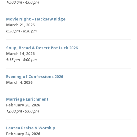
10:00 am - 4:00 pm
Movie Night – Hacksaw Ridge
March 21, 2026
6:30 pm - 8:30 pm
Soup, Bread & Desert Pot Luck 2026
March 14, 2026
5:15 pm - 8:00 pm
Evening of Confessions 2026
March 4, 2026
Marriage Enrichment
February 28, 2026
12:00 pm - 9:00 pm
Lenten Praise & Worship
February 24, 2026