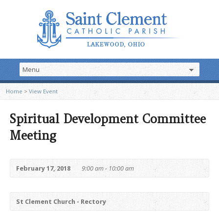
Home
>
View Event
Spiritual Development Committee
Meeting
February 17, 2018
9:00 am - 10:00 am
St Clement Church - Rectory