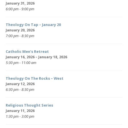
January 31, 2026
6:00 pm - 9:00 pm
Theology On Tap – January 20
January 20, 2026
7:00 pm - 8:30 pm
Catholic Men’s Retreat
January 16, 2026 – January 18, 2026
5:30 pm - 11:00 am
Theology On The Rocks – West
January 12, 2026
6:30 pm - 8:30 pm
Religious Thought Series
January 11, 2026
1:30 pm - 3:00 pm