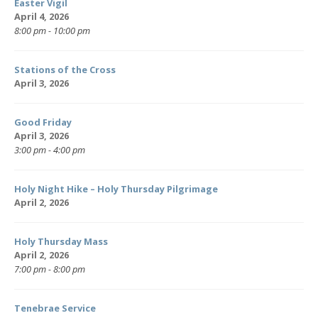
Easter Vigil
April 4, 2026
8:00 pm - 10:00 pm
Stations of the Cross
April 3, 2026
Good Friday
April 3, 2026
3:00 pm - 4:00 pm
Holy Night Hike – Holy Thursday Pilgrimage
April 2, 2026
Holy Thursday Mass
April 2, 2026
7:00 pm - 8:00 pm
Tenebrae Service