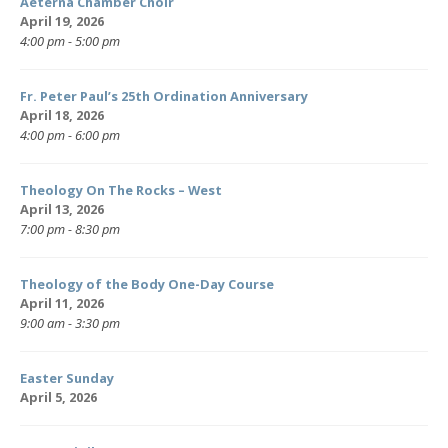
Aeterna Chamber Choir
April 19, 2026
4:00 pm - 5:00 pm
Fr. Peter Paul’s 25th Ordination Anniversary
April 18, 2026
4:00 pm - 6:00 pm
Theology On The Rocks – West
April 13, 2026
7:00 pm - 8:30 pm
Theology of the Body One-Day Course
April 11, 2026
9:00 am - 3:30 pm
Easter Sunday
April 5, 2026