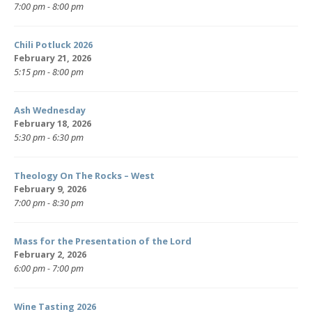
7:00 pm - 8:00 pm
Chili Potluck 2026
February 21, 2026
5:15 pm - 8:00 pm
Ash Wednesday
February 18, 2026
5:30 pm - 6:30 pm
Theology On The Rocks – West
February 9, 2026
7:00 pm - 8:30 pm
Mass for the Presentation of the Lord
February 2, 2026
6:00 pm - 7:00 pm
Wine Tasting 2026