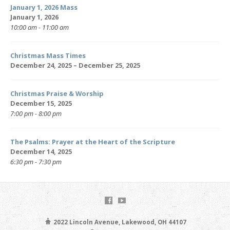
January 1, 2026 Mass
January 1, 2026
10:00 am - 11:00 am
Christmas Mass Times
December 24, 2025 – December 25, 2025
Christmas Praise & Worship
December 15, 2025
7:00 pm - 8:00 pm
The Psalms: Prayer at the Heart of the Scripture
December 14, 2025
6:30 pm - 7:30 pm
2022 Lincoln Avenue, Lakewood, OH 44107