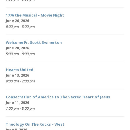
1776 the Musical – Movie Night
June 26, 2026
6:00 pm - 8:00 pm
Welcome Fr. Scott Swinerton
June 20, 2026
5:00 pm - 8:00 pm
Hearts United
June 13, 2026
9:00 am - 2:00 pm
Consecration of America to The Sacred Heart of Jesus
June 11, 2026
7:00 pm - 8:00 pm
Theology On The Rocks – West
June 8, 2026