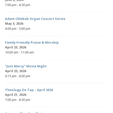
7:00 pm - 8:30 pm
Adam Chlebek Organ Concert Series
May 3, 2026
4:00 pm - 5:00 pm
Family Friendly Praise & Worship
April 25, 2026
10:00 am - 11:00 am
“Just Mercy” Movie Night
April 25, 2026
6:15 pm - 8:00 pm
Theology On Tap – April 2026
April 21, 2026
7:00 pm - 8:30 pm