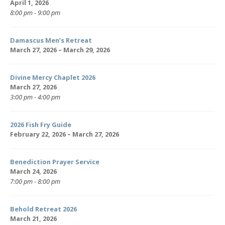
April 1, 2026
8:00 pm - 9:00 pm
Damascus Men’s Retreat
March 27, 2026 – March 29, 2026
Divine Mercy Chaplet 2026
March 27, 2026
3:00 pm - 4:00 pm
2026 Fish Fry Guide
February 22, 2026 – March 27, 2026
Benediction Prayer Service
March 24, 2026
7:00 pm - 8:00 pm
Behold Retreat 2026
March 21, 2026