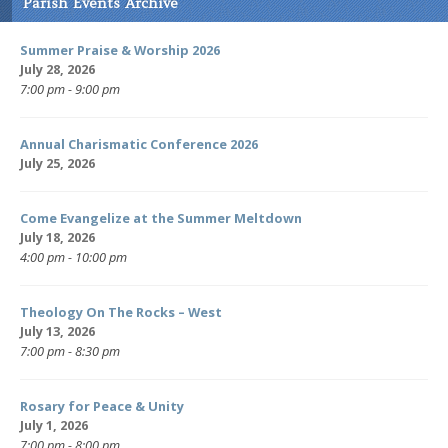
Parish Events Archive
Summer Praise & Worship 2026
July 28, 2026
7:00 pm - 9:00 pm
Annual Charismatic Conference 2026
July 25, 2026
Come Evangelize at the Summer Meltdown
July 18, 2026
4:00 pm - 10:00 pm
Theology On The Rocks – West
July 13, 2026
7:00 pm - 8:30 pm
Rosary for Peace & Unity
July 1, 2026
7:00 pm - 8:00 pm