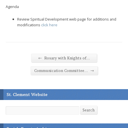
Agenda
Review Spiritual Development web page for additions and
modifications
click here
←
Rosary with Knights of…
→
Communication Committee…
St. Clement Website
Search
Search