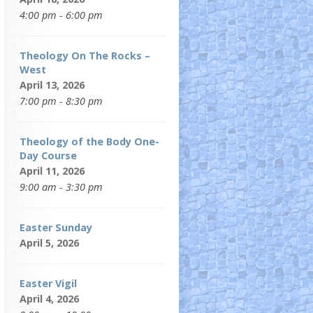
4:00 pm - 6:00 pm
Theology On The Rocks –
West
April 13, 2026
7:00 pm - 8:30 pm
Theology of the Body One-
Day Course
April 11, 2026
9:00 am - 3:30 pm
Easter Sunday
April 5, 2026
Easter Vigil
April 4, 2026