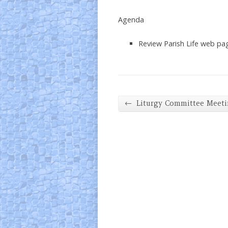
Agenda
Review Parish Life web pa
←
Liturgy Committee Meet