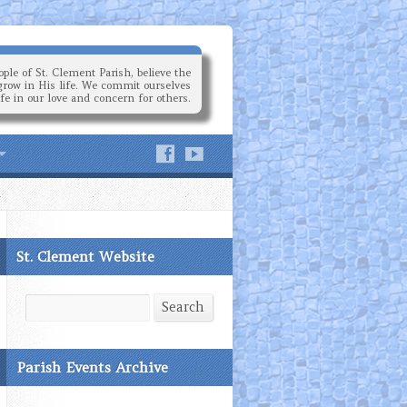
ple of St. Clement Parish, believe the
grow in His life. We commit ourselves
ife in our love and concern for others.
St. Clement Website
Search
Search
Parish Events Archive