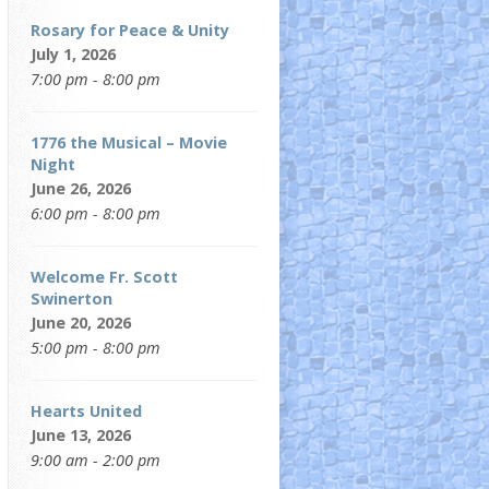
Rosary for Peace & Unity
July 1, 2026
7:00 pm - 8:00 pm
1776 the Musical – Movie
Night
June 26, 2026
6:00 pm - 8:00 pm
Welcome Fr. Scott
Swinerton
June 20, 2026
5:00 pm - 8:00 pm
Hearts United
June 13, 2026
9:00 am - 2:00 pm