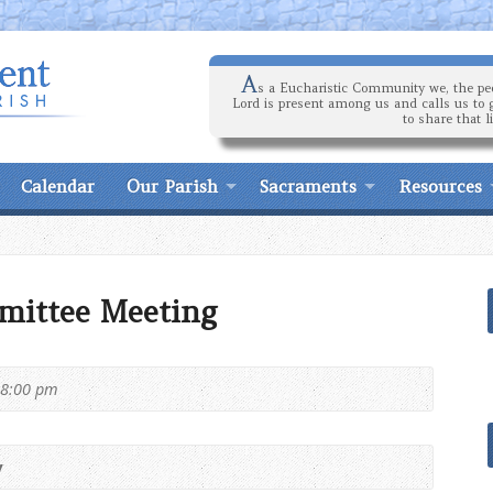
A
s a Eucharistic Community we, the peo
Lord is present among us and calls us to 
to share that l
Calendar
Our Parish
Sacraments
Resources
mittee Meeting
 8:00 pm
y