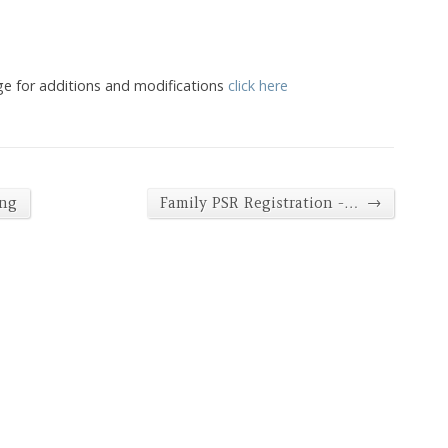
ge for additions and modifications
click here
→
ing
Family PSR Registration -…