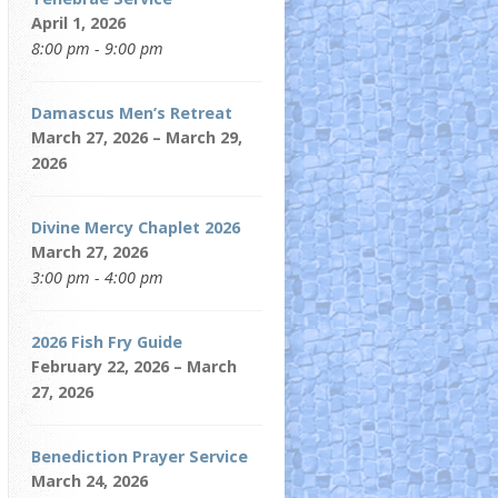
April 1, 2026
8:00 pm - 9:00 pm
Damascus Men’s Retreat
March 27, 2026 – March 29,
2026
Divine Mercy Chaplet 2026
March 27, 2026
3:00 pm - 4:00 pm
2026 Fish Fry Guide
February 22, 2026 – March
27, 2026
Benediction Prayer Service
March 24, 2026