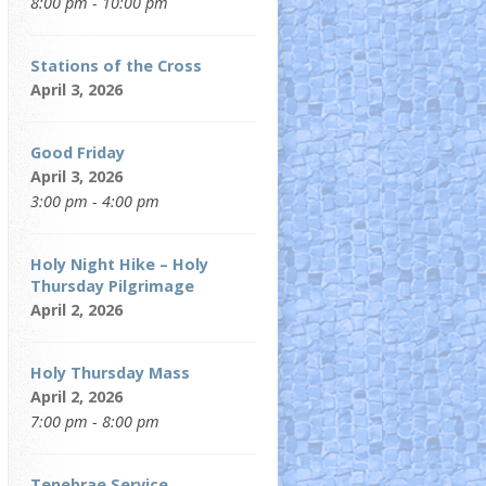
8:00 pm - 10:00 pm
Stations of the Cross
April 3, 2026
Good Friday
April 3, 2026
3:00 pm - 4:00 pm
Holy Night Hike – Holy
Thursday Pilgrimage
April 2, 2026
Holy Thursday Mass
April 2, 2026
7:00 pm - 8:00 pm
Tenebrae Service