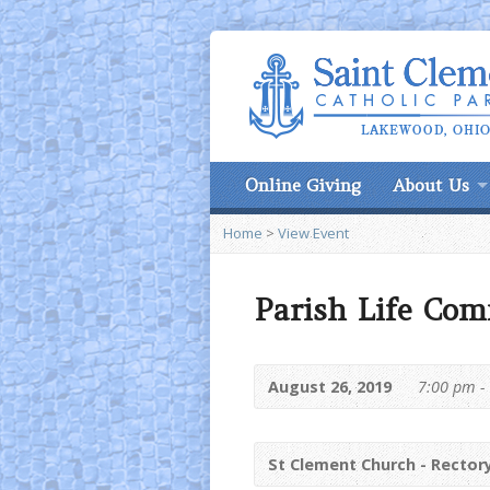
Online Giving
About Us
Home
>
View Event
Parish Life Com
August 26, 2019
7:00 pm -
St Clement Church - Rector