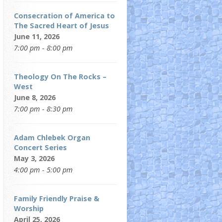
Consecration of America to
The Sacred Heart of Jesus
June 11, 2026
7:00 pm - 8:00 pm
Theology On The Rocks –
West
June 8, 2026
7:00 pm - 8:30 pm
Adam Chlebek Organ
Concert Series
May 3, 2026
4:00 pm - 5:00 pm
Family Friendly Praise &
Worship
April 25, 2026