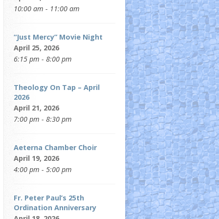
10:00 am - 11:00 am
“Just Mercy” Movie Night
April 25, 2026
6:15 pm - 8:00 pm
Theology On Tap – April
2026
April 21, 2026
7:00 pm - 8:30 pm
Aeterna Chamber Choir
April 19, 2026
4:00 pm - 5:00 pm
Fr. Peter Paul’s 25th
Ordination Anniversary
April 18, 2026