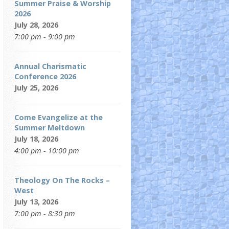
Summer Praise & Worship
2026
July 28, 2026
7:00 pm - 9:00 pm
Annual Charismatic
Conference 2026
July 25, 2026
Come Evangelize at the
Summer Meltdown
July 18, 2026
4:00 pm - 10:00 pm
Theology On The Rocks –
West
July 13, 2026
7:00 pm - 8:30 pm