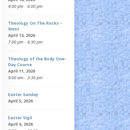
4:00 pm - 6:00 pm
Theology On The Rocks –
West
April 13, 2026
7:00 pm - 8:30 pm
Theology of the Body One-
Day Course
April 11, 2026
9:00 am - 3:30 pm
Easter Sunday
April 5, 2026
Easter Vigil
April 4, 2026