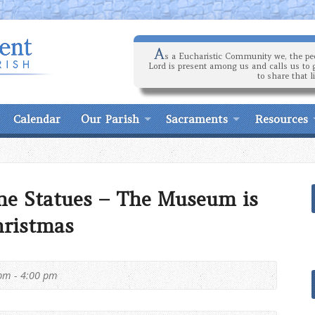
A
s a Eucharistic Community we, the peo
Lord is present among us and calls us to 
to share that l
Calendar
Our Parish
Sacraments
Resources
ne Statues – The Museum is
hristmas
pm - 4:00 pm