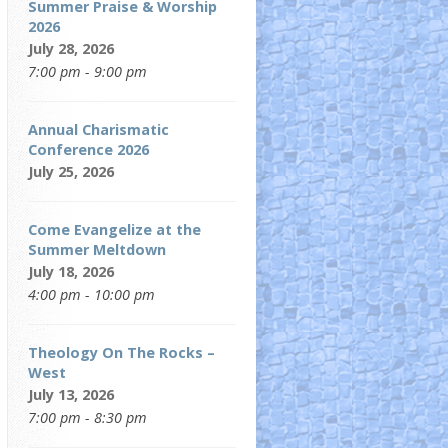
Summer Praise & Worship
2026
July 28, 2026
7:00 pm - 9:00 pm
Annual Charismatic
Conference 2026
July 25, 2026
Come Evangelize at the
Summer Meltdown
July 18, 2026
4:00 pm - 10:00 pm
Theology On The Rocks –
West
July 13, 2026
7:00 pm - 8:30 pm