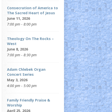
Consecration of America to
The Sacred Heart of Jesus
June 11, 2026
7:00 pm - 8:00 pm
Theology On The Rocks –
West
June 8, 2026
7:00 pm - 8:30 pm
Adam Chlebek Organ
Concert Series
May 3, 2026
4:00 pm - 5:00 pm
Family Friendly Praise &
Worship
April 25, 2026