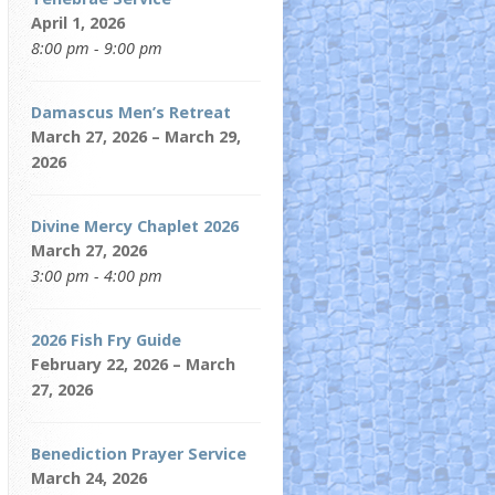
April 1, 2026
8:00 pm - 9:00 pm
Damascus Men’s Retreat
March 27, 2026 – March 29,
2026
Divine Mercy Chaplet 2026
March 27, 2026
3:00 pm - 4:00 pm
2026 Fish Fry Guide
February 22, 2026 – March
27, 2026
Benediction Prayer Service
March 24, 2026