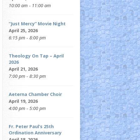
10:00 am - 11:00 am
“Just Mercy” Movie Night
April 25, 2026
6:15 pm - 8:00 pm
Theology On Tap – April
2026
April 21, 2026
7:00 pm - 8:30 pm
Aeterna Chamber Choir
April 19, 2026
4:00 pm - 5:00 pm
Fr. Peter Paul’s 25th
Ordination Anniversary
April 18, 2026