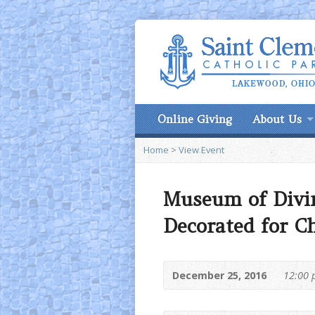
Online Giving
About Us
Home
>
View Event
Museum of Divi
Decorated for C
December 25, 2016
12:00 