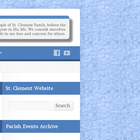
ple of St. Clement Parish, believe the
grow in His life. We commit ourselves
ife in our love and concern for others.
St. Clement Website
Search
Search
Parish Events Archive