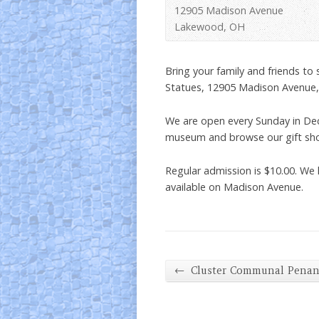
12905 Madison Avenue
Lakewood, OH
Bring your family and friends to
Statues, 12905 Madison Avenue
We are open every Sunday in De
museum and browse our gift shop 
Regular admission is $10.00. We 
available on Madison Avenue.
←
Cluster Communal Pena