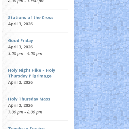
8:00 pm - 10:00 pm
Stations of the Cross
April 3, 2026
Good Friday
April 3, 2026
3:00 pm - 4:00 pm
Holy Night Hike – Holy
Thursday Pilgrimage
April 2, 2026
Holy Thursday Mass
April 2, 2026
7:00 pm - 8:00 pm
Tenebrae Service