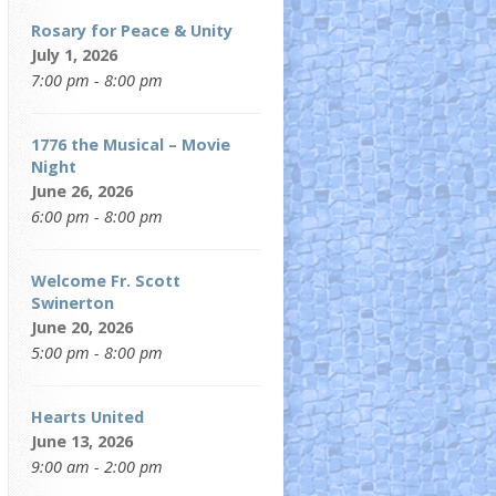
Rosary for Peace & Unity
July 1, 2026
7:00 pm - 8:00 pm
1776 the Musical – Movie
Night
June 26, 2026
6:00 pm - 8:00 pm
Welcome Fr. Scott
Swinerton
June 20, 2026
5:00 pm - 8:00 pm
Hearts United
June 13, 2026
9:00 am - 2:00 pm