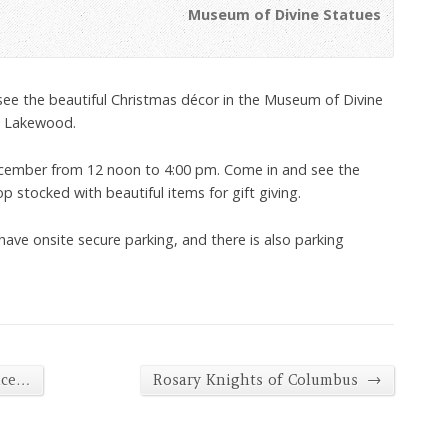
Museum of Divine Statues
 see the beautiful Christmas décor in the Museum of Divine
, Lakewood.
cember from 12 noon to 4:00 pm. Come in and see the
stocked with beautiful items for gift giving.
have onsite secure parking, and there is also parking
→
nce…
Rosary Knights of Columbus