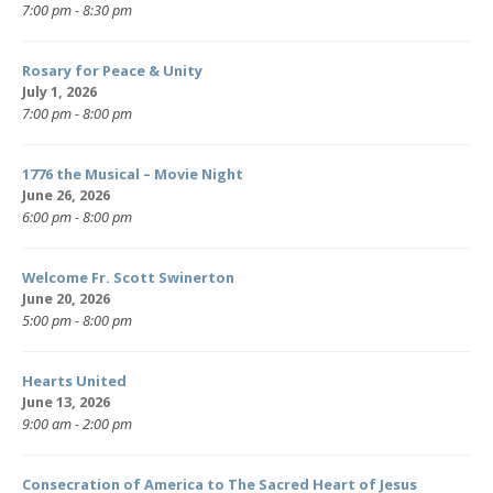
7:00 pm - 8:30 pm
Rosary for Peace & Unity
July 1, 2026
7:00 pm - 8:00 pm
1776 the Musical – Movie Night
June 26, 2026
6:00 pm - 8:00 pm
Welcome Fr. Scott Swinerton
June 20, 2026
5:00 pm - 8:00 pm
Hearts United
June 13, 2026
9:00 am - 2:00 pm
Consecration of America to The Sacred Heart of Jesus