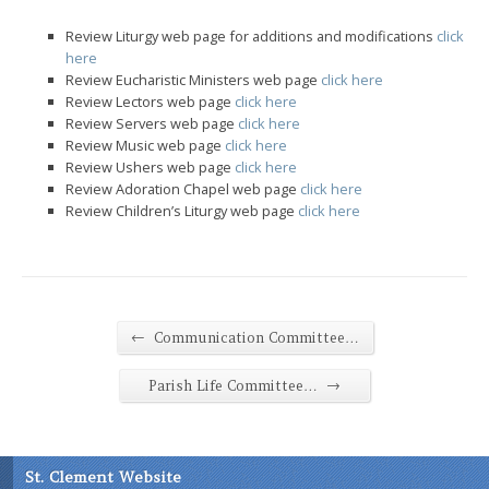
Review Liturgy web page for additions and modifications
click
here
Review Eucharistic Ministers web page
click here
Review Lectors web page
click here
Review Servers web page
click here
Review Music web page
click here
Review Ushers web page
click here
Review Adoration Chapel web page
click here
Review Children’s Liturgy web page
click here
←
Communication Committee…
→
Parish Life Committee…
St. Clement Website