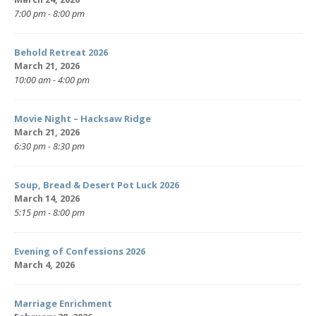
7:00 pm - 8:00 pm
Behold Retreat 2026
March 21, 2026
10:00 am - 4:00 pm
Movie Night – Hacksaw Ridge
March 21, 2026
6:30 pm - 8:30 pm
Soup, Bread & Desert Pot Luck 2026
March 14, 2026
5:15 pm - 8:00 pm
Evening of Confessions 2026
March 4, 2026
Marriage Enrichment