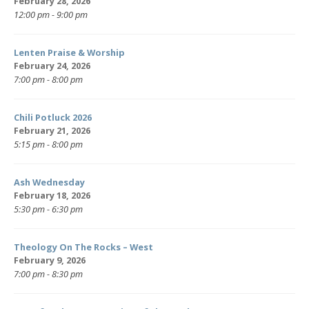
February 28, 2026
12:00 pm - 9:00 pm
Lenten Praise & Worship
February 24, 2026
7:00 pm - 8:00 pm
Chili Potluck 2026
February 21, 2026
5:15 pm - 8:00 pm
Ash Wednesday
February 18, 2026
5:30 pm - 6:30 pm
Theology On The Rocks – West
February 9, 2026
7:00 pm - 8:30 pm