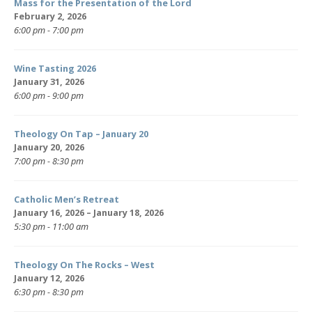
Mass for the Presentation of the Lord
February 2, 2026
6:00 pm - 7:00 pm
Wine Tasting 2026
January 31, 2026
6:00 pm - 9:00 pm
Theology On Tap – January 20
January 20, 2026
7:00 pm - 8:30 pm
Catholic Men’s Retreat
January 16, 2026 – January 18, 2026
5:30 pm - 11:00 am
Theology On The Rocks – West
January 12, 2026
6:30 pm - 8:30 pm