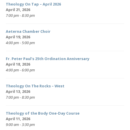
Theology On Tap – April 2026
April 21, 2026
7:00 pm - 8:30 pm
Aeterna Chamber Choir
April 19, 2026
4:00 pm - 5:00 pm
Fr. Peter Paul’s 25th Ordination Anniversary
April 18, 2026
4:00 pm - 6:00 pm
Theology On The Rocks – West
April 13, 2026
7:00 pm - 8:30 pm
Theology of the Body One-Day Course
April 11, 2026
9:00 am - 3:30 pm