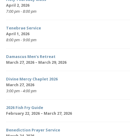
April 2, 2026
7:00 pm - 8:00 pm
Tenebrae Service
April 1, 2026
8:00 pm - 9:00 pm
Damascus Men’s Retreat
March 27, 2026 – March 29, 2026
Divine Mercy Chaplet 2026
March 27, 2026
3:00 pm - 4:00 pm
2026 Fish Fry Guide
February 22, 2026 – March 27, 2026
Benediction Prayer Service
March 24, 2026