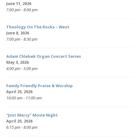
June 11, 2026
7:00 pm - 8:00 pm
Theology On The Rocks – West
June 8, 2026
7:00 pm - 8:30 pm
Adam Chlebek Organ Concert Series
May 3, 2026
4:00 pm - 5:00 pm
Family Friendly Praise & Worship
April 25, 2026
10:00 am - 11:00 am
“Just Mercy” Movie Night
April 25, 2026
6:15 pm - 8:00 pm