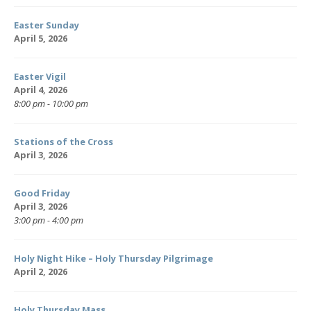
Easter Sunday
April 5, 2026
Easter Vigil
April 4, 2026
8:00 pm - 10:00 pm
Stations of the Cross
April 3, 2026
Good Friday
April 3, 2026
3:00 pm - 4:00 pm
Holy Night Hike – Holy Thursday Pilgrimage
April 2, 2026
Holy Thursday Mass