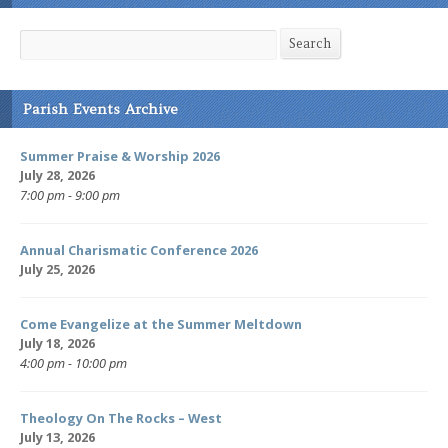
Search
Search
Parish Events Archive
Summer Praise & Worship 2026
July 28, 2026
7:00 pm - 9:00 pm
Annual Charismatic Conference 2026
July 25, 2026
Come Evangelize at the Summer Meltdown
July 18, 2026
4:00 pm - 10:00 pm
Theology On The Rocks – West
July 13, 2026