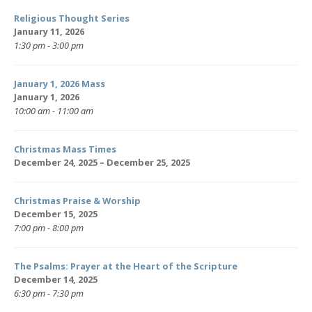
Religious Thought Series
January 11, 2026
1:30 pm - 3:00 pm
January 1, 2026 Mass
January 1, 2026
10:00 am - 11:00 am
Christmas Mass Times
December 24, 2025 – December 25, 2025
Christmas Praise & Worship
December 15, 2025
7:00 pm - 8:00 pm
The Psalms: Prayer at the Heart of the Scripture
December 14, 2025
6:30 pm - 7:30 pm