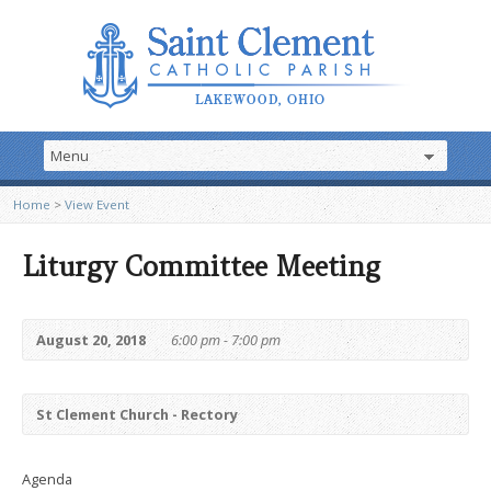
Home
>
View Event
Liturgy Committee Meeting
August 20, 2018
6:00 pm - 7:00 pm
St Clement Church - Rectory
Agenda