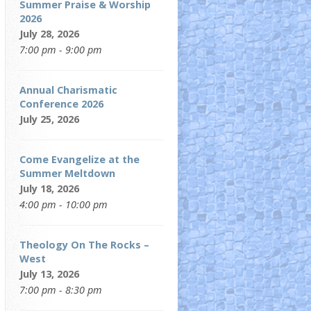
Summer Praise & Worship
2026
July 28, 2026
7:00 pm - 9:00 pm
Annual Charismatic
Conference 2026
July 25, 2026
Come Evangelize at the
Summer Meltdown
July 18, 2026
4:00 pm - 10:00 pm
Theology On The Rocks –
West
July 13, 2026
7:00 pm - 8:30 pm