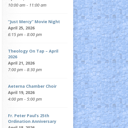
10:00 am - 11:00 am
“Just Mercy” Movie Night
April 25, 2026
6:15 pm - 8:00 pm
Theology On Tap – April
2026
April 21, 2026
7:00 pm - 8:30 pm
Aeterna Chamber Choir
April 19, 2026
4:00 pm - 5:00 pm
Fr. Peter Paul’s 25th
Ordination Anniversary
April 18, 2026