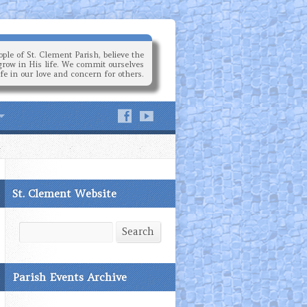
ple of St. Clement Parish, believe the
grow in His life. We commit ourselves
ife in our love and concern for others.
St. Clement Website
Search
Search
Parish Events Archive