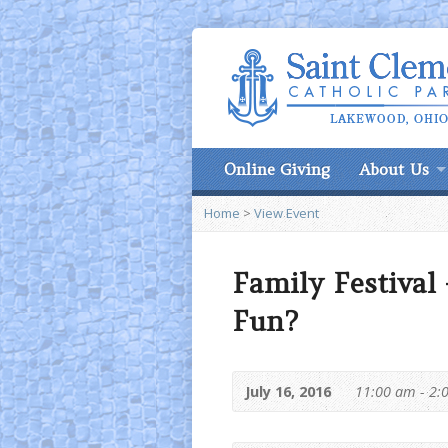
Online Giving
About Us
Home
>
View Event
Family Festival
Fun?
July 16, 2016
11:00 am - 2: