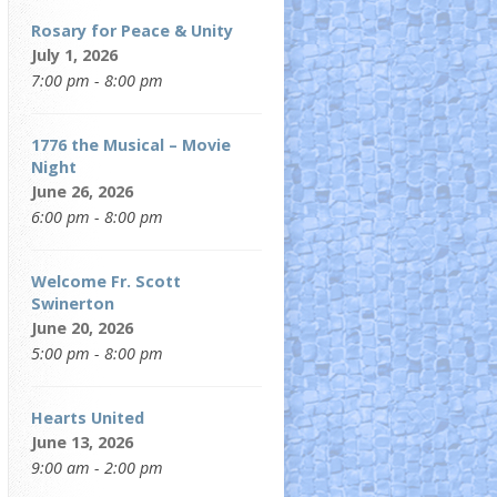
Rosary for Peace & Unity
July 1, 2026
7:00 pm - 8:00 pm
1776 the Musical – Movie
Night
June 26, 2026
6:00 pm - 8:00 pm
Welcome Fr. Scott
Swinerton
June 20, 2026
5:00 pm - 8:00 pm
Hearts United
June 13, 2026
9:00 am - 2:00 pm