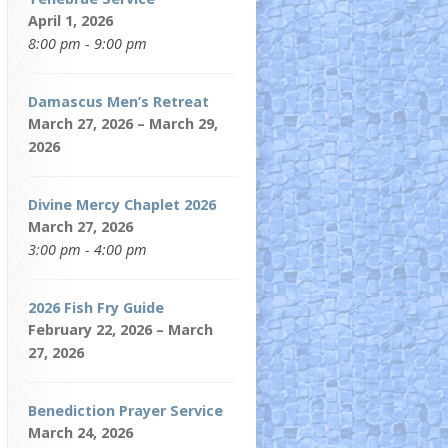
April 1, 2026
8:00 pm - 9:00 pm
Damascus Men’s Retreat
March 27, 2026 – March 29,
2026
Divine Mercy Chaplet 2026
March 27, 2026
3:00 pm - 4:00 pm
2026 Fish Fry Guide
February 22, 2026 – March
27, 2026
Benediction Prayer Service
March 24, 2026