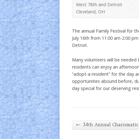
West 78th and Detroit
Cleveland, OH
The annual Family Festival for t
July 16th from 11:00 am-2:00 pm
Detroit.
Many volunteers will be needed 
residents can enjoy an afternoo
“adopt-a-resident” for the day 
opportunities abound before, du
day special for our deserving res
←
34th Annual Charismati