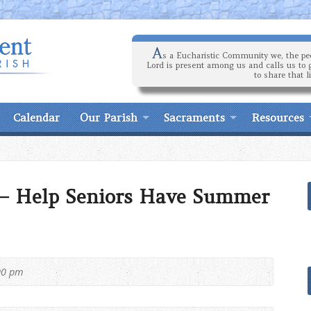
A
s a Eucharistic Community we, the peo
Lord is present among us and calls us to 
to share that l
Calendar
Our Parish
Sacraments
Resources
 – Help Seniors Have Summer
00 pm