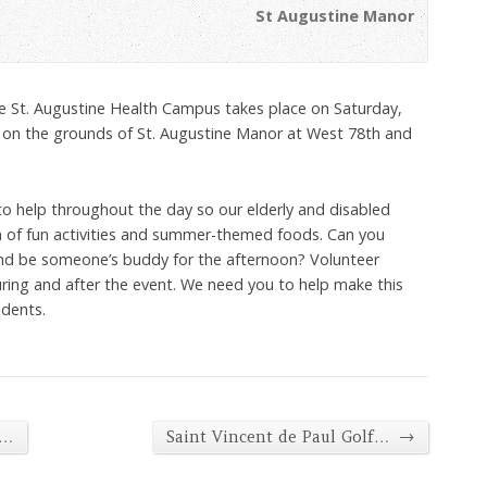
St Augustine Manor
he St. Augustine Health Campus takes place on Saturday,
 on the grounds of St. Augustine Manor at West 78th and
to help throughout the day so our elderly and disabled
n of fun activities and summer-themed foods. Can you
and be someone’s buddy for the afternoon? Volunteer
ring and after the event. We need you to help make this
idents.
→
c…
Saint Vincent de Paul Golf…