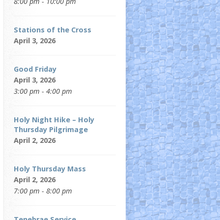
8:00 pm - 10:00 pm
Stations of the Cross
April 3, 2026
Good Friday
April 3, 2026
3:00 pm - 4:00 pm
Holy Night Hike – Holy
Thursday Pilgrimage
April 2, 2026
Holy Thursday Mass
April 2, 2026
7:00 pm - 8:00 pm
Tenebrae Service