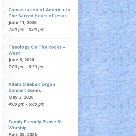
Consecration of America to
The Sacred Heart of Jesus
June 11, 2026
7:00 pm - 8:00 pm
Theology On The Rocks –
West
June 8, 2026
7:00 pm - 8:30 pm
Adam Chlebek Organ
Concert Series
May 3, 2026
4:00 pm - 5:00 pm
Family Friendly Praise &
Worship
April 25, 2026