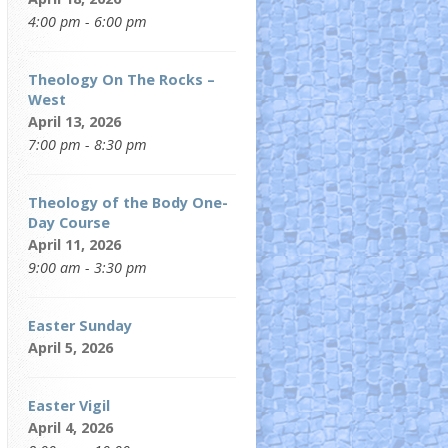
4:00 pm - 6:00 pm
Theology On The Rocks –
West
April 13, 2026
7:00 pm - 8:30 pm
Theology of the Body One-
Day Course
April 11, 2026
9:00 am - 3:30 pm
Easter Sunday
April 5, 2026
Easter Vigil
April 4, 2026