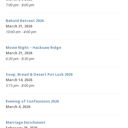
7:00 pm - 8:00 pm
Behold Retreat 2026
March 21, 2026
10:00 am - 4:00 pm
Movie Night – Hacksaw Ridge
March 21, 2026
6:30 pm - 8:30 pm
Soup, Bread & Desert Pot Luck 2026
March 14, 2026
5:15 pm - 8:00 pm
Evening of Confessions 2026
March 4, 2026
Marriage Enrichment
February 28, 2026