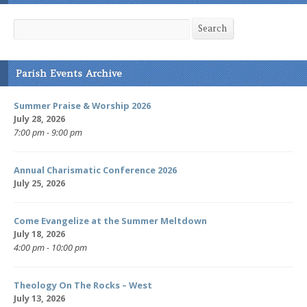
Search
Search
Parish Events Archive
Summer Praise & Worship 2026
July 28, 2026
7:00 pm - 9:00 pm
Annual Charismatic Conference 2026
July 25, 2026
Come Evangelize at the Summer Meltdown
July 18, 2026
4:00 pm - 10:00 pm
Theology On The Rocks – West
July 13, 2026