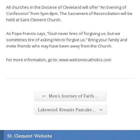
All churches in the Diocese of Cleveland will offer “An Evening of
Confession” from 5pm-8pm. The Sacrament of Reconciliation will be
held at Saint Clement Church.
As Pope Francis says, “God never tires of forgiving us; but we
sometimes tire of asking Him to forgive us.” Bring your family and
invite friends who may have been away from the Church.
For more information, go to: www.welcomecatholics.com
←
Men’s Journey of Faith…
→
Lakewood Kiwanis Pancake…
St. Clement Website