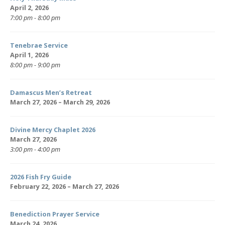
April 2, 2026
7:00 pm - 8:00 pm
Tenebrae Service
April 1, 2026
8:00 pm - 9:00 pm
Damascus Men’s Retreat
March 27, 2026 – March 29, 2026
Divine Mercy Chaplet 2026
March 27, 2026
3:00 pm - 4:00 pm
2026 Fish Fry Guide
February 22, 2026 – March 27, 2026
Benediction Prayer Service
March 24, 2026