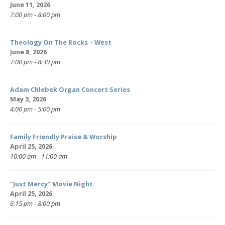
June 11, 2026
7:00 pm - 8:00 pm
Theology On The Rocks – West
June 8, 2026
7:00 pm - 8:30 pm
Adam Chlebek Organ Concert Series
May 3, 2026
4:00 pm - 5:00 pm
Family Friendly Praise & Worship
April 25, 2026
10:00 am - 11:00 am
“Just Mercy” Movie Night
April 25, 2026
6:15 pm - 8:00 pm