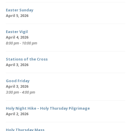
Easter Sunday
April 5, 2026
Easter Vigil
April 4, 2026
8:00 pm - 10:00 pm
Stations of the Cross
April 3, 2026
Good Friday
April 3, 2026
3:00 pm - 4:00 pm
Holy Night Hike – Holy Thursday Pilgrimage
April 2, 2026
Holy Thursday Mass