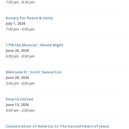
7:00 pm - 8:30 pm
Rosary for Peace & Unity
July 1, 2026
7:00 pm - 8:00 pm
1776 the Musical – Movie Night
June 26, 2026
6:00 pm - 8:00 pm
Welcome Fr. Scott Swinerton
June 20, 2026
5:00 pm - 8:00 pm
Hearts United
June 13, 2026
9:00 am - 2:00 pm
Consecration of America to The Sacred Heart of Jesus