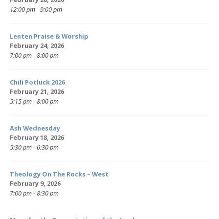
12:00 pm - 9:00 pm
Lenten Praise & Worship
February 24, 2026
7:00 pm - 8:00 pm
Chili Potluck 2026
February 21, 2026
5:15 pm - 8:00 pm
Ash Wednesday
February 18, 2026
5:30 pm - 6:30 pm
Theology On The Rocks – West
February 9, 2026
7:00 pm - 8:30 pm