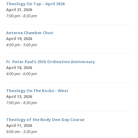
Theology On Tap – April 2026
April 21, 2026
7:00 pm - 8:30 pm
Aeterna Chamber Choir
April 19, 2026
4:00 pm - 5:00 pm
Fr. Peter Paul’s 25th Ordination Anniversary
April 18, 2026
4:00 pm - 6:00 pm
Theology On The Rocks – West
April 13, 2026
7:00 pm - 8:30 pm
Theology of the Body One-Day Course
April 11, 2026
9:00 am - 3:30 pm