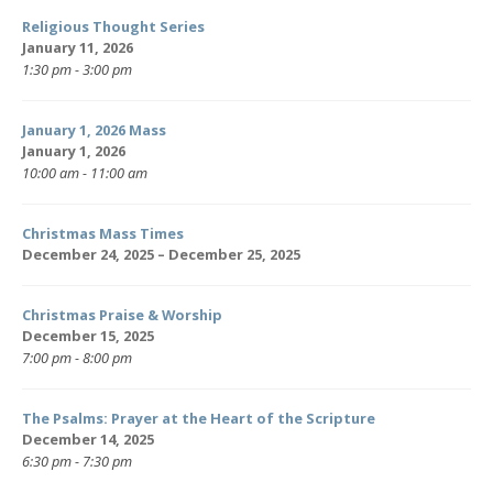
Religious Thought Series
January 11, 2026
1:30 pm - 3:00 pm
January 1, 2026 Mass
January 1, 2026
10:00 am - 11:00 am
Christmas Mass Times
December 24, 2025 – December 25, 2025
Christmas Praise & Worship
December 15, 2025
7:00 pm - 8:00 pm
The Psalms: Prayer at the Heart of the Scripture
December 14, 2025
6:30 pm - 7:30 pm