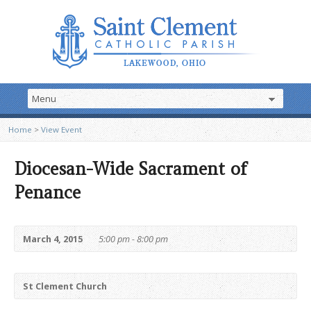
Home
>
View Event
Diocesan-Wide Sacrament of
Penance
March 4, 2015
5:00 pm - 8:00 pm
St Clement Church