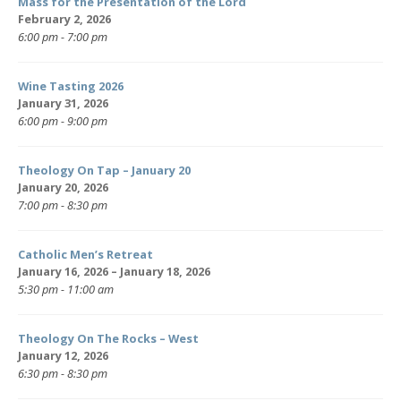
Mass for the Presentation of the Lord
February 2, 2026
6:00 pm - 7:00 pm
Wine Tasting 2026
January 31, 2026
6:00 pm - 9:00 pm
Theology On Tap – January 20
January 20, 2026
7:00 pm - 8:30 pm
Catholic Men’s Retreat
January 16, 2026 – January 18, 2026
5:30 pm - 11:00 am
Theology On The Rocks – West
January 12, 2026
6:30 pm - 8:30 pm