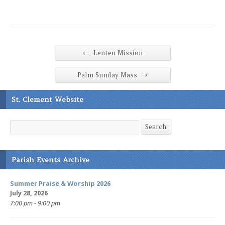
←
Lenten Mission
→
Palm Sunday Mass
St. Clement Website
Search
Search
Parish Events Archive
Summer Praise & Worship 2026
July 28, 2026
7:00 pm - 9:00 pm