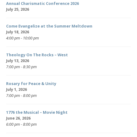
Annual Charismatic Conference 2026
July 25, 2026
Come Evangelize at the Summer Meltdown
July 18, 2026
4:00 pm - 10:00 pm
Theology On The Rocks – West
July 13, 2026
7:00 pm - 8:30 pm
Rosary for Peace & Unity
July 1, 2026
7:00 pm - 8:00 pm
1776 the Musical – Movie Night
June 26, 2026
6:00 pm - 8:00 pm