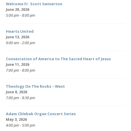
Welcome Fr. Scott Swinerton
June 20, 2026
5:00 pm - 8:00 pm
Hearts United
June 13, 2026
9:00 am - 2:00 pm
Consecration of America to The Sacred Heart of Jesus
June 11, 2026
7:00 pm - 8:00 pm
Theology On The Rocks – West
June 8, 2026
7:00 pm - 8:30 pm
Adam Chlebek Organ Concert Series
May 3, 2026
4:00 pm - 5:00 pm