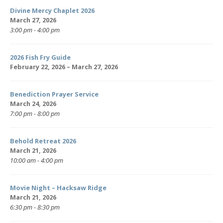
Divine Mercy Chaplet 2026
March 27, 2026
3:00 pm - 4:00 pm
2026 Fish Fry Guide
February 22, 2026 – March 27, 2026
Benediction Prayer Service
March 24, 2026
7:00 pm - 8:00 pm
Behold Retreat 2026
March 21, 2026
10:00 am - 4:00 pm
Movie Night – Hacksaw Ridge
March 21, 2026
6:30 pm - 8:30 pm