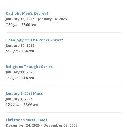
Catholic Men’s Retreat
January 16, 2026 – January 18, 2026
5:30 pm - 11:00 am
Theology On The Rocks – West
January 12, 2026
6:30 pm - 8:30 pm
Religious Thought Series
January 11, 2026
1:30 pm - 3:00 pm
January 1, 2026 Mass
January 1, 2026
10:00 am - 11:00 am
Christmas Mass Times
December 24, 2025 – December 25, 2025