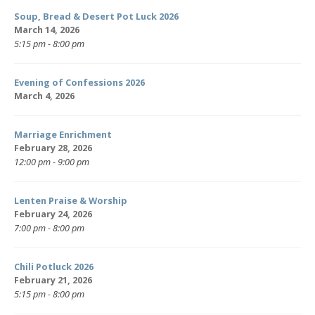
Soup, Bread & Desert Pot Luck 2026
March 14, 2026
5:15 pm - 8:00 pm
Evening of Confessions 2026
March 4, 2026
Marriage Enrichment
February 28, 2026
12:00 pm - 9:00 pm
Lenten Praise & Worship
February 24, 2026
7:00 pm - 8:00 pm
Chili Potluck 2026
February 21, 2026
5:15 pm - 8:00 pm