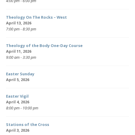
4:00 pm - 6:00 pm
Theology On The Rocks – West
April 13, 2026
7:00 pm - 8:30 pm
Theology of the Body One-Day Course
April 11, 2026
9:00 am - 3:30 pm
Easter Sunday
April 5, 2026
Easter Vigil
April 4, 2026
8:00 pm - 10:00 pm
Stations of the Cross
April 3, 2026