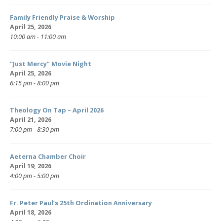
Family Friendly Praise & Worship
April 25, 2026
10:00 am - 11:00 am
“Just Mercy” Movie Night
April 25, 2026
6:15 pm - 8:00 pm
Theology On Tap – April 2026
April 21, 2026
7:00 pm - 8:30 pm
Aeterna Chamber Choir
April 19, 2026
4:00 pm - 5:00 pm
Fr. Peter Paul’s 25th Ordination Anniversary
April 18, 2026