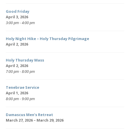
Good Friday
April 3, 2026
3:00 pm - 4:00 pm
Holy Night Hike – Holy Thursday Pilgrimage
April 2, 2026
Holy Thursday Mass
April 2, 2026
7:00 pm - 8:00 pm
Tenebrae Service
April 1, 2026
8:00 pm - 9:00 pm
Damascus Men’s Retreat
March 27, 2026 – March 29, 2026