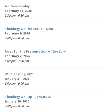
Ash Wednesday
February 18, 2026
5:30 pm - 6:30 pm
Theology On The Rocks – West
February 9, 2026
7:00 pm - 8:30 pm
Mass for the Presentation of the Lord
February 2, 2026
6:00 pm - 7:00 pm
Wine Tasting 2026
January 31, 2026
6:00 pm - 9:00 pm
Theology On Tap – January 20
January 20, 2026
7:00 pm - 8:30 pm