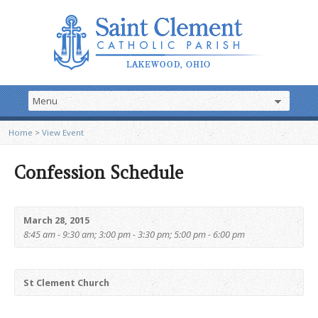
Home
>
View Event
Confession Schedule
March 28, 2015
8:45 am - 9:30 am; 3:00 pm - 3:30 pm; 5:00 pm - 6:00 pm
St Clement Church