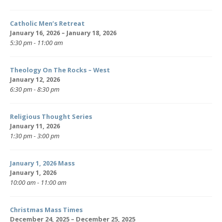
Catholic Men’s Retreat
January 16, 2026 – January 18, 2026
5:30 pm - 11:00 am
Theology On The Rocks – West
January 12, 2026
6:30 pm - 8:30 pm
Religious Thought Series
January 11, 2026
1:30 pm - 3:00 pm
January 1, 2026 Mass
January 1, 2026
10:00 am - 11:00 am
Christmas Mass Times
December 24, 2025 – December 25, 2025