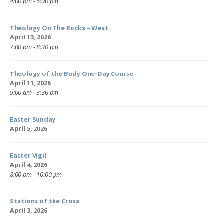
4:00 pm - 6:00 pm
Theology On The Rocks – West
April 13, 2026
7:00 pm - 8:30 pm
Theology of the Body One-Day Course
April 11, 2026
9:00 am - 3:30 pm
Easter Sunday
April 5, 2026
Easter Vigil
April 4, 2026
8:00 pm - 10:00 pm
Stations of the Cross
April 3, 2026