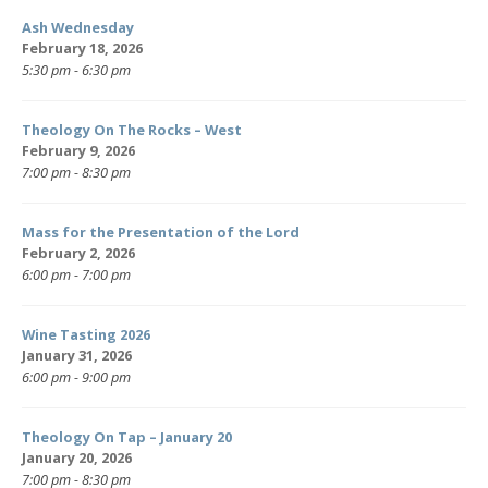
Ash Wednesday
February 18, 2026
5:30 pm - 6:30 pm
Theology On The Rocks – West
February 9, 2026
7:00 pm - 8:30 pm
Mass for the Presentation of the Lord
February 2, 2026
6:00 pm - 7:00 pm
Wine Tasting 2026
January 31, 2026
6:00 pm - 9:00 pm
Theology On Tap – January 20
January 20, 2026
7:00 pm - 8:30 pm