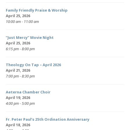
Family Friendly Praise & Worship
April 25, 2026
10:00 am - 11:00 am
“Just Mercy” Movie Night
April 25, 2026
6:15 pm - 8:00 pm
Theology On Tap – April 2026
April 21, 2026
7:00 pm - 8:30 pm
Aeterna Chamber Choir
April 19, 2026
4:00 pm - 5:00 pm
Fr. Peter Paul’s 25th Ordination Anniversary
April 18, 2026