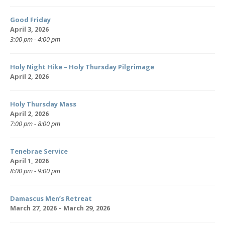
Good Friday
April 3, 2026
3:00 pm - 4:00 pm
Holy Night Hike – Holy Thursday Pilgrimage
April 2, 2026
Holy Thursday Mass
April 2, 2026
7:00 pm - 8:00 pm
Tenebrae Service
April 1, 2026
8:00 pm - 9:00 pm
Damascus Men’s Retreat
March 27, 2026 – March 29, 2026