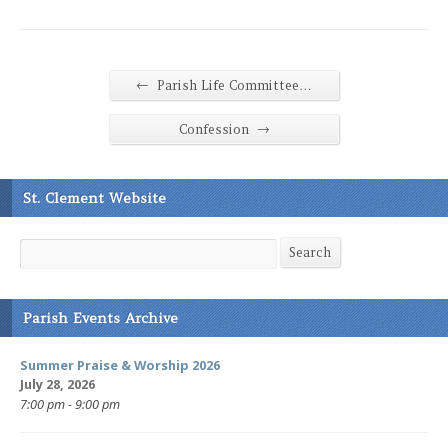
←
Parish Life Committee…
→
Confession
St. Clement Website
Search
Search
Parish Events Archive
Summer Praise & Worship 2026
July 28, 2026
7:00 pm - 9:00 pm