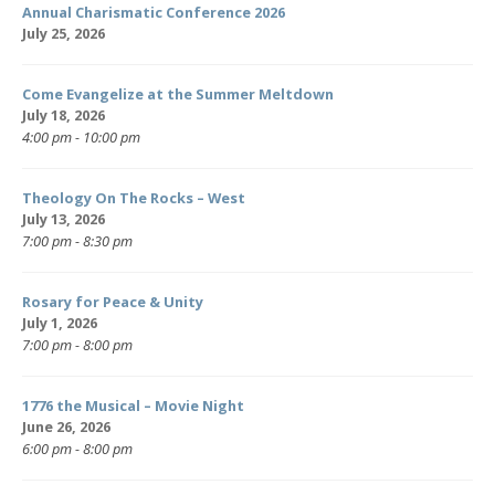
Annual Charismatic Conference 2026
July 25, 2026
Come Evangelize at the Summer Meltdown
July 18, 2026
4:00 pm - 10:00 pm
Theology On The Rocks – West
July 13, 2026
7:00 pm - 8:30 pm
Rosary for Peace & Unity
July 1, 2026
7:00 pm - 8:00 pm
1776 the Musical – Movie Night
June 26, 2026
6:00 pm - 8:00 pm