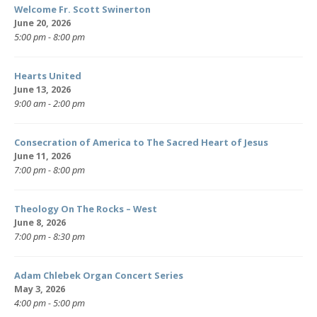
Welcome Fr. Scott Swinerton
June 20, 2026
5:00 pm - 8:00 pm
Hearts United
June 13, 2026
9:00 am - 2:00 pm
Consecration of America to The Sacred Heart of Jesus
June 11, 2026
7:00 pm - 8:00 pm
Theology On The Rocks – West
June 8, 2026
7:00 pm - 8:30 pm
Adam Chlebek Organ Concert Series
May 3, 2026
4:00 pm - 5:00 pm