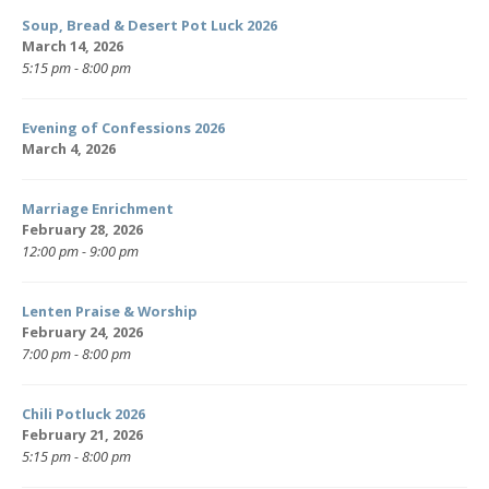
Soup, Bread & Desert Pot Luck 2026
March 14, 2026
5:15 pm - 8:00 pm
Evening of Confessions 2026
March 4, 2026
Marriage Enrichment
February 28, 2026
12:00 pm - 9:00 pm
Lenten Praise & Worship
February 24, 2026
7:00 pm - 8:00 pm
Chili Potluck 2026
February 21, 2026
5:15 pm - 8:00 pm