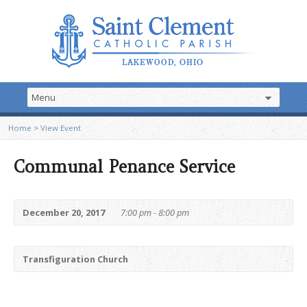
Home
>
View Event
Communal Penance Service
December 20, 2017
7:00 pm - 8:00 pm
Transfiguration Church