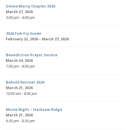
Divine Mercy Chaplet 2026
March 27, 2026
3:00 pm - 4:00 pm
2026 Fish Fry Guide
February 22, 2026 – March 27, 2026
Benediction Prayer Service
March 24, 2026
7:00 pm - 8:00 pm
Behold Retreat 2026
March 21, 2026
10:00 am - 4:00 pm
Movie Night – Hacksaw Ridge
March 21, 2026
6:30 pm - 8:30 pm