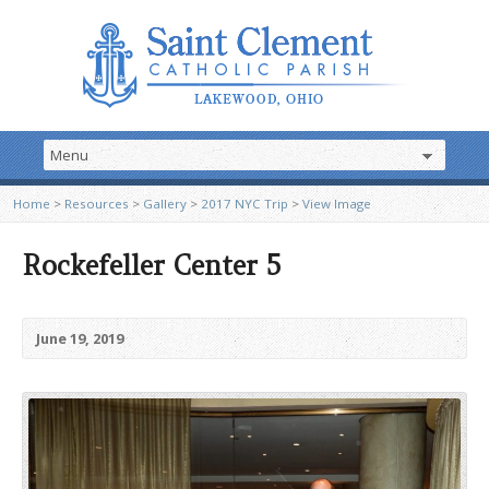
Home
>
Resources
>
Gallery
>
2017 NYC Trip
>
View Image
Rockefeller Center 5
June 19, 2019