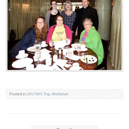
Posted in
2017 NYC Trip
,
Workman