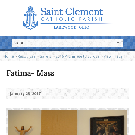
Home
>
Resources
>
Gallery
>
2016 Pilgrimage to Europe
>
View Image
Fatima- Mass
January 23, 2017