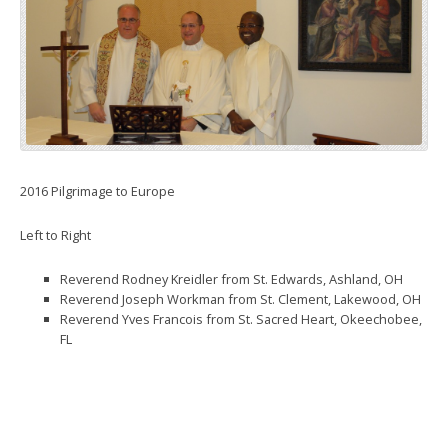
2016 Pilgrimage to Europe
Left to Right
Reverend Rodney Kreidler from St. Edwards, Ashland, OH
Reverend Joseph Workman from St. Clement, Lakewood, OH
Reverend Yves Francois from St. Sacred Heart, Okeechobee,
FL