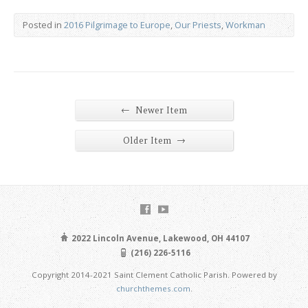
Posted in
2016 Pilgrimage to Europe
,
Our Priests
,
Workman
←
Newer Item
→
Older Item
2022 Lincoln Avenue, Lakewood, OH 44107
(216) 226-5116
Copyright 2014-2021 Saint Clement Catholic Parish. Powered by
churchthemes.com
.