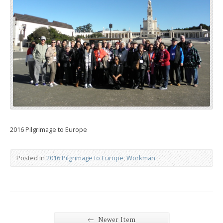
2016 Pilgrimage to Europe
Posted in
2016 Pilgrimage to Europe
,
Workman
←
Newer Item