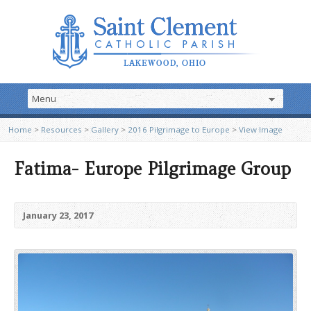
Home
>
Resources
>
Gallery
>
2016 Pilgrimage to Europe
>
View Image
Fatima- Europe Pilgrimage Group
January 23, 2017