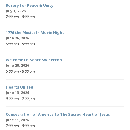
Rosary for Peace & Unity
July 1, 2026
7:00 pm - 8:00 pm
1776 the Musical – Movie Night
June 26, 2026
6:00 pm - 8:00 pm
Welcome Fr. Scott Swinerton
June 20, 2026
5:00 pm - 8:00 pm
Hearts United
June 13, 2026
9:00 am - 2:00 pm
Consecration of America to The Sacred Heart of Jesus
June 11, 2026
7:00 pm - 8:00 pm