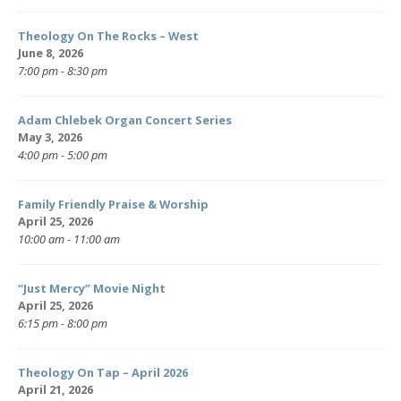
Theology On The Rocks – West
June 8, 2026
7:00 pm - 8:30 pm
Adam Chlebek Organ Concert Series
May 3, 2026
4:00 pm - 5:00 pm
Family Friendly Praise & Worship
April 25, 2026
10:00 am - 11:00 am
“Just Mercy” Movie Night
April 25, 2026
6:15 pm - 8:00 pm
Theology On Tap – April 2026
April 21, 2026