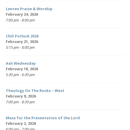
Lenten Praise & Worship
February 24, 2026
7:00 pm - 8:00 pm
Chili Potluck 2026
February 21, 2026
5:15 pm - 8:00 pm
Ash Wednesday
February 18, 2026
5:30 pm - 6:30 pm
Theology On The Rocks – West
February 9, 2026
7:00 pm - 8:30 pm
Mass for the Presentation of the Lord
February 2, 2026
6:00 pm - 7:00 pm