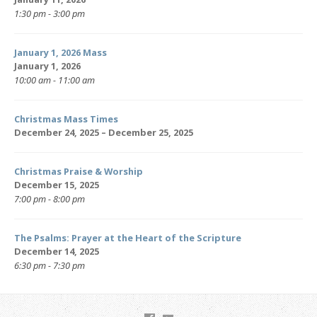
1:30 pm - 3:00 pm
January 1, 2026 Mass
January 1, 2026
10:00 am - 11:00 am
Christmas Mass Times
December 24, 2025 – December 25, 2025
Christmas Praise & Worship
December 15, 2025
7:00 pm - 8:00 pm
The Psalms: Prayer at the Heart of the Scripture
December 14, 2025
6:30 pm - 7:30 pm