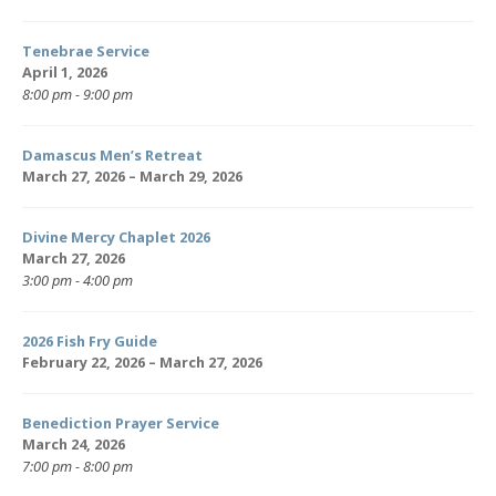
Tenebrae Service
April 1, 2026
8:00 pm - 9:00 pm
Damascus Men’s Retreat
March 27, 2026 – March 29, 2026
Divine Mercy Chaplet 2026
March 27, 2026
3:00 pm - 4:00 pm
2026 Fish Fry Guide
February 22, 2026 – March 27, 2026
Benediction Prayer Service
March 24, 2026
7:00 pm - 8:00 pm