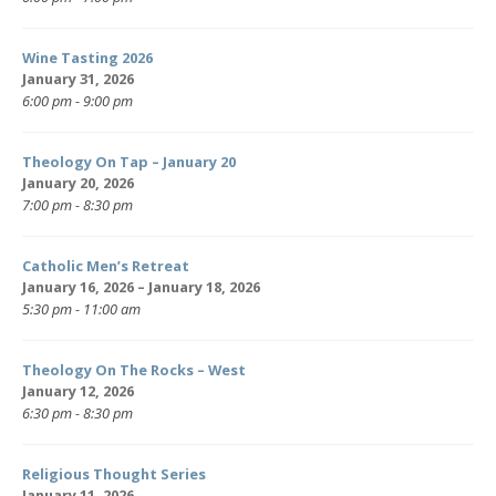
Wine Tasting 2026
January 31, 2026
6:00 pm - 9:00 pm
Theology On Tap – January 20
January 20, 2026
7:00 pm - 8:30 pm
Catholic Men’s Retreat
January 16, 2026 – January 18, 2026
5:30 pm - 11:00 am
Theology On The Rocks – West
January 12, 2026
6:30 pm - 8:30 pm
Religious Thought Series
January 11, 2026