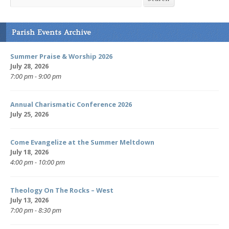
Parish Events Archive
Summer Praise & Worship 2026
July 28, 2026
7:00 pm - 9:00 pm
Annual Charismatic Conference 2026
July 25, 2026
Come Evangelize at the Summer Meltdown
July 18, 2026
4:00 pm - 10:00 pm
Theology On The Rocks – West
July 13, 2026
7:00 pm - 8:30 pm