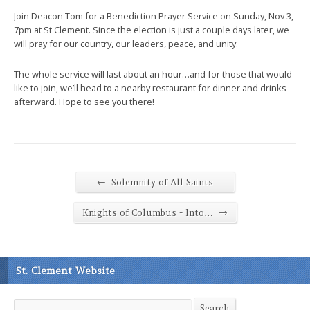
Join Deacon Tom for a Benediction Prayer Service on Sunday, Nov 3,
7pm at St Clement. Since the election is just a couple days later, we
will pray for our country, our leaders, peace, and unity.
The whole service will last about an hour…and for those that would
like to join, we’ll head to a nearby restaurant for dinner and drinks
afterward. Hope to see you there!
←
Solemnity of All Saints
→
Knights of Columbus - Into…
St. Clement Website
Search
Search