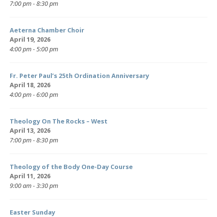
7:00 pm - 8:30 pm
Aeterna Chamber Choir
April 19, 2026
4:00 pm - 5:00 pm
Fr. Peter Paul’s 25th Ordination Anniversary
April 18, 2026
4:00 pm - 6:00 pm
Theology On The Rocks – West
April 13, 2026
7:00 pm - 8:30 pm
Theology of the Body One-Day Course
April 11, 2026
9:00 am - 3:30 pm
Easter Sunday