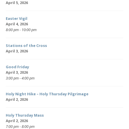
April 5, 2026
Easter Vigil
April 4, 2026
8:00 pm - 10:00 pm
Stations of the Cross
April 3, 2026
Good Friday
April 3, 2026
3:00 pm - 4:00 pm
Holy Night Hike – Holy Thursday Pilgrimage
April 2, 2026
Holy Thursday Mass
April 2, 2026
7:00 pm - 8:00 pm