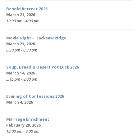
Behold Retreat 2026
March 21, 2026
10:00 am - 4:00 pm
Movie Night – Hacksaw Ridge
March 21, 2026
6:30 pm - 8:30 pm
Soup, Bread & Desert Pot Luck 2026
March 14, 2026
5:15 pm - 8:00 pm
Evening of Confessions 2026
March 4, 2026
Marriage Enrichment
February 28, 2026
12:00 pm - 9:00 pm