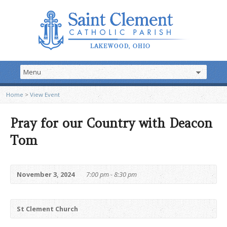
Home
>
View Event
Pray for our Country with Deacon
Tom
November 3, 2024
7:00 pm - 8:30 pm
St Clement Church