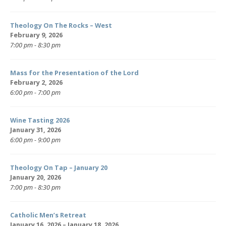
Theology On The Rocks – West
February 9, 2026
7:00 pm - 8:30 pm
Mass for the Presentation of the Lord
February 2, 2026
6:00 pm - 7:00 pm
Wine Tasting 2026
January 31, 2026
6:00 pm - 9:00 pm
Theology On Tap – January 20
January 20, 2026
7:00 pm - 8:30 pm
Catholic Men’s Retreat
January 16, 2026 – January 18, 2026