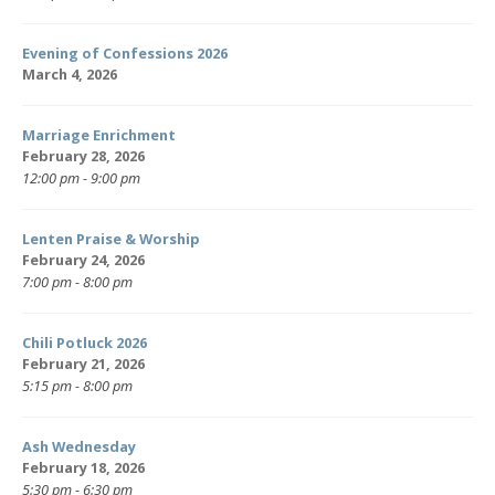
Evening of Confessions 2026
March 4, 2026
Marriage Enrichment
February 28, 2026
12:00 pm - 9:00 pm
Lenten Praise & Worship
February 24, 2026
7:00 pm - 8:00 pm
Chili Potluck 2026
February 21, 2026
5:15 pm - 8:00 pm
Ash Wednesday
February 18, 2026
5:30 pm - 6:30 pm