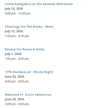
Come Evangelize at the Summer Meltdown
July 18, 2026
4:00 pm - 10:00 pm
Theology On The Rocks – West
July 13, 2026
7:00 pm - 8:30 pm
Rosary for Peace & Unity
July 1, 2026
7:00 pm - 8:00 pm
1776 the Musical – Movie Night
June 26, 2026
6:00 pm - 8:00 pm
Welcome Fr. Scott Swinerton
June 20, 2026
5:00 pm - 8:00 pm