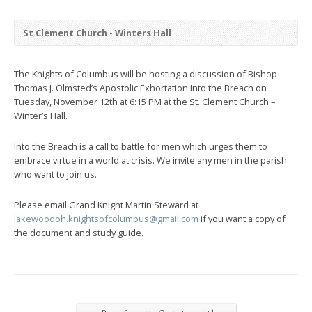
St Clement Church - Winters Hall
The Knights of Columbus will be hosting a discussion of Bishop
Thomas J. Olmsted’s Apostolic Exhortation Into the Breach on
Tuesday, November 12th at 6:15 PM at the St. Clement Church –
Winter’s Hall.
Into the Breach is a call to battle for men which urges them to
embrace virtue in a world at crisis. We invite any men in the parish
who want to join us.
Please email Grand Knight Martin Steward at
lakewoodoh.knightsofcolumbus@gmail.com
if you want a copy of
the document and study guide.