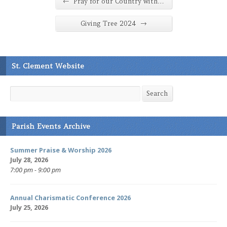
←
Pray for our Country with…
→
Giving Tree 2024
St. Clement Website
Search
Search
Parish Events Archive
Summer Praise & Worship 2026
July 28, 2026
7:00 pm - 9:00 pm
Annual Charismatic Conference 2026
July 25, 2026