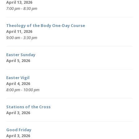
April 13, 2026
7:00 pm - 8:30 pm
Theology of the Body One-Day Course
April 11, 2026
9:00 am - 3:30 pm
Easter Sunday
April 5, 2026
Easter Vigil
April 4, 2026
8:00 pm - 10:00 pm
Stations of the Cross
April 3, 2026
Good Friday
April 3, 2026