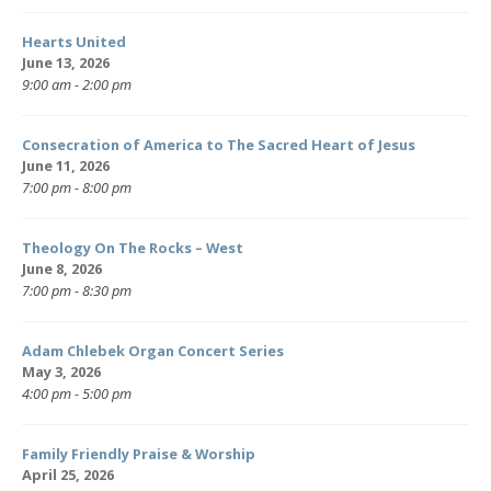
Hearts United
June 13, 2026
9:00 am - 2:00 pm
Consecration of America to The Sacred Heart of Jesus
June 11, 2026
7:00 pm - 8:00 pm
Theology On The Rocks – West
June 8, 2026
7:00 pm - 8:30 pm
Adam Chlebek Organ Concert Series
May 3, 2026
4:00 pm - 5:00 pm
Family Friendly Praise & Worship
April 25, 2026