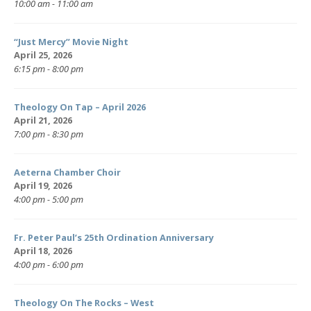
10:00 am - 11:00 am
“Just Mercy” Movie Night
April 25, 2026
6:15 pm - 8:00 pm
Theology On Tap – April 2026
April 21, 2026
7:00 pm - 8:30 pm
Aeterna Chamber Choir
April 19, 2026
4:00 pm - 5:00 pm
Fr. Peter Paul’s 25th Ordination Anniversary
April 18, 2026
4:00 pm - 6:00 pm
Theology On The Rocks – West