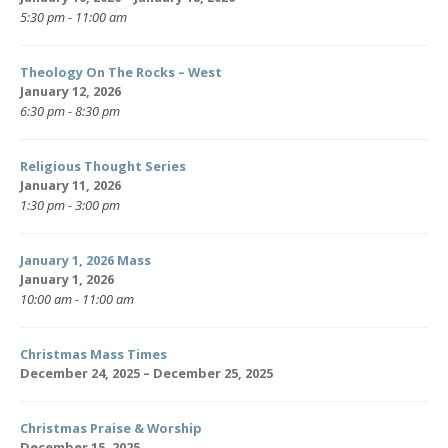
5:30 pm - 11:00 am
Theology On The Rocks – West
January 12, 2026
6:30 pm - 8:30 pm
Religious Thought Series
January 11, 2026
1:30 pm - 3:00 pm
January 1, 2026 Mass
January 1, 2026
10:00 am - 11:00 am
Christmas Mass Times
December 24, 2025 – December 25, 2025
Christmas Praise & Worship
December 15, 2025