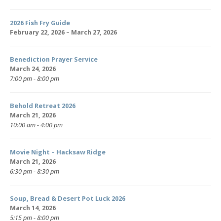
2026 Fish Fry Guide
February 22, 2026 – March 27, 2026
Benediction Prayer Service
March 24, 2026
7:00 pm - 8:00 pm
Behold Retreat 2026
March 21, 2026
10:00 am - 4:00 pm
Movie Night – Hacksaw Ridge
March 21, 2026
6:30 pm - 8:30 pm
Soup, Bread & Desert Pot Luck 2026
March 14, 2026
5:15 pm - 8:00 pm