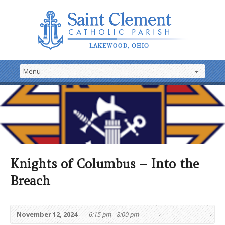
Knights of Columbus – Into the
Breach
November 12, 2024
6:15 pm - 8:00 pm