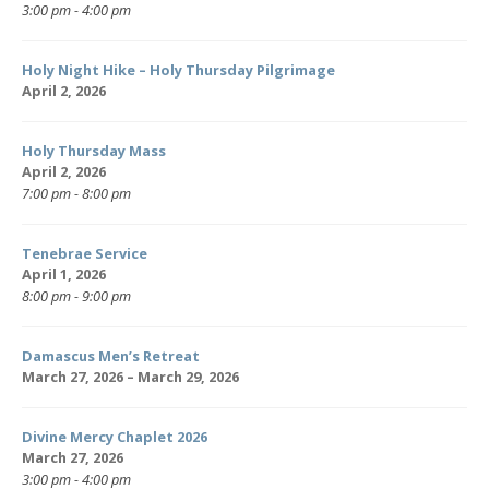
3:00 pm - 4:00 pm
Holy Night Hike – Holy Thursday Pilgrimage
April 2, 2026
Holy Thursday Mass
April 2, 2026
7:00 pm - 8:00 pm
Tenebrae Service
April 1, 2026
8:00 pm - 9:00 pm
Damascus Men’s Retreat
March 27, 2026 – March 29, 2026
Divine Mercy Chaplet 2026
March 27, 2026
3:00 pm - 4:00 pm