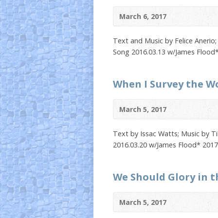
March 6, 2017
Text and Music by Felice Anerio;
Song 2016.03.13 w/James Flood*
When I Survey the W
March 5, 2017
Text by Issac Watts; Music by T
2016.03.20 w/James Flood* 2017
We Should Glory in t
March 5, 2017