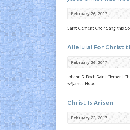
February 26, 2017
Saint Clement Choir Sang this 
Alleluia! For Christ t
February 26, 2017
Johann S. Bach Saint Clement Ch
w/James Flood
Christ Is Arisen
February 23, 2017