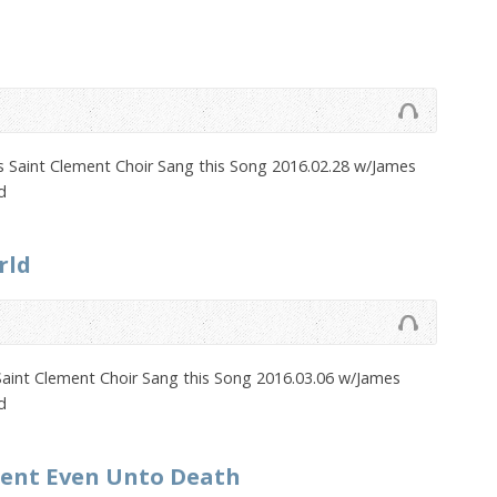
 Saint Clement Choir Sang this Song 2016.02.28 w/James
d
rld
Saint Clement Choir Sang this Song 2016.03.06 w/James
d
ient Even Unto Death