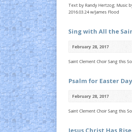
Text by Randy Hertzog; Music by
2016.03.24 w/James Flood
Sing with All the Sai
February 28, 2017
Saint Clement Choir Sang this S
Psalm for Easter Day
February 28, 2017
Saint Clement Choir Sang this S
Jesus Christ Has Ris