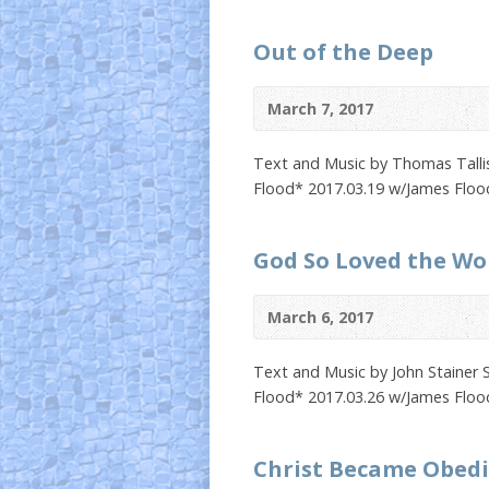
Out of the Deep
March 7, 2017
Text and Music by Thomas Tallis
Flood* 2017.03.19 w/James Floo
God So Loved the Wo
March 6, 2017
Text and Music by John Stainer 
Flood* 2017.03.26 w/James Floo
Christ Became Obed