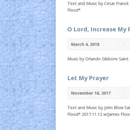
Text and Music by Cesar Franck 
Flood*
O Lord, Increase My 
March 4, 2018
Music by Orlando Gibbons Saint
Let My Prayer
November 16, 2017
Text and Music by John Blow Sai
Flood* 2017.11.12 w/James Floo