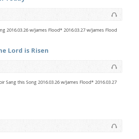
Song 2016.03.26 w/James Flood* 2016.03.27 w/James Flood
he Lord is Risen
oir Sang this Song 2016.03.26 w/James Flood* 2016.03.27