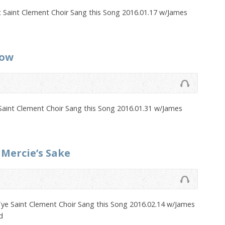
c Saint Clement Choir Sang this Song 2016.01.17 w/James
now
Saint Clement Choir Sang this Song 2016.01.31 w/James
 Mercie’s Sake
ye Saint Clement Choir Sang this Song 2016.02.14 w/James
d