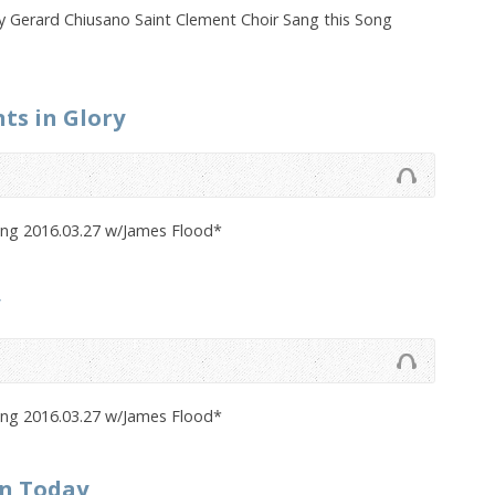
 Gerard Chiusano Saint Clement Choir Sang this Song
nts in Glory
ong 2016.03.27 w/James Flood*
ong 2016.03.27 w/James Flood*
en Today