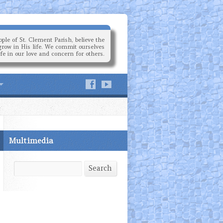
ple of St. Clement Parish, believe the
grow in His life. We commit ourselves
ife in our love and concern for others.
Multimedia
Search
Search