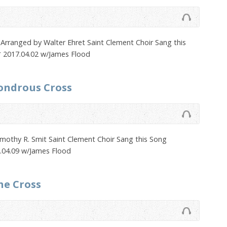
 Arranged by Walter Ehret Saint Clement Choir Sang this
 2017.04.02 w/James Flood
ondrous Cross
imothy R. Smit Saint Clement Choir Sang this Song
.04.09 w/James Flood
he Cross