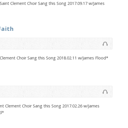
Saint Clement Choir Sang this Song 2017.09.17 w/James
Faith
 Clement Choir Sang this Song 2018.02.11 w/James Flood*
nt Clement Choir Sang this Song 2017.02.26 w/James
d*