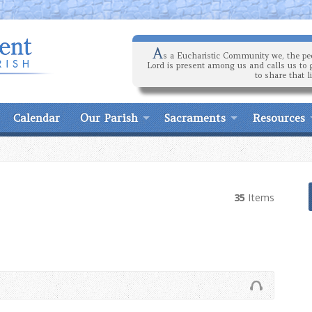
A
s a Eucharistic Community we, the peo
Lord is present among us and calls us to 
to share that l
Calendar
Our Parish
Sacraments
Resources
35
Items