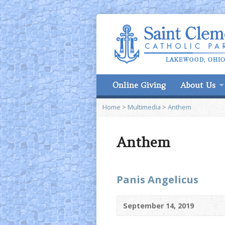
Online Giving
About Us
Home
>
Multimedia
>
Anthem
Anthem
Panis Angelicus
September 14, 2019