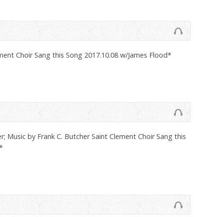
ement Choir Sang this Song 2017.10.08 w/James Flood*
; Music by Frank C. Butcher Saint Clement Choir Sang this
*