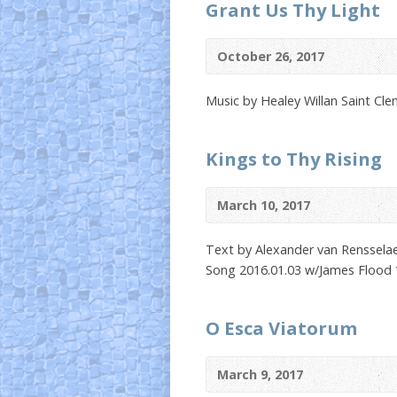
Grant Us Thy Light
October 26, 2017
Music by Healey Willan Saint Cl
Kings to Thy Rising
March 10, 2017
Text by Alexander van Rensselaer
Song 2016.01.03 w/James Flood 
O Esca Viatorum
March 9, 2017