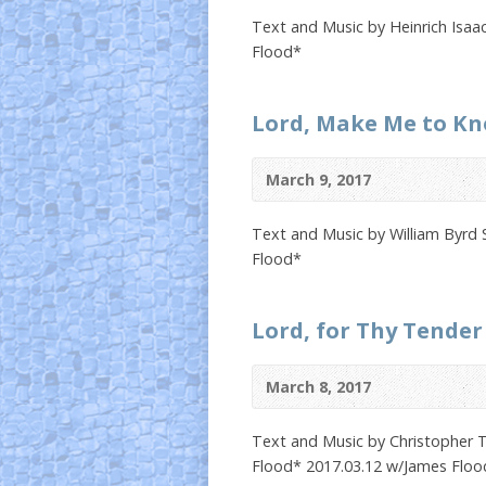
Text and Music by Heinrich Isaa
Flood*
Lord, Make Me to K
March 9, 2017
Text and Music by William Byrd 
Flood*
Lord, for Thy Tender
March 8, 2017
Text and Music by Christopher T
Flood* 2017.03.12 w/James Floo