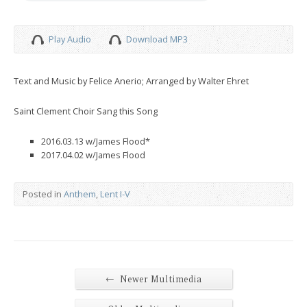
Play Audio
Download MP3
Text and Music by Felice Anerio; Arranged by Walter Ehret
Saint Clement Choir Sang this Song
2016.03.13 w/James Flood*
2017.04.02 w/James Flood
Posted in
Anthem
,
Lent I-V
←
Newer Multimedia