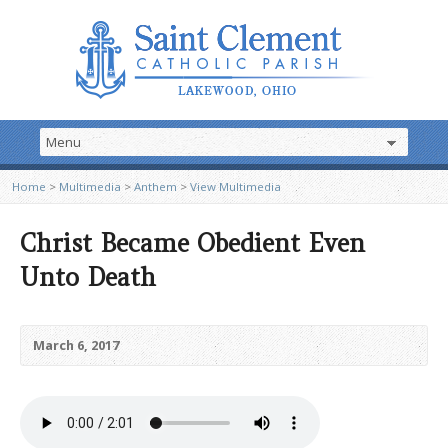
Home
>
Multimedia
>
Anthem
>
View Multimedia
Christ Became Obedient Even
Unto Death
March 6, 2017