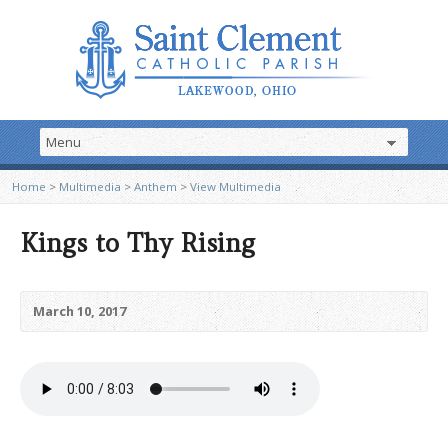
Home
>
Multimedia
>
Anthem
>
View Multimedia
Kings to Thy Rising
March 10, 2017