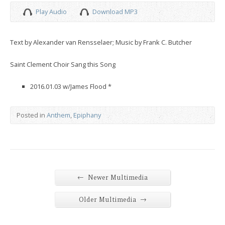
Play Audio
Download MP3
Text by Alexander van Rensselaer; Music by Frank C. Butcher
Saint Clement Choir Sang this Song
2016.01.03 w/James Flood *
Posted in
Anthem
,
Epiphany
←
Newer Multimedia
→
Older Multimedia