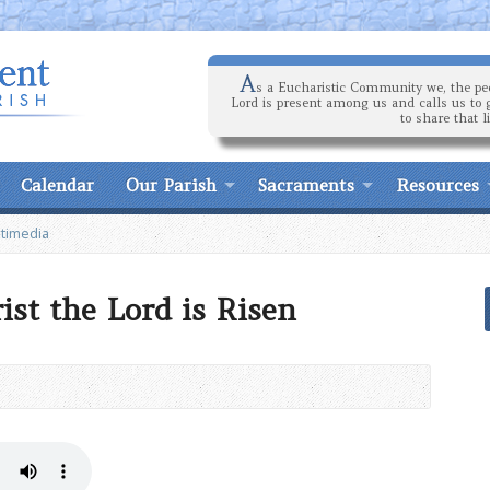
A
s a Eucharistic Community we, the peo
Lord is present among us and calls us to 
to share that l
Calendar
Our Parish
Sacraments
Resources
timedia
rist the Lord is Risen