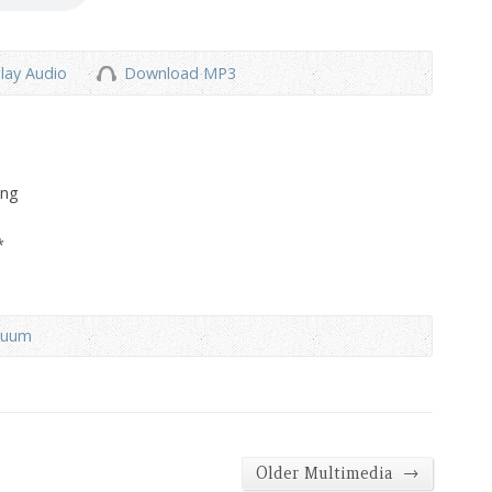
lay Audio
Download MP3
ong
*
duum
→
Older Multimedia