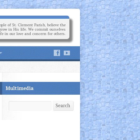
ple of St. Clement Parish, believe the
grow in His life. We commit ourselves
ife in our love and concern for others.
Multimedia
Search
Search