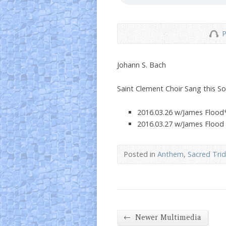
P
Johann S. Bach
Saint Clement Choir Sang this S
2016.03.26 w/James Flood
2016.03.27 w/James Flood
Posted in
Anthem
,
Sacred Tri
←
Newer Multimedia