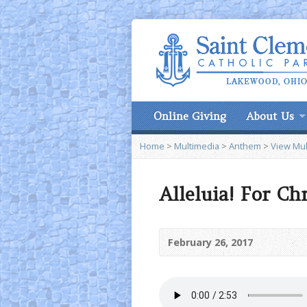
Online Giving
About Us
Home
>
Multimedia
>
Anthem
>
View Mul
Alleluia! For Ch
February 26, 2017