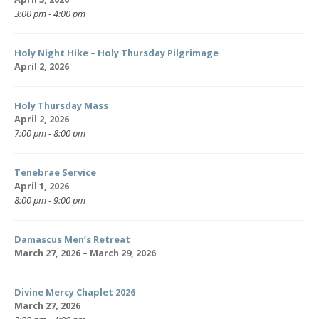
3:00 pm - 4:00 pm
Holy Night Hike – Holy Thursday Pilgrimage
April 2, 2026
Holy Thursday Mass
April 2, 2026
7:00 pm - 8:00 pm
Tenebrae Service
April 1, 2026
8:00 pm - 9:00 pm
Damascus Men’s Retreat
March 27, 2026 – March 29, 2026
Divine Mercy Chaplet 2026
March 27, 2026