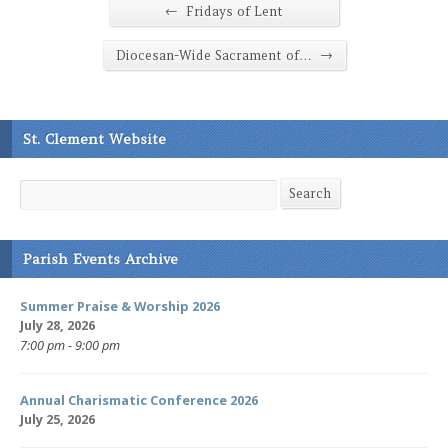
←
Fridays of Lent
→
Diocesan-Wide Sacrament of…
St. Clement Website
Search
Search
Parish Events Archive
Summer Praise & Worship 2026
July 28, 2026
7:00 pm - 9:00 pm
Annual Charismatic Conference 2026
July 25, 2026