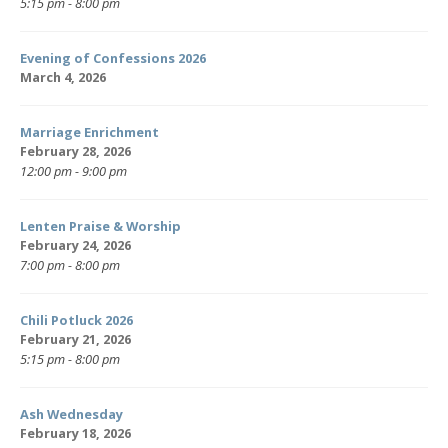
5:15 pm - 8:00 pm
Evening of Confessions 2026
March 4, 2026
Marriage Enrichment
February 28, 2026
12:00 pm - 9:00 pm
Lenten Praise & Worship
February 24, 2026
7:00 pm - 8:00 pm
Chili Potluck 2026
February 21, 2026
5:15 pm - 8:00 pm
Ash Wednesday
February 18, 2026