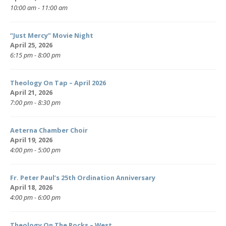
10:00 am - 11:00 am
“Just Mercy” Movie Night
April 25, 2026
6:15 pm - 8:00 pm
Theology On Tap – April 2026
April 21, 2026
7:00 pm - 8:30 pm
Aeterna Chamber Choir
April 19, 2026
4:00 pm - 5:00 pm
Fr. Peter Paul’s 25th Ordination Anniversary
April 18, 2026
4:00 pm - 6:00 pm
Theology On The Rocks – West