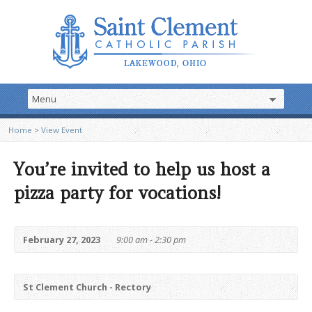
Home
>
View Event
You’re invited to help us host a
pizza party for vocations!
February 27, 2023
9:00 am - 2:30 pm
St Clement Church - Rectory