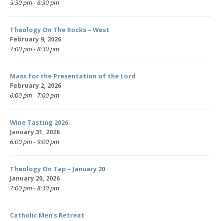
5:30 pm - 6:30 pm
Theology On The Rocks – West
February 9, 2026
7:00 pm - 8:30 pm
Mass for the Presentation of the Lord
February 2, 2026
6:00 pm - 7:00 pm
Wine Tasting 2026
January 31, 2026
6:00 pm - 9:00 pm
Theology On Tap – January 20
January 20, 2026
7:00 pm - 8:30 pm
Catholic Men’s Retreat