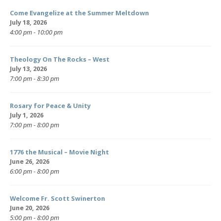
Come Evangelize at the Summer Meltdown
July 18, 2026
4:00 pm - 10:00 pm
Theology On The Rocks – West
July 13, 2026
7:00 pm - 8:30 pm
Rosary for Peace & Unity
July 1, 2026
7:00 pm - 8:00 pm
1776 the Musical – Movie Night
June 26, 2026
6:00 pm - 8:00 pm
Welcome Fr. Scott Swinerton
June 20, 2026
5:00 pm - 8:00 pm