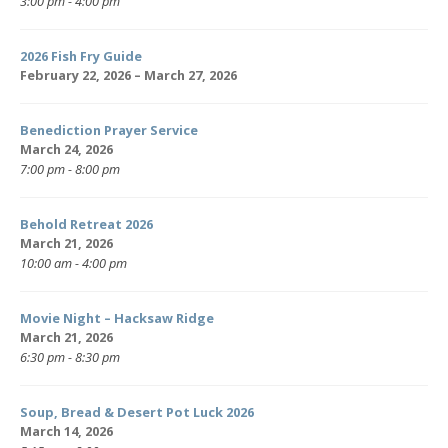
3:00 pm - 4:00 pm
2026 Fish Fry Guide
February 22, 2026 – March 27, 2026
Benediction Prayer Service
March 24, 2026
7:00 pm - 8:00 pm
Behold Retreat 2026
March 21, 2026
10:00 am - 4:00 pm
Movie Night – Hacksaw Ridge
March 21, 2026
6:30 pm - 8:30 pm
Soup, Bread & Desert Pot Luck 2026
March 14, 2026