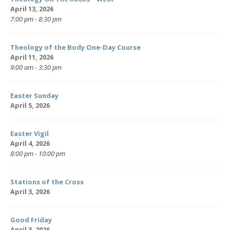
April 13, 2026
7:00 pm - 8:30 pm
Theology of the Body One-Day Course
April 11, 2026
9:00 am - 3:30 pm
Easter Sunday
April 5, 2026
Easter Vigil
April 4, 2026
8:00 pm - 10:00 pm
Stations of the Cross
April 3, 2026
Good Friday
April 3, 2026