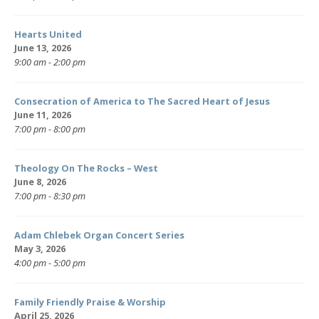
Hearts United
June 13, 2026
9:00 am - 2:00 pm
Consecration of America to The Sacred Heart of Jesus
June 11, 2026
7:00 pm - 8:00 pm
Theology On The Rocks – West
June 8, 2026
7:00 pm - 8:30 pm
Adam Chlebek Organ Concert Series
May 3, 2026
4:00 pm - 5:00 pm
Family Friendly Praise & Worship
April 25, 2026