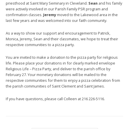
priesthood at Saint Mary Seminary in Cleveland.
Sean
and his family
were actively involved in our Parish Family PSR program and
confirmation classes.
Jeremy
moved to the Lakewood area in the
last few years and was welcomed into our faith community.
As a way to show our support and encouragement to Patrick,
Monica, Jeremy, Sean and their classmates, we hope to treat their
respective communities to a pizza party.
You are invited to make a donation to the pizza party for religious
life. Please place your donations in for clearly marked envelope
Religious Life – Pizza Party, and deliver to the parish office by
February 27. Your monetary donations will be mailed to the
respective communities for them to enjoy a pizza celebration from
the parish communities of Saint Clement and Saint James.
If you have questions, please call Colleen at 216 226-5116.