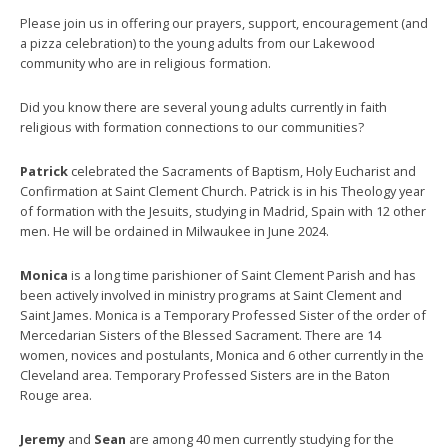
Please join us in offering our prayers, support, encouragement (and
a pizza celebration) to the young adults from our Lakewood
community who are in religious formation.
Did you know there are several young adults currently in faith
religious with formation connections to our communities?
Patrick
celebrated the Sacraments of Baptism, Holy Eucharist and
Confirmation at Saint Clement Church. Patrick is in his Theology year
of formation with the Jesuits, studying in Madrid, Spain with 12 other
men. He will be ordained in Milwaukee in June 2024.
Monica
is a long time parishioner of Saint Clement Parish and has
been actively involved in ministry programs at Saint Clement and
Saint James. Monica is a Temporary Professed Sister of the order of
Mercedarian Sisters of the Blessed Sacrament. There are 14
women, novices and postulants, Monica and 6 other currently in the
Cleveland area. Temporary Professed Sisters are in the Baton
Rouge area.
Jeremy
and
Sean
are among 40 men currently studying for the