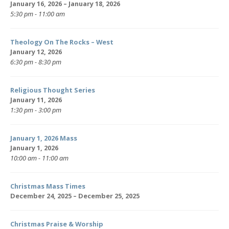
January 16, 2026 – January 18, 2026
5:30 pm - 11:00 am
Theology On The Rocks – West
January 12, 2026
6:30 pm - 8:30 pm
Religious Thought Series
January 11, 2026
1:30 pm - 3:00 pm
January 1, 2026 Mass
January 1, 2026
10:00 am - 11:00 am
Christmas Mass Times
December 24, 2025 – December 25, 2025
Christmas Praise & Worship