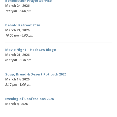
Benediction Prayer Service
March 24, 2026
7:00 pm - 8:00 pm
Behold Retreat 2026
March 21, 2026
10:00 am - 4:00 pm
Movie Night – Hacksaw Ridge
March 21, 2026
6:30 pm - 8:30 pm
Soup, Bread & Desert Pot Luck 2026
March 14, 2026
5:15 pm - 8:00 pm
Evening of Confessions 2026
March 4, 2026