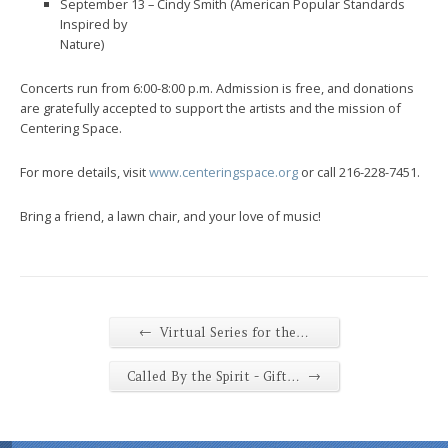
September 13 – Cindy Smith (American Popular Standards
Inspired by
Nature)
Concerts run from 6:00-8:00 p.m. Admission is free, and donations
are gratefully accepted to support the artists and the mission of
Centering Space.
For more details, visit
www.centeringspace.org
or call 216-228-7451.
Bring a friend, a lawn chair, and your love of music!
←
Virtual Series for the…
→
Called By the Spirit - Gift…