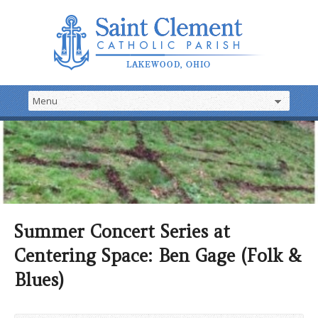
Summer Concert Series at
Centering Space: Ben Gage (Folk &
Blues)