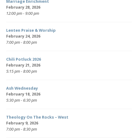
Marriage Enrichment
February 28, 2026
12:00 pm - 9:00 pm
Lenten Praise & Worship
February 24, 2026
7:00 pm - 8:00 pm
Chili Potluck 2026
February 21, 2026
5:15 pm - 8:00 pm
Ash Wednesday
February 18, 2026
5:30 pm - 6:30 pm
Theology On The Rocks – West
February 9, 2026
7:00 pm - 8:30 pm