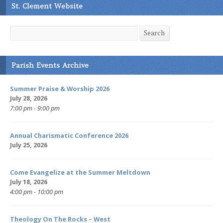
St. Clement Website
Search
Search
Parish Events Archive
Summer Praise & Worship 2026
July 28, 2026
7:00 pm - 9:00 pm
Annual Charismatic Conference 2026
July 25, 2026
Come Evangelize at the Summer Meltdown
July 18, 2026
4:00 pm - 10:00 pm
Theology On The Rocks – West