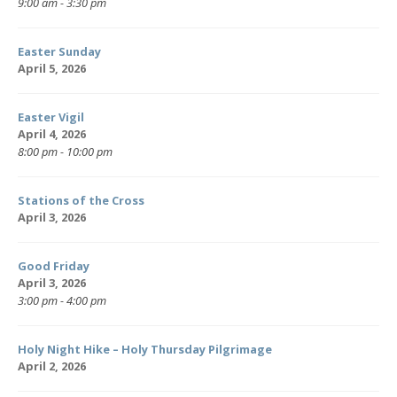
9:00 am - 3:30 pm
Easter Sunday
April 5, 2026
Easter Vigil
April 4, 2026
8:00 pm - 10:00 pm
Stations of the Cross
April 3, 2026
Good Friday
April 3, 2026
3:00 pm - 4:00 pm
Holy Night Hike – Holy Thursday Pilgrimage
April 2, 2026