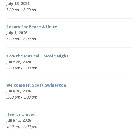
July 13, 2026
7:00 pm - 8:30 pm
Rosary for Peace & Unity
July 1, 2026
7:00 pm - 8:00 pm
1776 the Musical – Movie Night
June 26, 2026
6:00 pm - 8:00 pm
Welcome Fr. Scott Swinerton
June 20, 2026
5:00 pm - 8:00 pm
Hearts United
June 13, 2026
9:00 am - 2:00 pm