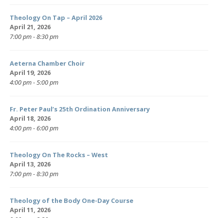
Theology On Tap – April 2026
April 21, 2026
7:00 pm - 8:30 pm
Aeterna Chamber Choir
April 19, 2026
4:00 pm - 5:00 pm
Fr. Peter Paul’s 25th Ordination Anniversary
April 18, 2026
4:00 pm - 6:00 pm
Theology On The Rocks – West
April 13, 2026
7:00 pm - 8:30 pm
Theology of the Body One-Day Course
April 11, 2026