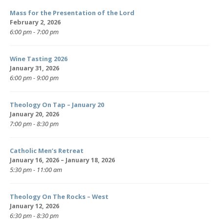
Mass for the Presentation of the Lord
February 2, 2026
6:00 pm - 7:00 pm
Wine Tasting 2026
January 31, 2026
6:00 pm - 9:00 pm
Theology On Tap – January 20
January 20, 2026
7:00 pm - 8:30 pm
Catholic Men’s Retreat
January 16, 2026 – January 18, 2026
5:30 pm - 11:00 am
Theology On The Rocks – West
January 12, 2026
6:30 pm - 8:30 pm