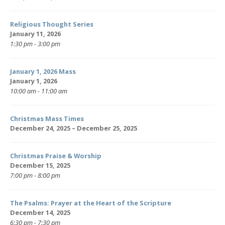
Religious Thought Series
January 11, 2026
1:30 pm - 3:00 pm
January 1, 2026 Mass
January 1, 2026
10:00 am - 11:00 am
Christmas Mass Times
December 24, 2025 – December 25, 2025
Christmas Praise & Worship
December 15, 2025
7:00 pm - 8:00 pm
The Psalms: Prayer at the Heart of the Scripture
December 14, 2025
6:30 pm - 7:30 pm