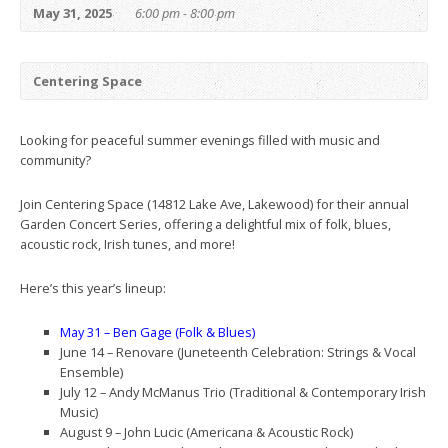
May 31, 2025
6:00 pm - 8:00 pm
Centering Space
Looking for peaceful summer evenings filled with music and
community?
Join Centering Space (14812 Lake Ave, Lakewood) for their annual
Garden Concert Series, offering a delightful mix of folk, blues,
acoustic rock, Irish tunes, and more!
Here’s this year’s lineup:
May 31 – Ben Gage (Folk & Blues)
June 14 – Renovare (Juneteenth Celebration: Strings & Vocal
Ensemble)
July 12 – Andy McManus Trio (Traditional & Contemporary Irish
Music)
August 9 – John Lucic (Americana & Acoustic Rock)