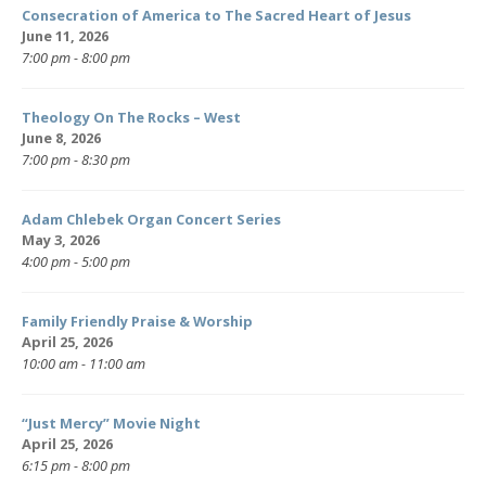
Consecration of America to The Sacred Heart of Jesus
June 11, 2026
7:00 pm - 8:00 pm
Theology On The Rocks – West
June 8, 2026
7:00 pm - 8:30 pm
Adam Chlebek Organ Concert Series
May 3, 2026
4:00 pm - 5:00 pm
Family Friendly Praise & Worship
April 25, 2026
10:00 am - 11:00 am
“Just Mercy” Movie Night
April 25, 2026
6:15 pm - 8:00 pm