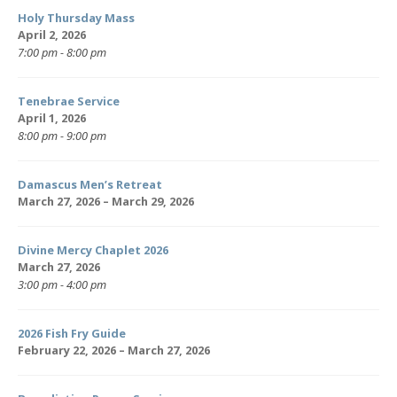
Holy Thursday Mass
April 2, 2026
7:00 pm - 8:00 pm
Tenebrae Service
April 1, 2026
8:00 pm - 9:00 pm
Damascus Men’s Retreat
March 27, 2026 – March 29, 2026
Divine Mercy Chaplet 2026
March 27, 2026
3:00 pm - 4:00 pm
2026 Fish Fry Guide
February 22, 2026 – March 27, 2026