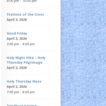
8:00 pm - 10:00 pm
Stations of the Cross
April 3, 2026
Good Friday
April 3, 2026
3:00 pm - 4:00 pm
Holy Night Hike – Holy
Thursday Pilgrimage
April 2, 2026
Holy Thursday Mass
April 2, 2026
7:00 pm - 8:00 pm
Tenebrae Service