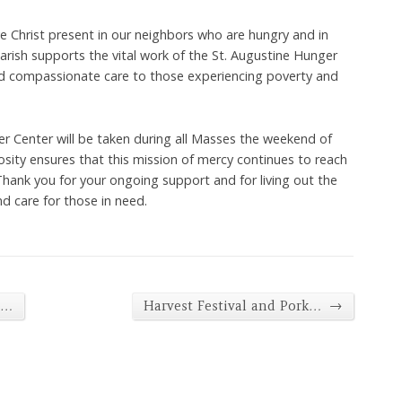
ve Christ present in our neighbors who are hungry and in
rish supports the vital work of the St. Augustine Hunger
nd compassionate care to those experiencing poverty and
er Center will be taken during all Masses the weekend of
sity ensures that this mission of mercy continues to reach
hank you for your ongoing support and for living out the
nd care for those in need.
→
d…
Harvest Festival and Pork…