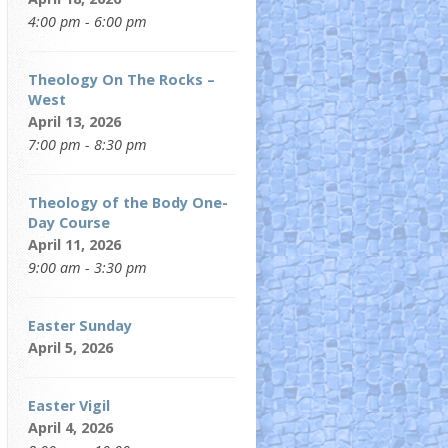
4:00 pm - 6:00 pm
Theology On The Rocks –
West
April 13, 2026
7:00 pm - 8:30 pm
Theology of the Body One-
Day Course
April 11, 2026
9:00 am - 3:30 pm
Easter Sunday
April 5, 2026
Easter Vigil
April 4, 2026