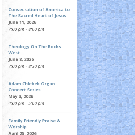
Consecration of America to
The Sacred Heart of Jesus
June 11, 2026
7:00 pm - 8:00 pm
Theology On The Rocks –
West
June 8, 2026
7:00 pm - 8:30 pm
Adam Chlebek Organ
Concert Series
May 3, 2026
4:00 pm - 5:00 pm
Family Friendly Praise &
Worship
April 25, 2026