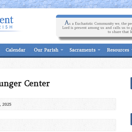
A
s a Eucharistic Community we, the peo
Lord is present among us and calls us to 
to share that l
Calendar
Our Parish
Sacraments
Resources
unger Center
, 2025