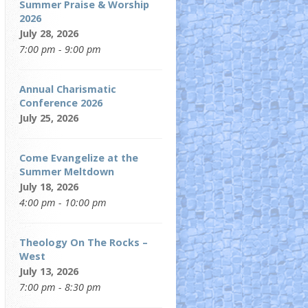
Summer Praise & Worship
2026
July 28, 2026
7:00 pm - 9:00 pm
Annual Charismatic
Conference 2026
July 25, 2026
Come Evangelize at the
Summer Meltdown
July 18, 2026
4:00 pm - 10:00 pm
Theology On The Rocks –
West
July 13, 2026
7:00 pm - 8:30 pm