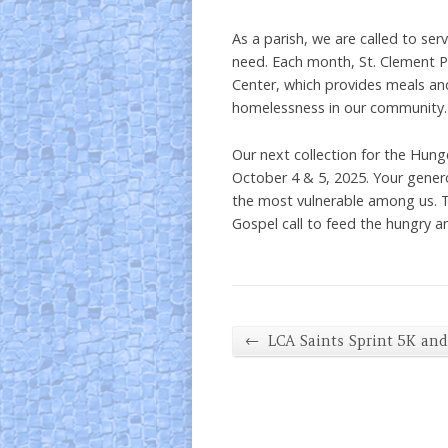
As a parish, we are called to ser
need. Each month, St. Clement Pa
Center, which provides meals a
homelessness in our community.
Our next collection for the Hung
October 4 & 5, 2025. Your genero
the most vulnerable among us. T
Gospel call to feed the hungry a
←
LCA Saints Sprint 5K an