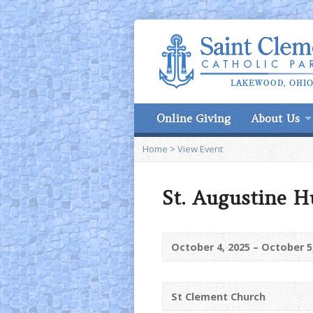
Online Giving
About Us
Home
>
View Event
St. Augustine H
October 4, 2025 – October 5
St Clement Church