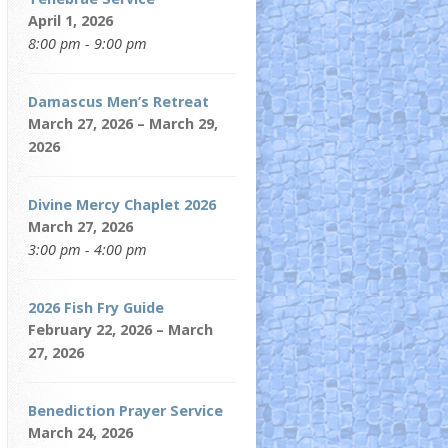
April 1, 2026
8:00 pm - 9:00 pm
Damascus Men’s Retreat
March 27, 2026 – March 29,
2026
Divine Mercy Chaplet 2026
March 27, 2026
3:00 pm - 4:00 pm
2026 Fish Fry Guide
February 22, 2026 – March
27, 2026
Benediction Prayer Service
March 24, 2026