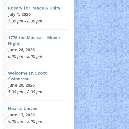
Rosary for Peace & Unity
July 1, 2026
7:00 pm - 8:00 pm
1776 the Musical – Movie
Night
June 26, 2026
6:00 pm - 8:00 pm
Welcome Fr. Scott
Swinerton
June 20, 2026
5:00 pm - 8:00 pm
Hearts United
June 13, 2026
9:00 am - 2:00 pm