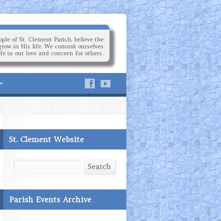
ple of St. Clement Parish, believe the
grow in His life. We commit ourselves
ife in our love and concern for others.
St. Clement Website
Search
Search
Parish Events Archive