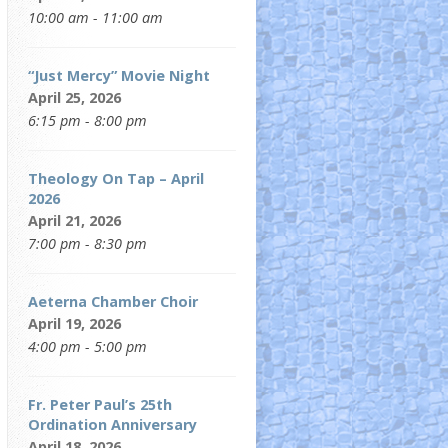
10:00 am - 11:00 am
“Just Mercy” Movie Night
April 25, 2026
6:15 pm - 8:00 pm
Theology On Tap – April
2026
April 21, 2026
7:00 pm - 8:30 pm
Aeterna Chamber Choir
April 19, 2026
4:00 pm - 5:00 pm
Fr. Peter Paul’s 25th
Ordination Anniversary
April 18, 2026