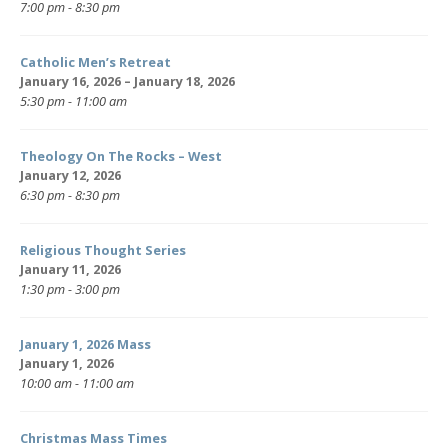
7:00 pm - 8:30 pm
Catholic Men’s Retreat
January 16, 2026 – January 18, 2026
5:30 pm - 11:00 am
Theology On The Rocks – West
January 12, 2026
6:30 pm - 8:30 pm
Religious Thought Series
January 11, 2026
1:30 pm - 3:00 pm
January 1, 2026 Mass
January 1, 2026
10:00 am - 11:00 am
Christmas Mass Times