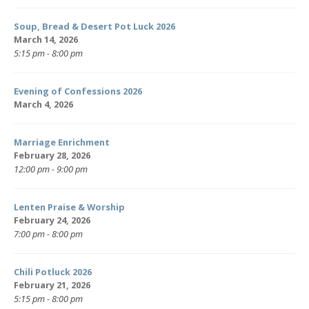
Soup, Bread & Desert Pot Luck 2026
March 14, 2026
5:15 pm - 8:00 pm
Evening of Confessions 2026
March 4, 2026
Marriage Enrichment
February 28, 2026
12:00 pm - 9:00 pm
Lenten Praise & Worship
February 24, 2026
7:00 pm - 8:00 pm
Chili Potluck 2026
February 21, 2026
5:15 pm - 8:00 pm