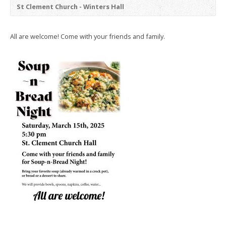
St Clement Church - Winters Hall
All are welcome! Come with your friends and family.