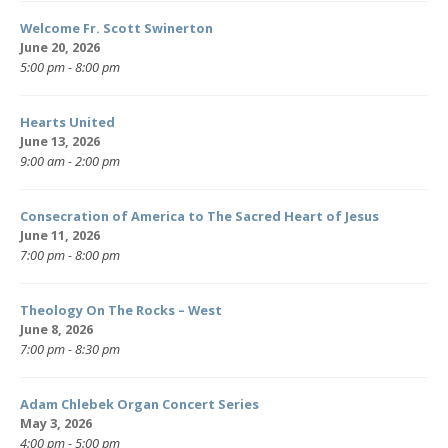
Welcome Fr. Scott Swinerton
June 20, 2026
5:00 pm - 8:00 pm
Hearts United
June 13, 2026
9:00 am - 2:00 pm
Consecration of America to The Sacred Heart of Jesus
June 11, 2026
7:00 pm - 8:00 pm
Theology On The Rocks – West
June 8, 2026
7:00 pm - 8:30 pm
Adam Chlebek Organ Concert Series
May 3, 2026
4:00 pm - 5:00 pm