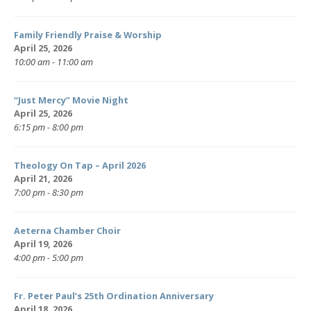
Family Friendly Praise & Worship
April 25, 2026
10:00 am - 11:00 am
“Just Mercy” Movie Night
April 25, 2026
6:15 pm - 8:00 pm
Theology On Tap – April 2026
April 21, 2026
7:00 pm - 8:30 pm
Aeterna Chamber Choir
April 19, 2026
4:00 pm - 5:00 pm
Fr. Peter Paul’s 25th Ordination Anniversary
April 18, 2026