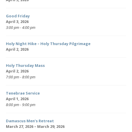
Good Friday
April 3, 2026
3:00 pm - 4:00 pm
Holy Night Hike – Holy Thursday Pilgrimage
April 2, 2026
Holy Thursday Mass
April 2, 2026
7:00 pm - 8:00 pm
Tenebrae Service
April 1, 2026
8:00 pm - 9:00 pm
Damascus Men’s Retreat
March 27, 2026 – March 29, 2026