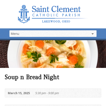
Soup n Bread Night
March 15, 2025
5:30 pm - 9:00 pm