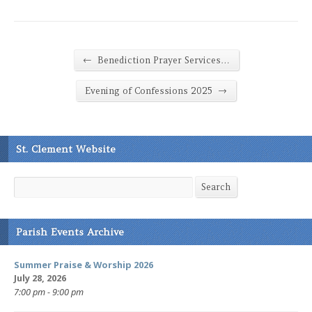
←
Benediction Prayer Services…
→
Evening of Confessions 2025
St. Clement Website
Search
Search
Parish Events Archive
Summer Praise & Worship 2026
July 28, 2026
7:00 pm - 9:00 pm