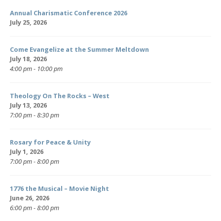
Annual Charismatic Conference 2026
July 25, 2026
Come Evangelize at the Summer Meltdown
July 18, 2026
4:00 pm - 10:00 pm
Theology On The Rocks – West
July 13, 2026
7:00 pm - 8:30 pm
Rosary for Peace & Unity
July 1, 2026
7:00 pm - 8:00 pm
1776 the Musical – Movie Night
June 26, 2026
6:00 pm - 8:00 pm