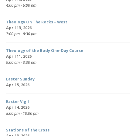
4:00 pm - 6:00 pm
Theology On The Rocks – West
April 13, 2026
7:00 pm - 8:30 pm
Theology of the Body One-Day Course
April 11, 2026
9:00 am - 3:30 pm
Easter Sunday
April 5, 2026
Easter Vigil
April 4, 2026
8:00 pm - 10:00 pm
Stations of the Cross
April 3, 2026