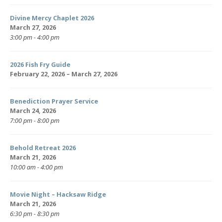
Divine Mercy Chaplet 2026
March 27, 2026
3:00 pm - 4:00 pm
2026 Fish Fry Guide
February 22, 2026 – March 27, 2026
Benediction Prayer Service
March 24, 2026
7:00 pm - 8:00 pm
Behold Retreat 2026
March 21, 2026
10:00 am - 4:00 pm
Movie Night – Hacksaw Ridge
March 21, 2026
6:30 pm - 8:30 pm