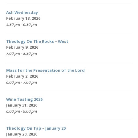
Ash Wednesday
February 18, 2026
5:30 pm - 6:30 pm
Theology On The Rocks – West
February 9, 2026
7:00 pm - 8:30 pm
Mass for the Presentation of the Lord
February 2, 2026
6:00 pm - 7:00 pm
Wine Tasting 2026
January 31, 2026
6:00 pm - 9:00 pm
Theology On Tap – January 20
January 20, 2026