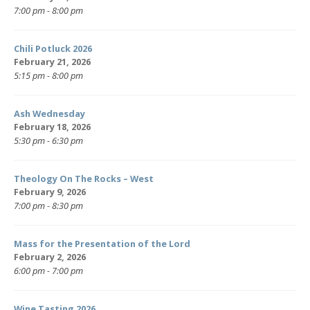
7:00 pm - 8:00 pm
Chili Potluck 2026
February 21, 2026
5:15 pm - 8:00 pm
Ash Wednesday
February 18, 2026
5:30 pm - 6:30 pm
Theology On The Rocks – West
February 9, 2026
7:00 pm - 8:30 pm
Mass for the Presentation of the Lord
February 2, 2026
6:00 pm - 7:00 pm
Wine Tasting 2026