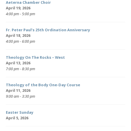
Aeterna Chamber Choir
April 19, 2026
4:00 pm - 5:00 pm
Fr. Peter Paul’s 25th Ordination Anniversary
April 18, 2026
4:00 pm - 6:00 pm
Theology On The Rocks – West
April 13, 2026
7:00 pm - 8:30 pm
Theology of the Body One-Day Course
April 11, 2026
9:00 am - 3:30 pm
Easter Sunday
April 5, 2026