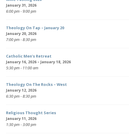
January 31, 2026
6:00 pm - 9:00 pm
Theology On Tap – January 20
January 20, 2026
7:00 pm - 8:30 pm
Catholic Men’s Retreat
January 16, 2026 – January 18, 2026
5:30 pm - 11:00 am
Theology On The Rocks – West
January 12, 2026
6:30 pm - 8:30 pm
Religious Thought Series
January 11, 2026
1:30 pm - 3:00 pm