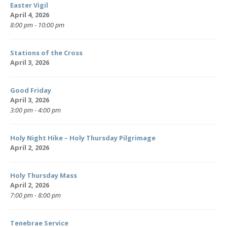
Easter Vigil
April 4, 2026
8:00 pm - 10:00 pm
Stations of the Cross
April 3, 2026
Good Friday
April 3, 2026
3:00 pm - 4:00 pm
Holy Night Hike – Holy Thursday Pilgrimage
April 2, 2026
Holy Thursday Mass
April 2, 2026
7:00 pm - 8:00 pm
Tenebrae Service