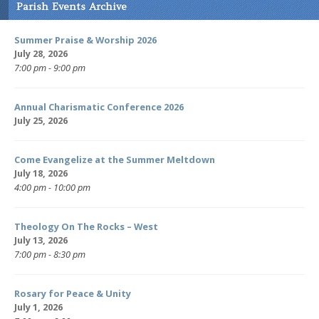
Parish Events Archive
Summer Praise & Worship 2026
July 28, 2026
7:00 pm - 9:00 pm
Annual Charismatic Conference 2026
July 25, 2026
Come Evangelize at the Summer Meltdown
July 18, 2026
4:00 pm - 10:00 pm
Theology On The Rocks – West
July 13, 2026
7:00 pm - 8:30 pm
Rosary for Peace & Unity
July 1, 2026