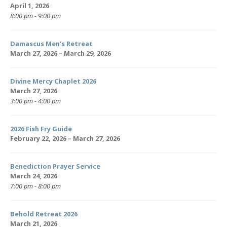
April 1, 2026
8:00 pm - 9:00 pm
Damascus Men’s Retreat
March 27, 2026 – March 29, 2026
Divine Mercy Chaplet 2026
March 27, 2026
3:00 pm - 4:00 pm
2026 Fish Fry Guide
February 22, 2026 – March 27, 2026
Benediction Prayer Service
March 24, 2026
7:00 pm - 8:00 pm
Behold Retreat 2026
March 21, 2026