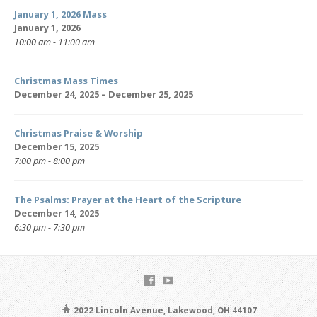
January 1, 2026 Mass
January 1, 2026
10:00 am - 11:00 am
Christmas Mass Times
December 24, 2025 – December 25, 2025
Christmas Praise & Worship
December 15, 2025
7:00 pm - 8:00 pm
The Psalms: Prayer at the Heart of the Scripture
December 14, 2025
6:30 pm - 7:30 pm
2022 Lincoln Avenue, Lakewood, OH 44107