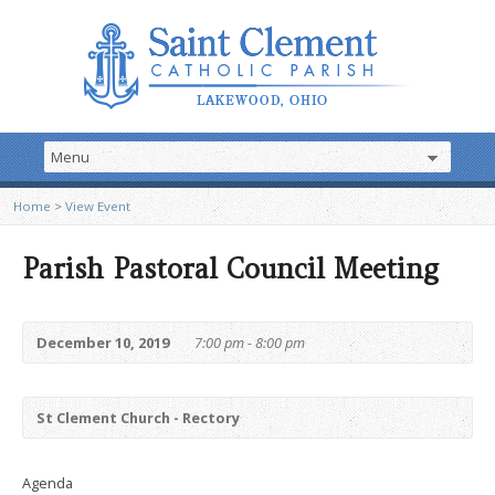
Home
>
View Event
Parish Pastoral Council Meeting
December 10, 2019
7:00 pm - 8:00 pm
St Clement Church - Rectory
Agenda