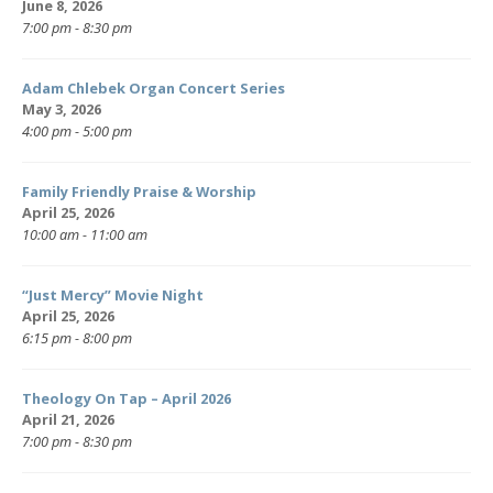
June 8, 2026
7:00 pm - 8:30 pm
Adam Chlebek Organ Concert Series
May 3, 2026
4:00 pm - 5:00 pm
Family Friendly Praise & Worship
April 25, 2026
10:00 am - 11:00 am
“Just Mercy” Movie Night
April 25, 2026
6:15 pm - 8:00 pm
Theology On Tap – April 2026
April 21, 2026
7:00 pm - 8:30 pm