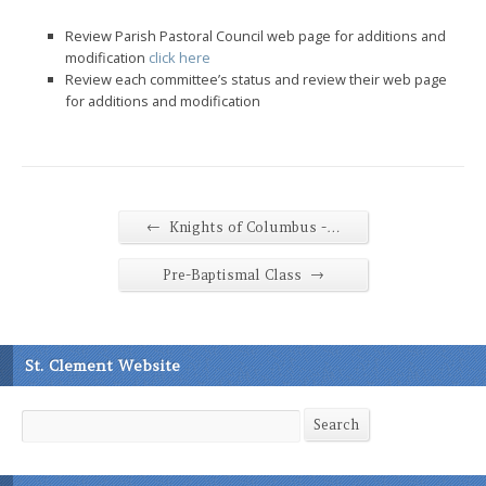
Review Parish Pastoral Council web page for additions and
modification
click here
Review each committee’s status and review their web page
for additions and modification
←
Knights of Columbus -…
→
Pre-Baptismal Class
St. Clement Website
Search
Search