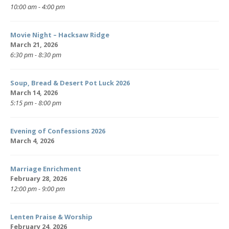
10:00 am - 4:00 pm
Movie Night – Hacksaw Ridge
March 21, 2026
6:30 pm - 8:30 pm
Soup, Bread & Desert Pot Luck 2026
March 14, 2026
5:15 pm - 8:00 pm
Evening of Confessions 2026
March 4, 2026
Marriage Enrichment
February 28, 2026
12:00 pm - 9:00 pm
Lenten Praise & Worship
February 24, 2026