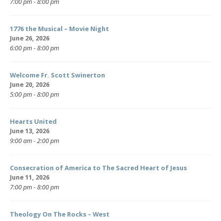
7:00 pm - 8:00 pm
1776 the Musical – Movie Night
June 26, 2026
6:00 pm - 8:00 pm
Welcome Fr. Scott Swinerton
June 20, 2026
5:00 pm - 8:00 pm
Hearts United
June 13, 2026
9:00 am - 2:00 pm
Consecration of America to The Sacred Heart of Jesus
June 11, 2026
7:00 pm - 8:00 pm
Theology On The Rocks – West