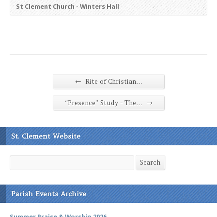
St Clement Church - Winters Hall
←
Rite of Christian…
→
“Presence” Study - The…
St. Clement Website
Search
Search
Parish Events Archive
Summer Praise & Worship 2026