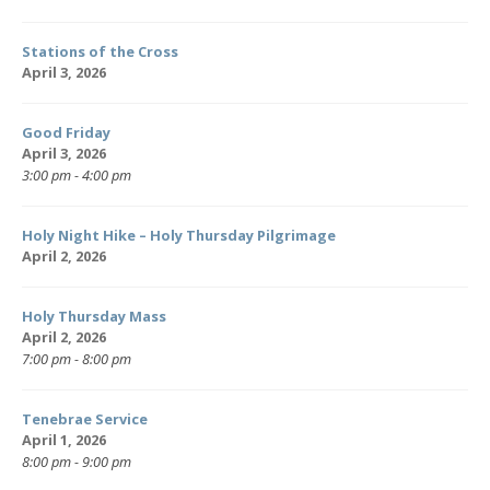
Stations of the Cross
April 3, 2026
Good Friday
April 3, 2026
3:00 pm - 4:00 pm
Holy Night Hike – Holy Thursday Pilgrimage
April 2, 2026
Holy Thursday Mass
April 2, 2026
7:00 pm - 8:00 pm
Tenebrae Service
April 1, 2026
8:00 pm - 9:00 pm