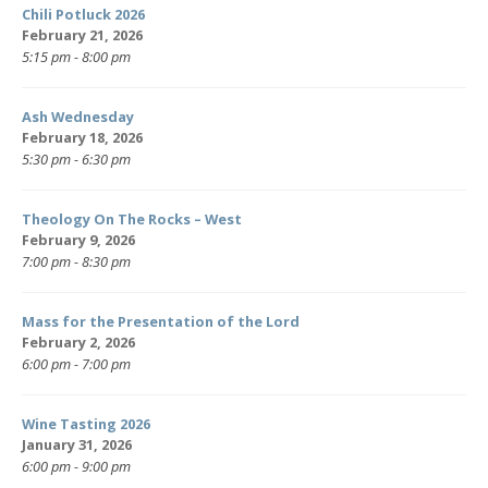
Chili Potluck 2026
February 21, 2026
5:15 pm - 8:00 pm
Ash Wednesday
February 18, 2026
5:30 pm - 6:30 pm
Theology On The Rocks – West
February 9, 2026
7:00 pm - 8:30 pm
Mass for the Presentation of the Lord
February 2, 2026
6:00 pm - 7:00 pm
Wine Tasting 2026
January 31, 2026
6:00 pm - 9:00 pm