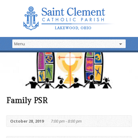
Family PSR
October 28, 2019
7:00 pm - 8:00 pm