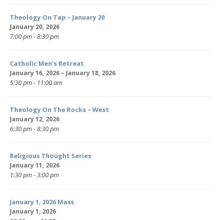
Theology On Tap – January 20
January 20, 2026
7:00 pm - 8:30 pm
Catholic Men’s Retreat
January 16, 2026 – January 18, 2026
5:30 pm - 11:00 am
Theology On The Rocks – West
January 12, 2026
6:30 pm - 8:30 pm
Religious Thought Series
January 11, 2026
1:30 pm - 3:00 pm
January 1, 2026 Mass
January 1, 2026