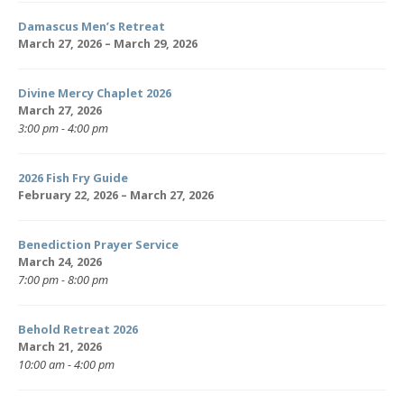
Damascus Men’s Retreat
March 27, 2026 – March 29, 2026
Divine Mercy Chaplet 2026
March 27, 2026
3:00 pm - 4:00 pm
2026 Fish Fry Guide
February 22, 2026 – March 27, 2026
Benediction Prayer Service
March 24, 2026
7:00 pm - 8:00 pm
Behold Retreat 2026
March 21, 2026
10:00 am - 4:00 pm