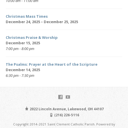
10:00 am - 11:00 am
Christmas Mass Times
December 24, 2025 – December 25, 2025
Christmas Praise & Worship
December 15, 2025
7:00 pm - 8:00 pm
The Psalms: Prayer at the Heart of the Scripture
December 14, 2025
6:30 pm - 7:30 pm
2022 Lincoln Avenue, Lakewood, OH 44107
(216) 226-5116
Copyright 2014-2021 Saint Clement Catholic Parish. Powered by