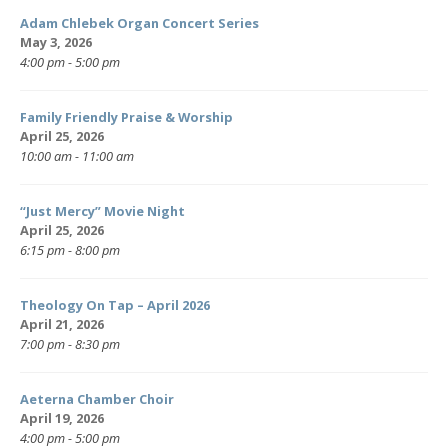
Adam Chlebek Organ Concert Series
May 3, 2026
4:00 pm - 5:00 pm
Family Friendly Praise & Worship
April 25, 2026
10:00 am - 11:00 am
“Just Mercy” Movie Night
April 25, 2026
6:15 pm - 8:00 pm
Theology On Tap – April 2026
April 21, 2026
7:00 pm - 8:30 pm
Aeterna Chamber Choir
April 19, 2026
4:00 pm - 5:00 pm