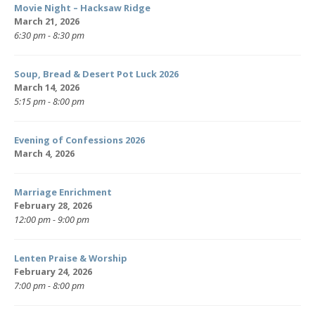
Movie Night – Hacksaw Ridge
March 21, 2026
6:30 pm - 8:30 pm
Soup, Bread & Desert Pot Luck 2026
March 14, 2026
5:15 pm - 8:00 pm
Evening of Confessions 2026
March 4, 2026
Marriage Enrichment
February 28, 2026
12:00 pm - 9:00 pm
Lenten Praise & Worship
February 24, 2026
7:00 pm - 8:00 pm