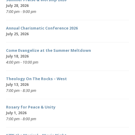
July 28, 2026
7:00 pm - 9:00 pm
Annual Charismatic Conference 2026
July 25, 2026
Come Evangelize at the Summer Meltdown
July 18, 2026
4:00 pm - 10:00 pm
Theology On The Rocks – West
July 13, 2026
7:00 pm - 8:30 pm
Rosary for Peace & Unity
July 1, 2026
7:00 pm - 8:00 pm