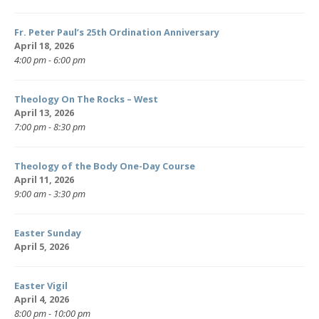
Fr. Peter Paul’s 25th Ordination Anniversary
April 18, 2026
4:00 pm - 6:00 pm
Theology On The Rocks – West
April 13, 2026
7:00 pm - 8:30 pm
Theology of the Body One-Day Course
April 11, 2026
9:00 am - 3:30 pm
Easter Sunday
April 5, 2026
Easter Vigil
April 4, 2026
8:00 pm - 10:00 pm