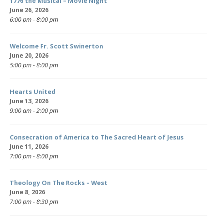
1776 the Musical – Movie Night
June 26, 2026
6:00 pm - 8:00 pm
Welcome Fr. Scott Swinerton
June 20, 2026
5:00 pm - 8:00 pm
Hearts United
June 13, 2026
9:00 am - 2:00 pm
Consecration of America to The Sacred Heart of Jesus
June 11, 2026
7:00 pm - 8:00 pm
Theology On The Rocks – West
June 8, 2026
7:00 pm - 8:30 pm