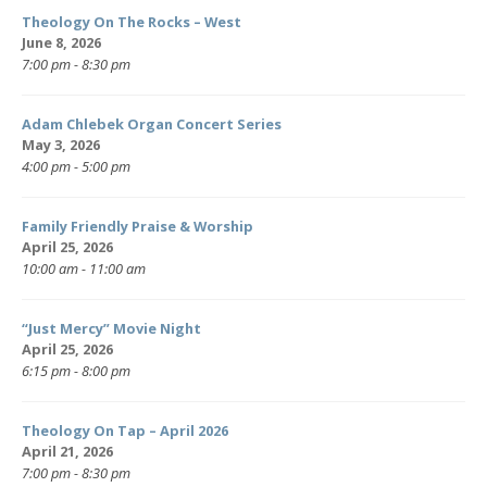
Theology On The Rocks – West
June 8, 2026
7:00 pm - 8:30 pm
Adam Chlebek Organ Concert Series
May 3, 2026
4:00 pm - 5:00 pm
Family Friendly Praise & Worship
April 25, 2026
10:00 am - 11:00 am
“Just Mercy” Movie Night
April 25, 2026
6:15 pm - 8:00 pm
Theology On Tap – April 2026
April 21, 2026
7:00 pm - 8:30 pm