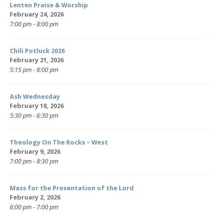
Lenten Praise & Worship
February 24, 2026
7:00 pm - 8:00 pm
Chili Potluck 2026
February 21, 2026
5:15 pm - 8:00 pm
Ash Wednesday
February 18, 2026
5:30 pm - 6:30 pm
Theology On The Rocks – West
February 9, 2026
7:00 pm - 8:30 pm
Mass for the Presentation of the Lord
February 2, 2026
6:00 pm - 7:00 pm