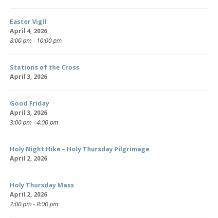
Easter Vigil
April 4, 2026
8:00 pm - 10:00 pm
Stations of the Cross
April 3, 2026
Good Friday
April 3, 2026
3:00 pm - 4:00 pm
Holy Night Hike – Holy Thursday Pilgrimage
April 2, 2026
Holy Thursday Mass
April 2, 2026
7:00 pm - 8:00 pm