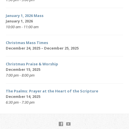
January 1, 2026 Mass
January 1, 2026
10:00 am - 11:00 am
Christmas Mass Times
December 24, 2025 – December 25, 2025
Christmas Praise & Worship
December 15, 2025
7:00 pm - 8:00 pm
The Psalms: Prayer at the Heart of the Scripture
December 14, 2025
6:30 pm - 7:30 pm