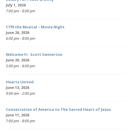
July 1, 2026
7:00 pm - 8:00 pm
1776 the Musical – Movie Night
June 26, 2026
6:00 pm - 8:00 pm
Welcome Fr. Scott Swinerton
June 20, 2026
5:00 pm - 8:00 pm
Hearts United
June 13, 2026
9:00 am - 2:00 pm
Consecration of America to The Sacred Heart of Jesus
June 11, 2026
7:00 pm - 8:00 pm