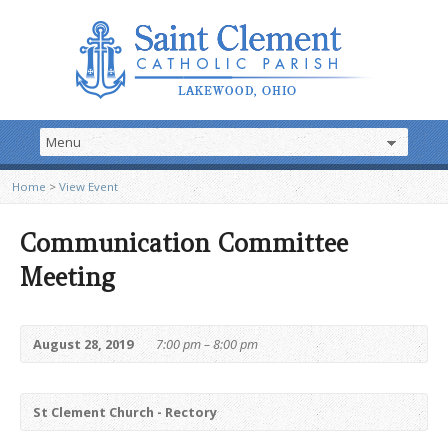
Home
>
View Event
Communication Committee
Meeting
August 28, 2019
7:00 pm – 8:00 pm
St Clement Church - Rectory