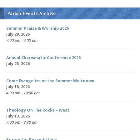
Parish Events Archive
Summer Praise & Worship 2026
July 28, 2026
7:00 pm - 9:00 pm
Annual Charismatic Conference 2026
July 25, 2026
Come Evangelize at the Summer Meltdown
July 18, 2026
4:00 pm - 10:00 pm
Theology On The Rocks – West
July 13, 2026
7:00 pm - 8:30 pm
Rosary for Peace & Unity