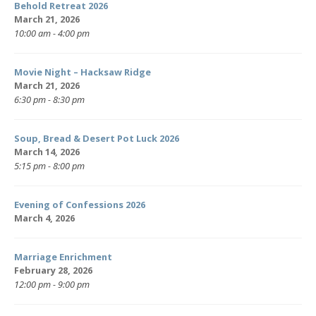
Behold Retreat 2026
March 21, 2026
10:00 am - 4:00 pm
Movie Night – Hacksaw Ridge
March 21, 2026
6:30 pm - 8:30 pm
Soup, Bread & Desert Pot Luck 2026
March 14, 2026
5:15 pm - 8:00 pm
Evening of Confessions 2026
March 4, 2026
Marriage Enrichment
February 28, 2026
12:00 pm - 9:00 pm