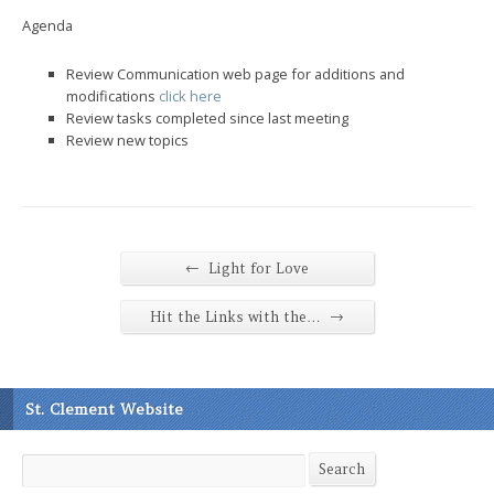
Agenda
Review Communication web page for additions and
modifications
click here
Review tasks completed since last meeting
Review new topics
←
Light for Love
→
Hit the Links with the…
St. Clement Website
Search
Search