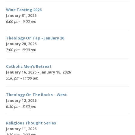
Wine Tasting 2026
January 31, 2026
6:00 pm - 9:00 pm
Theology On Tap – January 20
January 20, 2026
7:00 pm - 8:30 pm
Catholic Men’s Retreat
January 16, 2026 – January 18, 2026
5:30 pm - 11:00 am
Theology On The Rocks – West
January 12, 2026
6:30 pm - 8:30 pm
Religious Thought Series
January 11, 2026
1:30 pm - 3:00 pm