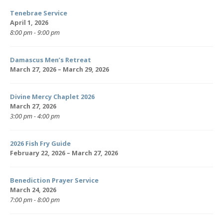
Tenebrae Service
April 1, 2026
8:00 pm - 9:00 pm
Damascus Men’s Retreat
March 27, 2026 – March 29, 2026
Divine Mercy Chaplet 2026
March 27, 2026
3:00 pm - 4:00 pm
2026 Fish Fry Guide
February 22, 2026 – March 27, 2026
Benediction Prayer Service
March 24, 2026
7:00 pm - 8:00 pm