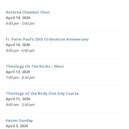
Aeterna Chamber Choir
April 19, 2026
4:00 pm - 5:00 pm
Fr. Peter Paul’s 25th Ordination Anniversary
April 18, 2026
4:00 pm - 6:00 pm
Theology On The Rocks – West
April 13, 2026
7:00 pm - 8:30 pm
Theology of the Body One-Day Course
April 11, 2026
9:00 am - 3:30 pm
Easter Sunday
April 5, 2026