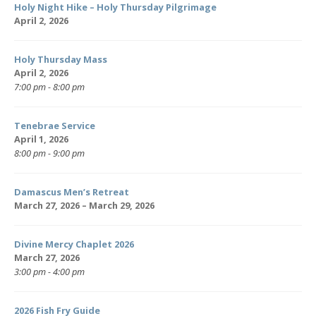
Holy Night Hike – Holy Thursday Pilgrimage
April 2, 2026
Holy Thursday Mass
April 2, 2026
7:00 pm - 8:00 pm
Tenebrae Service
April 1, 2026
8:00 pm - 9:00 pm
Damascus Men’s Retreat
March 27, 2026 – March 29, 2026
Divine Mercy Chaplet 2026
March 27, 2026
3:00 pm - 4:00 pm
2026 Fish Fry Guide