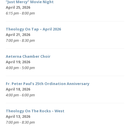
“Just Mercy” Movie Night
April 25, 2026
6:15 pm - 8:00 pm
Theology On Tap – April 2026
April 21, 2026
7:00 pm - 8:30 pm
Aeterna Chamber Choir
April 19, 2026
4:00 pm - 5:00 pm
Fr. Peter Paul’s 25th Ordination Anniversary
April 18, 2026
4:00 pm - 6:00 pm
Theology On The Rocks – West
April 13, 2026
7:00 pm - 8:30 pm