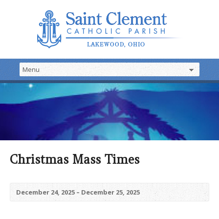
Christmas Mass Times
December 24, 2025 – December 25, 2025