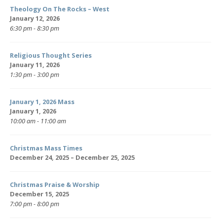
Theology On The Rocks – West
January 12, 2026
6:30 pm - 8:30 pm
Religious Thought Series
January 11, 2026
1:30 pm - 3:00 pm
January 1, 2026 Mass
January 1, 2026
10:00 am - 11:00 am
Christmas Mass Times
December 24, 2025 – December 25, 2025
Christmas Praise & Worship
December 15, 2025
7:00 pm - 8:00 pm