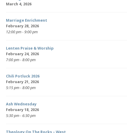
March 4, 2026
Marriage Enrichment
February 28, 2026
12:00 pm - 9:00 pm
Lenten Praise & Worship
February 24, 2026
7:00 pm - 8:00 pm
Chili Potluck 2026
February 21, 2026
5:15 pm - 8:00 pm
Ash Wednesday
February 18, 2026
5:30 pm - 6:30 pm
Theology On The Rocks – West