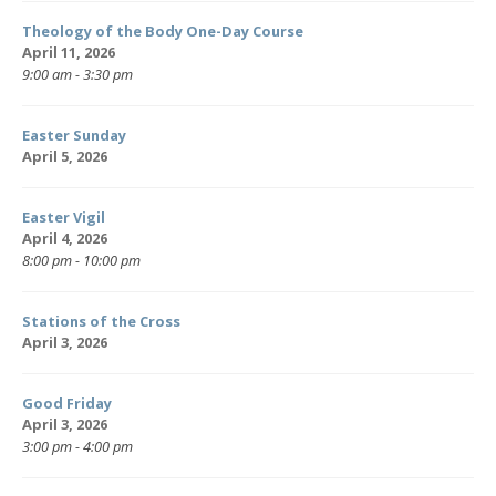
Theology of the Body One-Day Course
April 11, 2026
9:00 am - 3:30 pm
Easter Sunday
April 5, 2026
Easter Vigil
April 4, 2026
8:00 pm - 10:00 pm
Stations of the Cross
April 3, 2026
Good Friday
April 3, 2026
3:00 pm - 4:00 pm