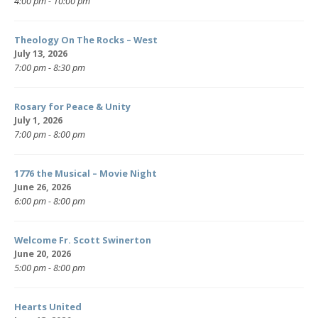
4:00 pm - 10:00 pm
Theology On The Rocks – West
July 13, 2026
7:00 pm - 8:30 pm
Rosary for Peace & Unity
July 1, 2026
7:00 pm - 8:00 pm
1776 the Musical – Movie Night
June 26, 2026
6:00 pm - 8:00 pm
Welcome Fr. Scott Swinerton
June 20, 2026
5:00 pm - 8:00 pm
Hearts United