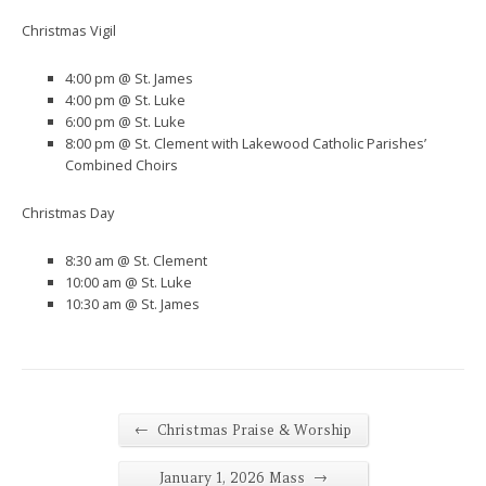
Christmas Vigil
4:00 pm @ St. James
4:00 pm @ St. Luke
6:00 pm @ St. Luke
8:00 pm @ St. Clement with Lakewood Catholic Parishes’
Combined Choirs
Christmas Day
8:30 am @ St. Clement
10:00 am @ St. Luke
10:30 am @ St. James
←
Christmas Praise & Worship
→
January 1, 2026 Mass