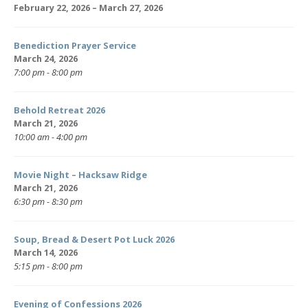
February 22, 2026 – March 27, 2026
Benediction Prayer Service
March 24, 2026
7:00 pm - 8:00 pm
Behold Retreat 2026
March 21, 2026
10:00 am - 4:00 pm
Movie Night – Hacksaw Ridge
March 21, 2026
6:30 pm - 8:30 pm
Soup, Bread & Desert Pot Luck 2026
March 14, 2026
5:15 pm - 8:00 pm
Evening of Confessions 2026