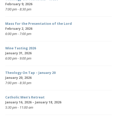
February 9, 2026
7:00 pm - 8:30 pm
Mass for the Presentation of the Lord
February 2, 2026
6:00 pm - 7:00 pm
Wine Tasting 2026
January 31, 2026
6:00 pm - 9:00 pm
Theology On Tap – January 20
January 20, 2026
7:00 pm - 8:30 pm
Catholic Men’s Retreat
January 16, 2026 – January 18, 2026
5:30 pm - 11:00 am