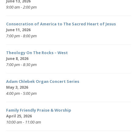
June 13, 2026
9:00 am - 2:00 pm
Consecration of America to The Sacred Heart of Jesus
June 11, 2026
7:00 pm - 8:00 pm
Theology On The Rocks – West
June 8, 2026
7:00 pm - 8:30 pm
Adam Chlebek Organ Concert Series
May 3, 2026
4:00 pm - 5:00 pm
Family Friendly Praise & Worship
April 25, 2026
10:00 am - 11:00 am