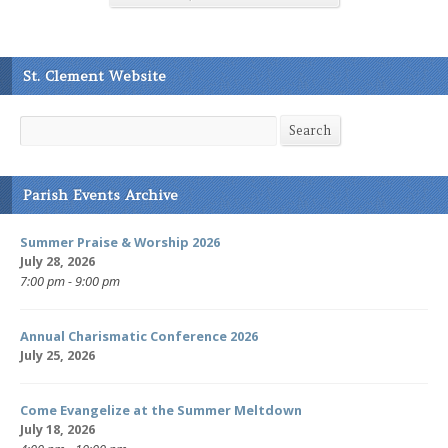
St. Clement Website
Search
Search
Parish Events Archive
Summer Praise & Worship 2026
July 28, 2026
7:00 pm - 9:00 pm
Annual Charismatic Conference 2026
July 25, 2026
Come Evangelize at the Summer Meltdown
July 18, 2026