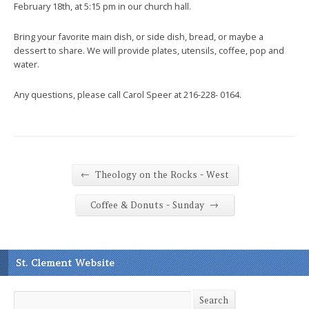
February 18th, at 5:15 pm in our church hall.
Bring your favorite main dish, or side dish, bread, or maybe a
dessert to share. We will provide plates, utensils, coffee, pop and
water.
Any questions, please call Carol Speer at 216-228- 0164.
←
Theology on the Rocks - West
→
Coffee & Donuts - Sunday
St. Clement Website
Search
Search