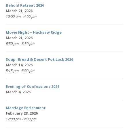
Behold Retreat 2026
March 21, 2026
10:00 am - 4:00 pm
Movie Night – Hacksaw Ridge
March 21, 2026
6:30 pm - 8:30 pm
Soup, Bread & Desert Pot Luck 2026
March 14, 2026
5:15 pm - 8:00 pm
Evening of Confessions 2026
March 4, 2026
Marriage Enrichment
February 28, 2026
12:00 pm - 9:00 pm