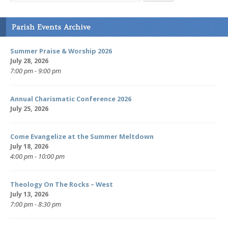
Parish Events Archive
Summer Praise & Worship 2026
July 28, 2026
7:00 pm - 9:00 pm
Annual Charismatic Conference 2026
July 25, 2026
Come Evangelize at the Summer Meltdown
July 18, 2026
4:00 pm - 10:00 pm
Theology On The Rocks – West
July 13, 2026
7:00 pm - 8:30 pm