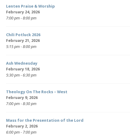
Lenten Praise & Worship
February 24, 2026
7:00 pm - 8:00 pm
Chili Potluck 2026
February 21, 2026
5:15 pm - 8:00 pm
Ash Wednesday
February 18, 2026
5:30 pm - 6:30 pm
Theology On The Rocks – West
February 9, 2026
7:00 pm - 8:30 pm
Mass for the Presentation of the Lord
February 2, 2026
6:00 pm - 7:00 pm