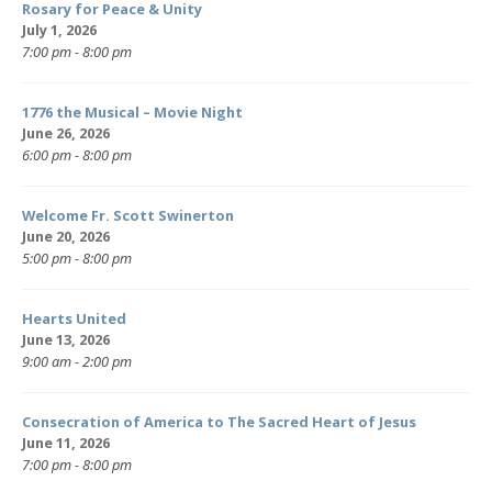
Rosary for Peace & Unity
July 1, 2026
7:00 pm - 8:00 pm
1776 the Musical – Movie Night
June 26, 2026
6:00 pm - 8:00 pm
Welcome Fr. Scott Swinerton
June 20, 2026
5:00 pm - 8:00 pm
Hearts United
June 13, 2026
9:00 am - 2:00 pm
Consecration of America to The Sacred Heart of Jesus
June 11, 2026
7:00 pm - 8:00 pm