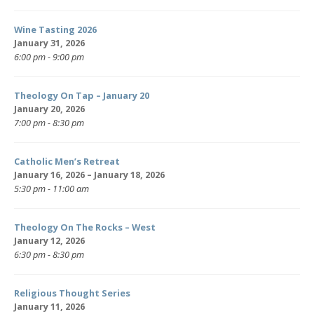
Wine Tasting 2026
January 31, 2026
6:00 pm - 9:00 pm
Theology On Tap – January 20
January 20, 2026
7:00 pm - 8:30 pm
Catholic Men’s Retreat
January 16, 2026 – January 18, 2026
5:30 pm - 11:00 am
Theology On The Rocks – West
January 12, 2026
6:30 pm - 8:30 pm
Religious Thought Series
January 11, 2026