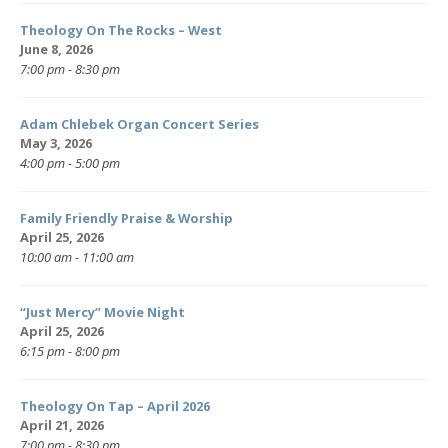
Theology On The Rocks – West
June 8, 2026
7:00 pm - 8:30 pm
Adam Chlebek Organ Concert Series
May 3, 2026
4:00 pm - 5:00 pm
Family Friendly Praise & Worship
April 25, 2026
10:00 am - 11:00 am
“Just Mercy” Movie Night
April 25, 2026
6:15 pm - 8:00 pm
Theology On Tap – April 2026
April 21, 2026
7:00 pm - 8:30 pm