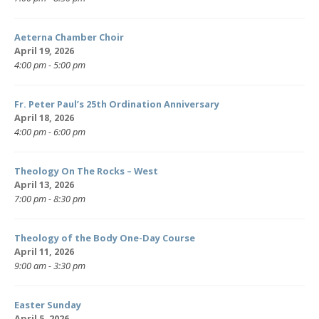
Aeterna Chamber Choir
April 19, 2026
4:00 pm - 5:00 pm
Fr. Peter Paul’s 25th Ordination Anniversary
April 18, 2026
4:00 pm - 6:00 pm
Theology On The Rocks – West
April 13, 2026
7:00 pm - 8:30 pm
Theology of the Body One-Day Course
April 11, 2026
9:00 am - 3:30 pm
Easter Sunday
April 5, 2026