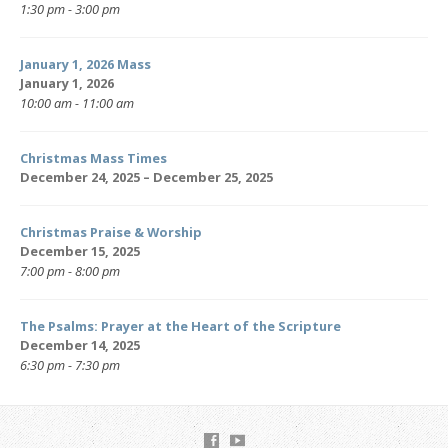
1:30 pm - 3:00 pm
January 1, 2026 Mass
January 1, 2026
10:00 am - 11:00 am
Christmas Mass Times
December 24, 2025 – December 25, 2025
Christmas Praise & Worship
December 15, 2025
7:00 pm - 8:00 pm
The Psalms: Prayer at the Heart of the Scripture
December 14, 2025
6:30 pm - 7:30 pm