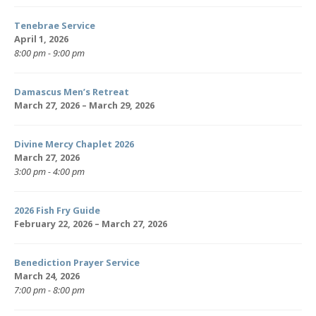
Tenebrae Service
April 1, 2026
8:00 pm - 9:00 pm
Damascus Men’s Retreat
March 27, 2026 – March 29, 2026
Divine Mercy Chaplet 2026
March 27, 2026
3:00 pm - 4:00 pm
2026 Fish Fry Guide
February 22, 2026 – March 27, 2026
Benediction Prayer Service
March 24, 2026
7:00 pm - 8:00 pm