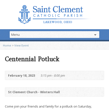
Home
>
View Event
Centennial Potluck
February 18, 2023
5:15 pm - 8:00 pm
St Clement Church - Winters Hall
Come join your friends and family for a potluck on Saturday,