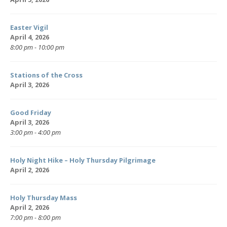
Easter Vigil
April 4, 2026
8:00 pm - 10:00 pm
Stations of the Cross
April 3, 2026
Good Friday
April 3, 2026
3:00 pm - 4:00 pm
Holy Night Hike – Holy Thursday Pilgrimage
April 2, 2026
Holy Thursday Mass
April 2, 2026
7:00 pm - 8:00 pm