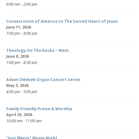
9:00 am - 2:00 pm
Consecration of America to The Sacred Heart of Jesus
June 11, 2026
7:00 pm - 8:00 pm
Theology On The Rocks – West
June 8, 2026
7:00 pm - 8:30 pm
Adam Chlebek Organ Concert Series
May 3, 2026
4:00 pm - 5:00 pm
Family Friendly Praise & Worship
April 25, 2026
10:00 am - 11:00 am
“Just Mercy” Movie Night