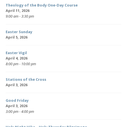
Theology of the Body One-Day Course
April 11, 2026
9:00 am - 3:30 pm
Easter Sunday
April 5, 2026
Easter Vigil
April 4, 2026
8:00 pm - 10:00 pm
Stations of the Cross
April 3, 2026
Good Friday
April 3, 2026
3:00 pm - 4:00 pm