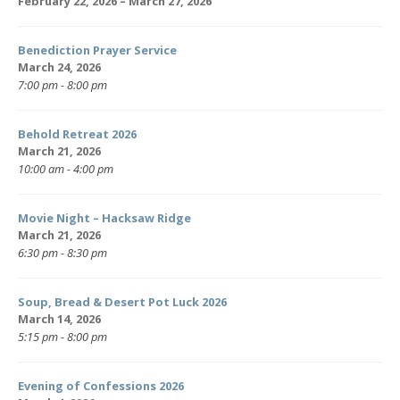
February 22, 2026 – March 27, 2026
Benediction Prayer Service
March 24, 2026
7:00 pm - 8:00 pm
Behold Retreat 2026
March 21, 2026
10:00 am - 4:00 pm
Movie Night – Hacksaw Ridge
March 21, 2026
6:30 pm - 8:30 pm
Soup, Bread & Desert Pot Luck 2026
March 14, 2026
5:15 pm - 8:00 pm
Evening of Confessions 2026