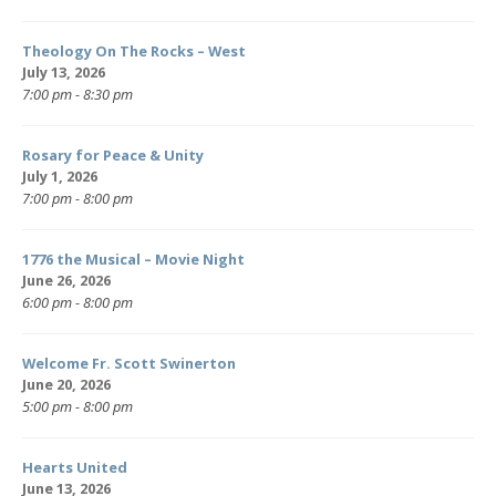
Theology On The Rocks – West
July 13, 2026
7:00 pm - 8:30 pm
Rosary for Peace & Unity
July 1, 2026
7:00 pm - 8:00 pm
1776 the Musical – Movie Night
June 26, 2026
6:00 pm - 8:00 pm
Welcome Fr. Scott Swinerton
June 20, 2026
5:00 pm - 8:00 pm
Hearts United
June 13, 2026