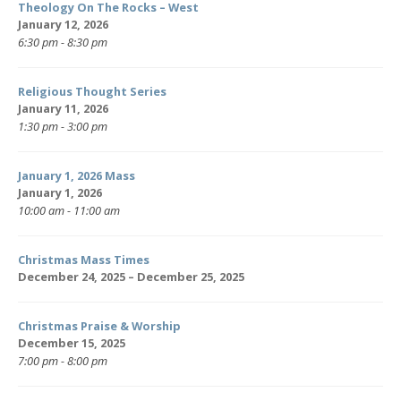
Theology On The Rocks – West
January 12, 2026
6:30 pm - 8:30 pm
Religious Thought Series
January 11, 2026
1:30 pm - 3:00 pm
January 1, 2026 Mass
January 1, 2026
10:00 am - 11:00 am
Christmas Mass Times
December 24, 2025 – December 25, 2025
Christmas Praise & Worship
December 15, 2025
7:00 pm - 8:00 pm