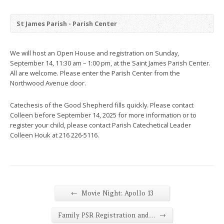
St James Parish - Parish Center
We will host an Open House and registration on Sunday,
September 14, 11:30 am – 1:00 pm, at the Saint James Parish Center.
All are welcome. Please enter the Parish Center from the
Northwood Avenue door.
Catechesis of the Good Shepherd fills quickly. Please contact
Colleen before September 14, 2025 for more information or to
register your child, please contact Parish Catechetical Leader
Colleen Houk at 216 226-5116.
←
Movie Night: Apollo 13
→
Family PSR Registration and…