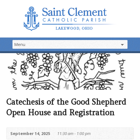
Catechesis of the Good Shepherd
Open House and Registration
September 14, 2025
11:30 am - 1:00 pm