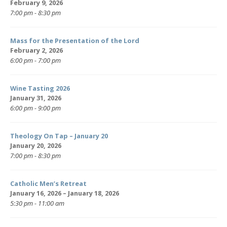
February 9, 2026
7:00 pm - 8:30 pm
Mass for the Presentation of the Lord
February 2, 2026
6:00 pm - 7:00 pm
Wine Tasting 2026
January 31, 2026
6:00 pm - 9:00 pm
Theology On Tap – January 20
January 20, 2026
7:00 pm - 8:30 pm
Catholic Men’s Retreat
January 16, 2026 – January 18, 2026
5:30 pm - 11:00 am