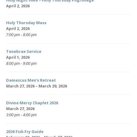
Holy Night Hike – Holy Thursday Pilgrimage
April 2, 2026
Holy Thursday Mass
April 2, 2026
7:00 pm - 8:00 pm
Tenebrae Service
April 1, 2026
8:00 pm - 9:00 pm
Damascus Men’s Retreat
March 27, 2026 – March 29, 2026
Divine Mercy Chaplet 2026
March 27, 2026
3:00 pm - 4:00 pm
2026 Fish Fry Guide