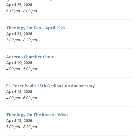
April 25, 2026
6:15 pm - 8:00 pm
Theology On Tap – April 2026
April 21, 2026
7:00 pm - 8:30 pm
Aeterna Chamber Choir
April 19, 2026
4:00 pm - 5:00 pm
Fr. Peter Paul’s 25th Ordination Anniversary
April 18, 2026
4:00 pm - 6:00 pm
Theology On The Rocks – West
April 13, 2026
7:00 pm - 8:30 pm