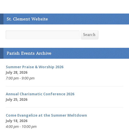
St. Clement Website
Search
Search
Parish Events Archive
Summer Praise & Worship 2026
July 28, 2026
7:00 pm - 9:00 pm
Annual Charismatic Conference 2026
July 25, 2026
Come Evangelize at the Summer Meltdown
July 18, 2026
4:00 pm - 10:00 pm