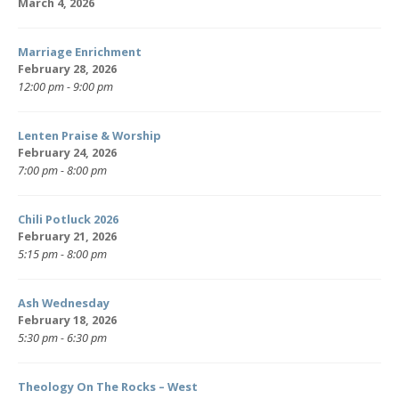
March 4, 2026
Marriage Enrichment
February 28, 2026
12:00 pm - 9:00 pm
Lenten Praise & Worship
February 24, 2026
7:00 pm - 8:00 pm
Chili Potluck 2026
February 21, 2026
5:15 pm - 8:00 pm
Ash Wednesday
February 18, 2026
5:30 pm - 6:30 pm
Theology On The Rocks – West