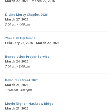
March 27, 2026 – March 29, 2026
Divine Mercy Chaplet 2026
March 27, 2026
3:00 pm - 4:00 pm
2026 Fish Fry Guide
February 22, 2026 – March 27, 2026
Benediction Prayer Service
March 24, 2026
7:00 pm - 8:00 pm
Behold Retreat 2026
March 21, 2026
10:00 am - 4:00 pm
Movie Night – Hacksaw Ridge
March 21, 2026