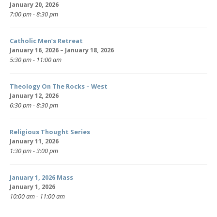
January 20, 2026
7:00 pm - 8:30 pm
Catholic Men’s Retreat
January 16, 2026 – January 18, 2026
5:30 pm - 11:00 am
Theology On The Rocks – West
January 12, 2026
6:30 pm - 8:30 pm
Religious Thought Series
January 11, 2026
1:30 pm - 3:00 pm
January 1, 2026 Mass
January 1, 2026
10:00 am - 11:00 am