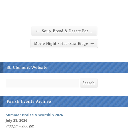
←
Soup, Bread & Desert Pot…
→
Movie Night - Hacksaw Ridge
St. Clement Website
Search
Search
Parish Events Archive
Summer Praise & Worship 2026
July 28, 2026
7:00 pm - 9:00 pm