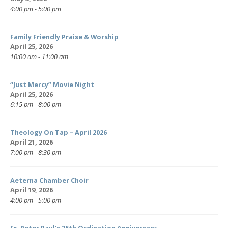
4:00 pm - 5:00 pm
Family Friendly Praise & Worship
April 25, 2026
10:00 am - 11:00 am
“Just Mercy” Movie Night
April 25, 2026
6:15 pm - 8:00 pm
Theology On Tap – April 2026
April 21, 2026
7:00 pm - 8:30 pm
Aeterna Chamber Choir
April 19, 2026
4:00 pm - 5:00 pm