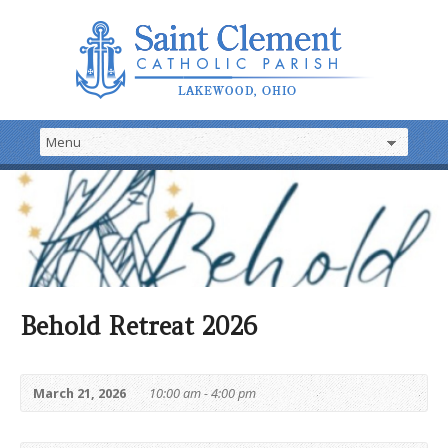
Behold Retreat 2026
March 21, 2026
10:00 am - 4:00 pm