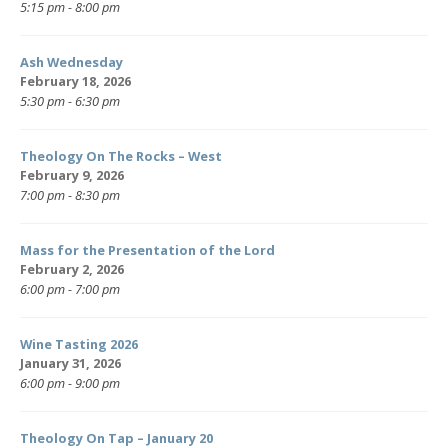
5:15 pm - 8:00 pm
Ash Wednesday
February 18, 2026
5:30 pm - 6:30 pm
Theology On The Rocks – West
February 9, 2026
7:00 pm - 8:30 pm
Mass for the Presentation of the Lord
February 2, 2026
6:00 pm - 7:00 pm
Wine Tasting 2026
January 31, 2026
6:00 pm - 9:00 pm
Theology On Tap – January 20