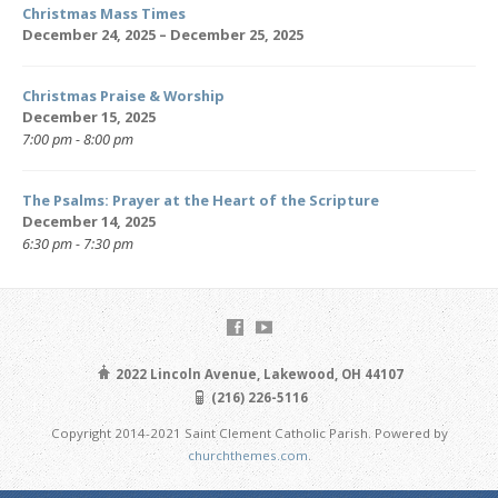
Christmas Mass Times
December 24, 2025 – December 25, 2025
Christmas Praise & Worship
December 15, 2025
7:00 pm - 8:00 pm
The Psalms: Prayer at the Heart of the Scripture
December 14, 2025
6:30 pm - 7:30 pm
2022 Lincoln Avenue, Lakewood, OH 44107
(216) 226-5116
Copyright 2014-2021 Saint Clement Catholic Parish. Powered by
churchthemes.com
.