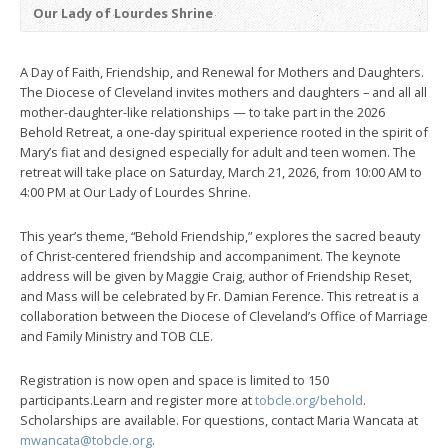
Our Lady of Lourdes Shrine
A Day of Faith, Friendship, and Renewal for Mothers and Daughters.
The Diocese of Cleveland invites mothers and daughters – and all all
mother-daughter-like relationships — to take part in the 2026
Behold Retreat, a one-day spiritual experience rooted in the spirit of
Mary’s fiat and designed especially for adult and teen women. The
retreat will take place on Saturday, March 21, 2026, from 10:00 AM to
4:00 PM at Our Lady of Lourdes Shrine.
This year’s theme, “Behold Friendship,” explores the sacred beauty
of Christ-centered friendship and accompaniment. The keynote
address will be given by Maggie Craig, author of Friendship Reset,
and Mass will be celebrated by Fr. Damian Ference. This retreat is a
collaboration between the Diocese of Cleveland’s Office of Marriage
and Family Ministry and TOB CLE.
Registration is now open and space is limited to 150
participants.Learn and register more at
tobcle.org/behold
.
Scholarships are available. For questions, contact Maria Wancata at
mwancata@tobcle.org
.