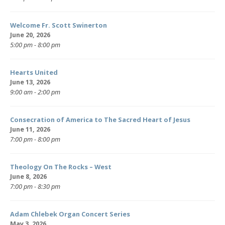
Welcome Fr. Scott Swinerton
June 20, 2026
5:00 pm - 8:00 pm
Hearts United
June 13, 2026
9:00 am - 2:00 pm
Consecration of America to The Sacred Heart of Jesus
June 11, 2026
7:00 pm - 8:00 pm
Theology On The Rocks – West
June 8, 2026
7:00 pm - 8:30 pm
Adam Chlebek Organ Concert Series
May 3, 2026