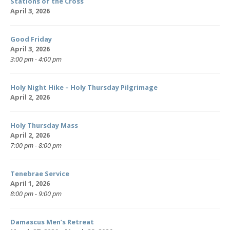
Stations of the Cross
April 3, 2026
Good Friday
April 3, 2026
3:00 pm - 4:00 pm
Holy Night Hike – Holy Thursday Pilgrimage
April 2, 2026
Holy Thursday Mass
April 2, 2026
7:00 pm - 8:00 pm
Tenebrae Service
April 1, 2026
8:00 pm - 9:00 pm
Damascus Men’s Retreat