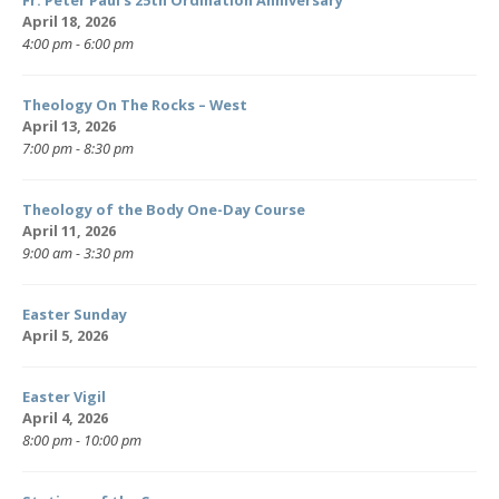
Fr. Peter Paul’s 25th Ordination Anniversary
April 18, 2026
4:00 pm - 6:00 pm
Theology On The Rocks – West
April 13, 2026
7:00 pm - 8:30 pm
Theology of the Body One-Day Course
April 11, 2026
9:00 am - 3:30 pm
Easter Sunday
April 5, 2026
Easter Vigil
April 4, 2026
8:00 pm - 10:00 pm