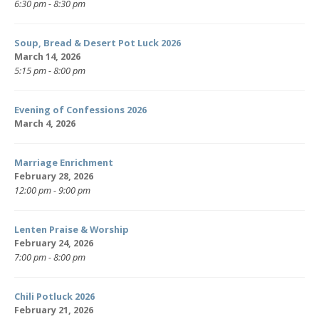
6:30 pm - 8:30 pm
Soup, Bread & Desert Pot Luck 2026
March 14, 2026
5:15 pm - 8:00 pm
Evening of Confessions 2026
March 4, 2026
Marriage Enrichment
February 28, 2026
12:00 pm - 9:00 pm
Lenten Praise & Worship
February 24, 2026
7:00 pm - 8:00 pm
Chili Potluck 2026
February 21, 2026