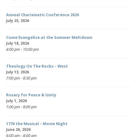
Annual Charismatic Conference 2026
July 25, 2026
Come Evangelize at the Summer Meltdown
July 18, 2026
4:00 pm - 10:00 pm
Theology On The Rocks – West
July 13, 2026
7:00 pm - 8:30 pm
Rosary for Peace & Unity
July 1, 2026
7:00 pm - 8:00 pm
1776 the Musical – Movie Night
June 26, 2026
6:00 pm - 8:00 pm