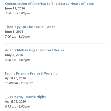
Consecration of America to The Sacred Heart of Jesus
June 11, 2026
7:00 pm - 8:00 pm
Theology On The Rocks – West
June 8, 2026
7:00 pm - 8:30 pm
Adam Chlebek Organ Concert Series
May 3, 2026
4:00 pm - 5:00 pm
Family Friendly Praise & Worship
April 25, 2026
10:00 am - 11:00 am
“Just Mercy” Movie Night
April 25, 2026
6:15 pm - 8:00 pm