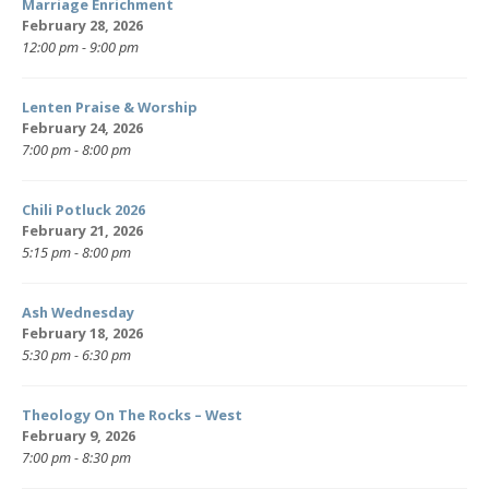
Marriage Enrichment
February 28, 2026
12:00 pm - 9:00 pm
Lenten Praise & Worship
February 24, 2026
7:00 pm - 8:00 pm
Chili Potluck 2026
February 21, 2026
5:15 pm - 8:00 pm
Ash Wednesday
February 18, 2026
5:30 pm - 6:30 pm
Theology On The Rocks – West
February 9, 2026
7:00 pm - 8:30 pm