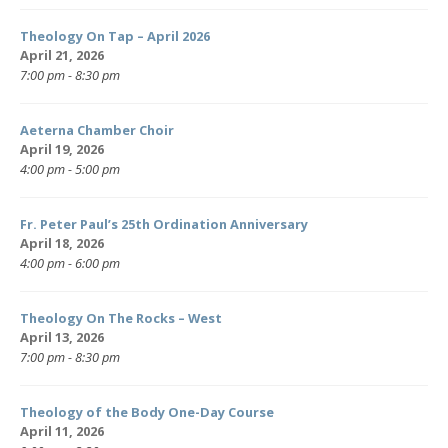
Theology On Tap – April 2026
April 21, 2026
7:00 pm - 8:30 pm
Aeterna Chamber Choir
April 19, 2026
4:00 pm - 5:00 pm
Fr. Peter Paul’s 25th Ordination Anniversary
April 18, 2026
4:00 pm - 6:00 pm
Theology On The Rocks – West
April 13, 2026
7:00 pm - 8:30 pm
Theology of the Body One-Day Course
April 11, 2026