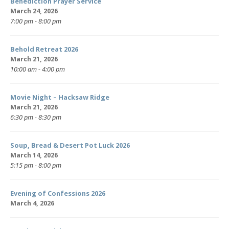
Benediction Prayer Service
March 24, 2026
7:00 pm - 8:00 pm
Behold Retreat 2026
March 21, 2026
10:00 am - 4:00 pm
Movie Night – Hacksaw Ridge
March 21, 2026
6:30 pm - 8:30 pm
Soup, Bread & Desert Pot Luck 2026
March 14, 2026
5:15 pm - 8:00 pm
Evening of Confessions 2026
March 4, 2026