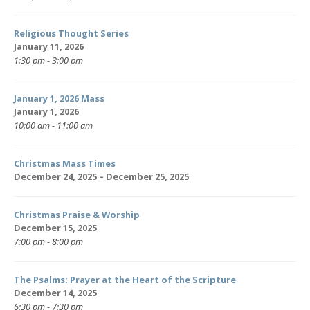
Religious Thought Series
January 11, 2026
1:30 pm - 3:00 pm
January 1, 2026 Mass
January 1, 2026
10:00 am - 11:00 am
Christmas Mass Times
December 24, 2025 – December 25, 2025
Christmas Praise & Worship
December 15, 2025
7:00 pm - 8:00 pm
The Psalms: Prayer at the Heart of the Scripture
December 14, 2025
6:30 pm - 7:30 pm