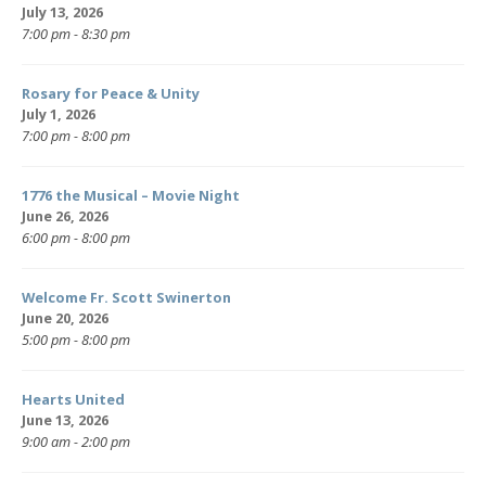
July 13, 2026
7:00 pm - 8:30 pm
Rosary for Peace & Unity
July 1, 2026
7:00 pm - 8:00 pm
1776 the Musical – Movie Night
June 26, 2026
6:00 pm - 8:00 pm
Welcome Fr. Scott Swinerton
June 20, 2026
5:00 pm - 8:00 pm
Hearts United
June 13, 2026
9:00 am - 2:00 pm