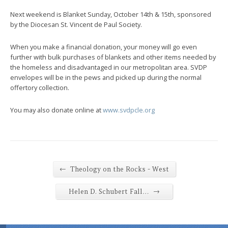
Next weekend is Blanket Sunday, October 14th & 15th, sponsored
by the Diocesan St. Vincent de Paul Society.
When you make a financial donation, your money will go even
further with bulk purchases of blankets and other items needed by
the homeless and disadvantaged in our metropolitan area. SVDP
envelopes will be in the pews and picked up during the normal
offertory collection.
You may also donate online at
www.svdpcle.org
←
Theology on the Rocks - West
→
Helen D. Schubert Fall…