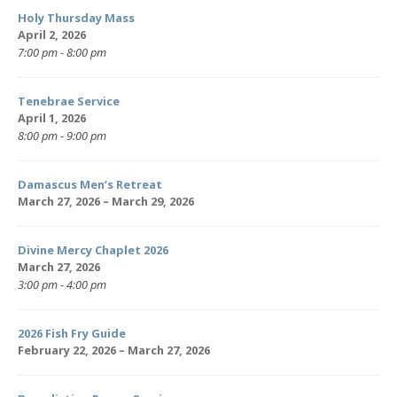
Holy Thursday Mass
April 2, 2026
7:00 pm - 8:00 pm
Tenebrae Service
April 1, 2026
8:00 pm - 9:00 pm
Damascus Men’s Retreat
March 27, 2026 – March 29, 2026
Divine Mercy Chaplet 2026
March 27, 2026
3:00 pm - 4:00 pm
2026 Fish Fry Guide
February 22, 2026 – March 27, 2026