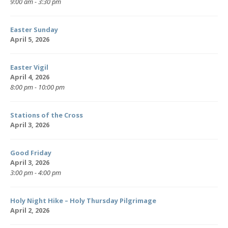
9:00 am - 3:30 pm
Easter Sunday
April 5, 2026
Easter Vigil
April 4, 2026
8:00 pm - 10:00 pm
Stations of the Cross
April 3, 2026
Good Friday
April 3, 2026
3:00 pm - 4:00 pm
Holy Night Hike – Holy Thursday Pilgrimage
April 2, 2026