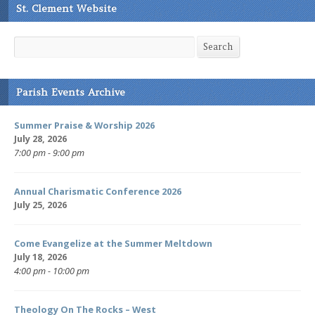
St. Clement Website
Search
Search
Parish Events Archive
Summer Praise & Worship 2026
July 28, 2026
7:00 pm - 9:00 pm
Annual Charismatic Conference 2026
July 25, 2026
Come Evangelize at the Summer Meltdown
July 18, 2026
4:00 pm - 10:00 pm
Theology On The Rocks – West