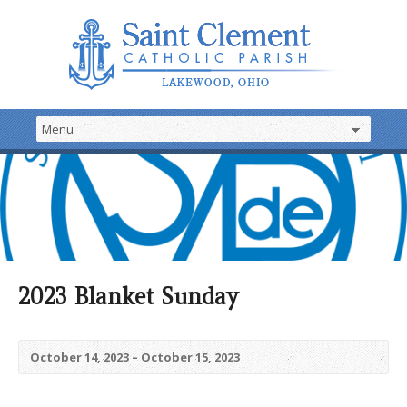
2023 Blanket Sunday
October 14, 2023 – October 15, 2023