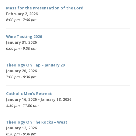
Mass for the Presentation of the Lord
February 2, 2026
6:00 pm - 7:00 pm
Wine Tasting 2026
January 31, 2026
6:00 pm - 9:00 pm
Theology On Tap – January 20
January 20, 2026
7:00 pm - 8:30 pm
Catholic Men’s Retreat
January 16, 2026 – January 18, 2026
5:30 pm - 11:00 am
Theology On The Rocks – West
January 12, 2026
6:30 pm - 8:30 pm