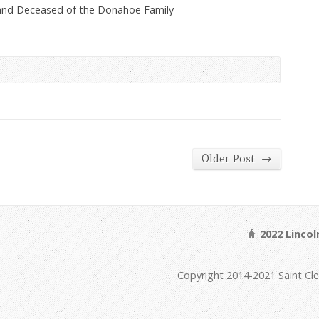
and Deceased of the Donahoe Family
→
Older Post
2022 Linco
Copyright 2014-2021 Saint Cl