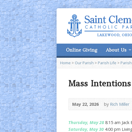
Online Giving
About Us
Home
>
Our Parish
>
Parish Life
>
Parish
Mass Intentions
May 22, 2026
by
Rich Miller
Thursday, May 28
8:15 am Jack 
Saturday, May 30
4:00 pm Livin