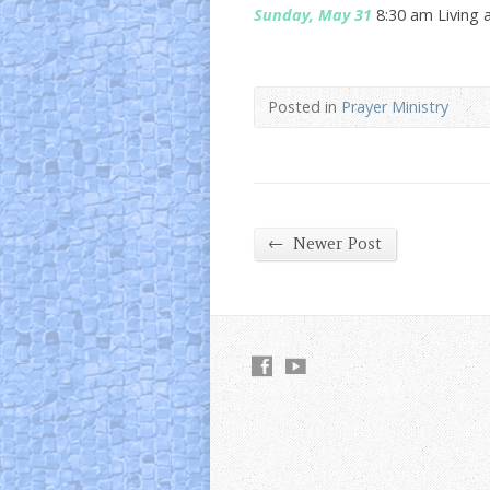
Sunday, May 31
8:30 am Living 
Posted in
Prayer Ministry
←
Newer Post