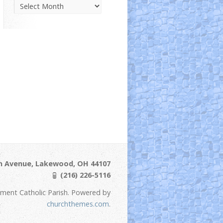
Parish
News
Archive
ln Avenue, Lakewood, OH 44107
(216) 226-5116
ement Catholic Parish. Powered by
churchthemes.com
.