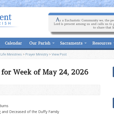
A
s a Eucharistic Community we, the peo
Lord is present among us and calls us to 
to share that l
Calendar
Our Parish
Sacraments
Resources
 Life Ministries
>
Prayer Ministry
>
View Post
 for Week of May 24, 2026
Burns
g and Deceased of the Duffy Family