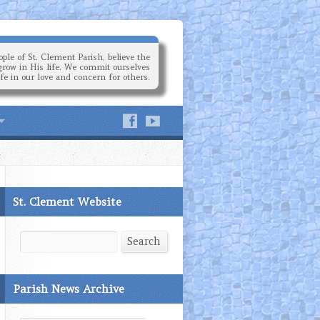
ple of St. Clement Parish, believe the
grow in His life. We commit ourselves
ife in our love and concern for others.
St. Clement Website
Search
Search
Parish News Archive