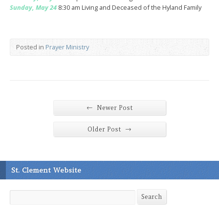
Sunday, May 24
8:30 am Living and Deceased of the Hyland Family
Posted in
Prayer Ministry
←
Newer Post
→
Older Post
St. Clement Website
Search
Search