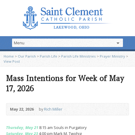
Home
>
Our Parish
>
Parish Life
>
Parish Life Ministries
>
Prayer Ministry
>
View Post
Mass Intentions for Week of May
17, 2026
May 22, 2026
by
Rich Miller
Thursday, May 21
8:15 am Souls in Purgatory
Saturday, May 23
4:00 pm Mark M. Twohig