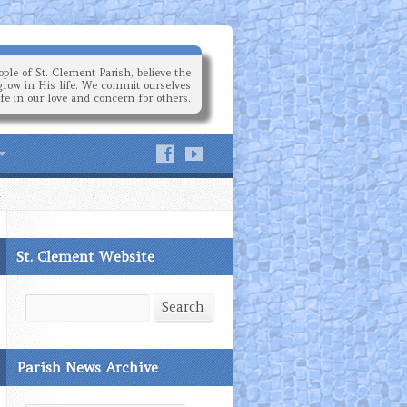
ple of St. Clement Parish, believe the
grow in His life. We commit ourselves
ife in our love and concern for others.
St. Clement Website
Search
Search
Parish News Archive