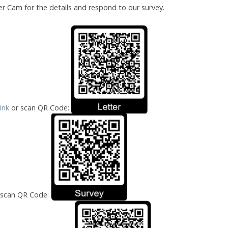
er Cam for the details and respond to our survey.
Link
or scan QR Code:
 scan QR Code: