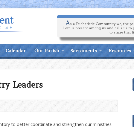
A
s a Eucharistic Community we, the peo
Lord is present among us and calls us to 
to share that l
Calendar
Our Parish
Sacraments
Resources
try Leaders
ntory to better coordinate and strengthen our ministries.