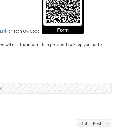
 Link
or scan QR Code:
we will use the information provided to keep you up-to-
fe
→
Older Post