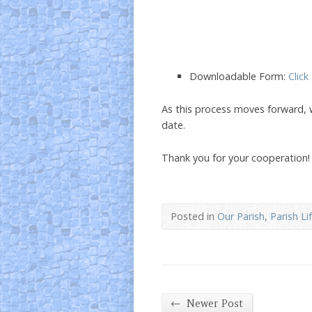
Downloadable Form:
Click
As this process moves forward, 
date.
Thank you for your cooperation!
Posted in
Our Parish
,
Parish Li
←
Newer Post