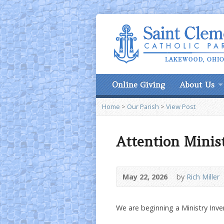
Online Giving
About Us
Home
>
Our Parish
>
View Post
Attention Minis
May 22, 2026
by
Rich Miller
We are beginning a Ministry Inve