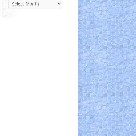
Parish
News
Archive