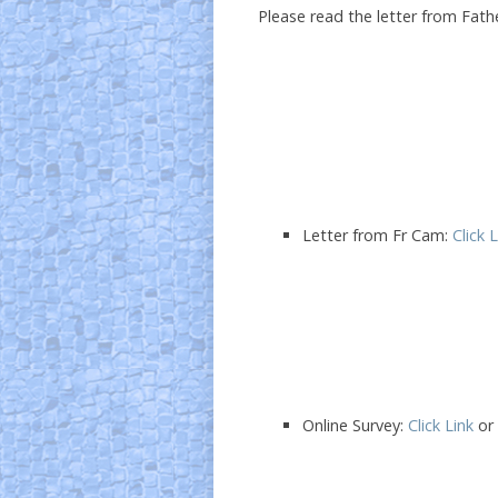
Please read the letter from Fath
Letter from Fr Cam:
Click 
Online Survey:
Click Link
or