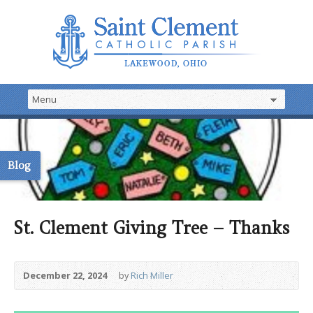
Blog
St. Clement Giving Tree – Thanks
December 22, 2024
by
Rich Miller