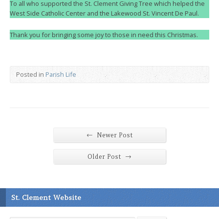
To all who supported the St. Clement Giving Tree which helped the
West Side Catholic Center and the Lakewood St. Vincent De Paul.
Thank you for bringing some joy to those in need this Christmas.
Posted in
Parish Life
←
Newer Post
→
Older Post
St. Clement Website