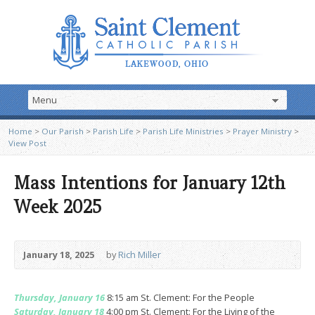
Home
>
Our Parish
>
Parish Life
>
Parish Life Ministries
>
Prayer Ministry
>
View Post
Mass Intentions for January 12th
Week 2025
January 18, 2025
by
Rich Miller
Thursday, January 16
8:15 am St. Clement: For the People
Saturday, January 18
4:00 pm St. Clement: For the Living of the