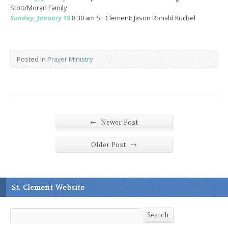
Stott/Moran Family
Sunday, January 19
8:30 am St. Clement: Jason Ronald Kucbel
Posted in
Prayer Ministry
←
Newer Post
→
Older Post
St. Clement Website
Search
Search