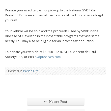
Donate your used car, van or pick-up to the National SVDP Car
Donation Program and avoid the hassles of trading it in or selling it
yourself.
Your vehicle will be sold and the proceeds used by SVDP in the
Diocese of Cleveland in their charitable programs that assist the
needy. You may also be eligible for an income tax deduction.
To donate your vehicle call 1-800-322-8284, St. Vincent de Paul
Society USA, or click
svdpusacars.com
.
Posted in
Parish Life
←
Newer Post