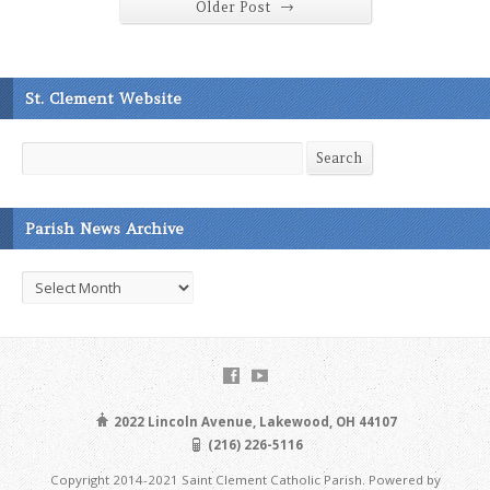
→
Older Post
St. Clement Website
Search
Search
Parish News Archive
Parish
News
Archive
2022 Lincoln Avenue, Lakewood, OH 44107
(216) 226-5116
Copyright 2014-2021 Saint Clement Catholic Parish. Powered by