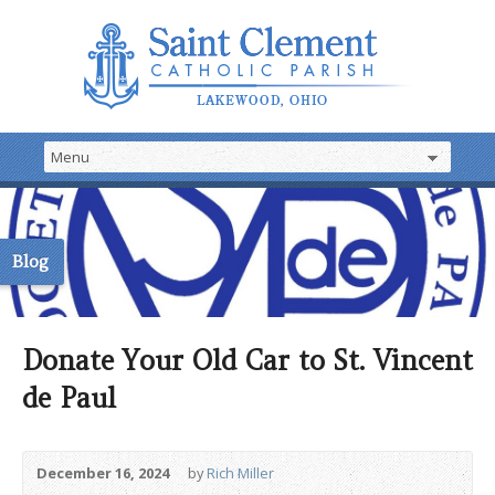
Blog
Donate Your Old Car to St. Vincent
de Paul
December 16, 2024
by
Rich Miller