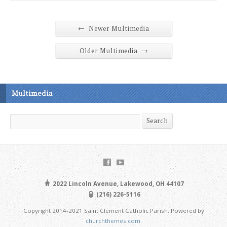
←
Newer Multimedia
→
Older Multimedia
Multimedia
Search
Search
2022 Lincoln Avenue, Lakewood, OH 44107
(216) 226-5116
Copyright 2014-2021 Saint Clement Catholic Parish. Powered by
churchthemes.com
.