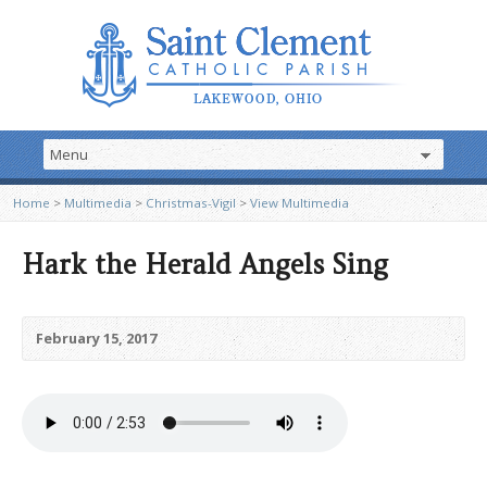
Home
>
Multimedia
>
Christmas-Vigil
>
View Multimedia
Hark the Herald Angels Sing
February 15, 2017