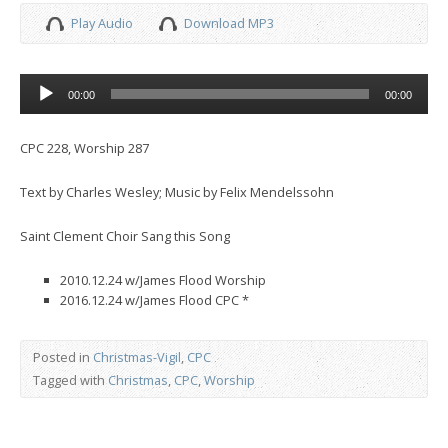
Play Audio
Download MP3
Audio
00:00
00:00
Player
CPC 228, Worship 287
Text by Charles Wesley; Music by Felix Mendelssohn
Saint Clement Choir Sang this Song
2010.12.24 w/James Flood Worship
2016.12.24 w/James Flood CPC *
Posted in
Christmas-Vigil
,
CPC
Tagged with
Christmas
,
CPC
,
Worship