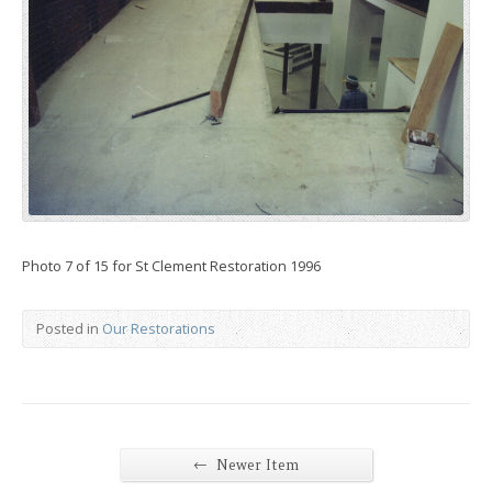
Photo 7 of 15 for St Clement Restoration 1996
Posted in
Our Restorations
←
Newer Item