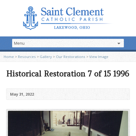
Home
>
Resources
>
Gallery
>
Our Restorations
>
View Image
Historical Restoration 7 of 15 1996
May 31, 2022