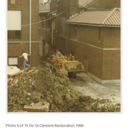
Photo 6 of 15 for St Clement Restoration 1996