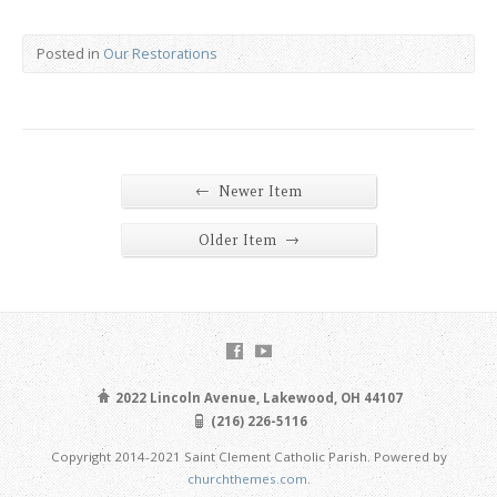
Posted in
Our Restorations
←
Newer Item
→
Older Item
2022 Lincoln Avenue, Lakewood, OH 44107
(216) 226-5116
Copyright 2014-2021 Saint Clement Catholic Parish. Powered by
churchthemes.com
.