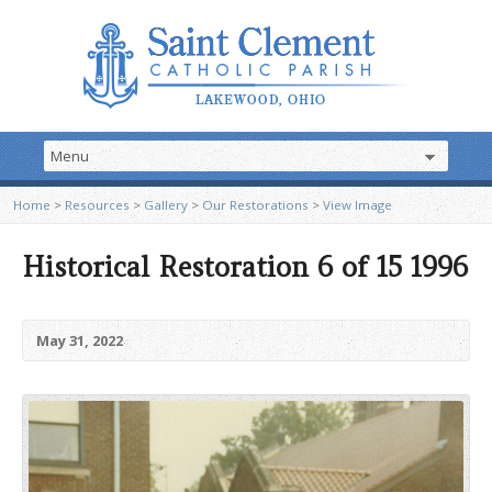
Home
>
Resources
>
Gallery
>
Our Restorations
>
View Image
Historical Restoration 6 of 15 1996
May 31, 2022