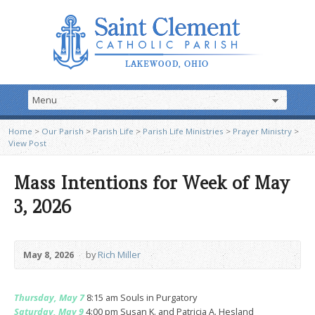
Home
>
Our Parish
>
Parish Life
>
Parish Life Ministries
>
Prayer Ministry
>
View Post
Mass Intentions for Week of May
3, 2026
May 8, 2026
by
Rich Miller
Thursday, May 7
8:15 am Souls in Purgatory
Saturday, May 9
4:00 pm Susan K. and Patricia A. Hesland