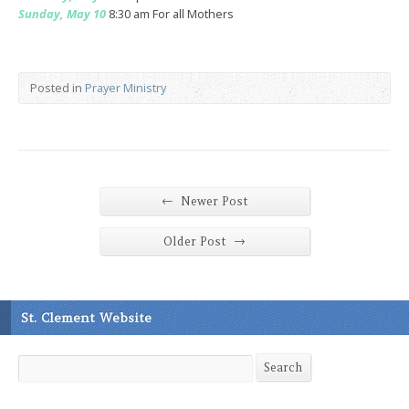
Sunday, May 10
8:30 am For all Mothers
Posted in
Prayer Ministry
←
Newer Post
→
Older Post
St. Clement Website
Search
Search